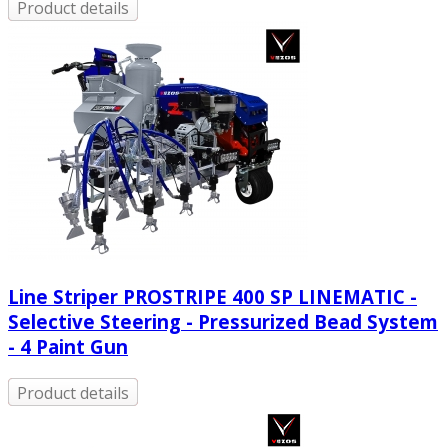
Product details
Line Striper PROSTRIPE 400 SP LINEMATIC -
Selective Steering - Pressurized Bead System
- 4 Paint Gun
Product details