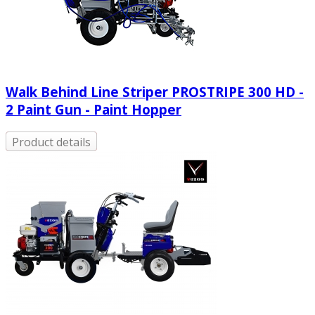
Walk Behind Line Striper PROSTRIPE 300 HD -
2 Paint Gun - Paint Hopper
Product details