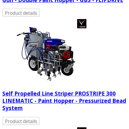
Product details
Self Propelled Line Striper PROSTRIPE 300
LINEMATIC - Paint Hopper - Pressurized Bead
System
Product details