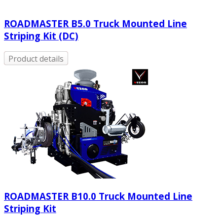
ROADMASTER B5.0 Truck Mounted Line
Striping Kit (DC)
Product details
ROADMASTER Β10.0 Truck Mounted Line
Striping Kit