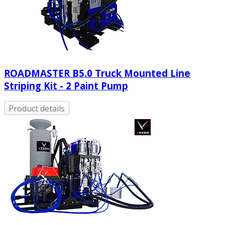
ROADMASTER B5.0 Truck Mounted Line
Striping Kit - 2 Paint Pump
Product details