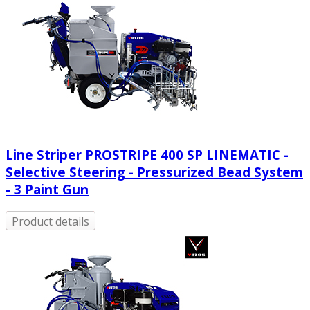
Line Striper PROSTRIPE 400 SP LINEMATIC -
Selective Steering - Pressurized Bead System
- 3 Paint Gun
Product details