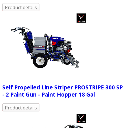
Product details
Self Propelled Line Striper PROSTRIPE 300 SP
- 2 Paint Gun - Paint Hopper 18 Gal
Product details