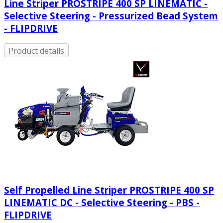
Line Striper PROSTRIPE 400 SP LINEMATIC -
Selective Steering - Pressurized Bead System
- FLIPDRIVE
Product details
Self Propelled Line Striper PROSTRIPE 400 SP
LINEMATIC DC - Selective Steering - PBS -
FLIPDRIVE