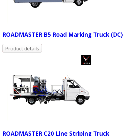
ROADMASTER B5 Road Marking Truck (DC)
Product details
ROADMASTER C20 Line Striping Truck