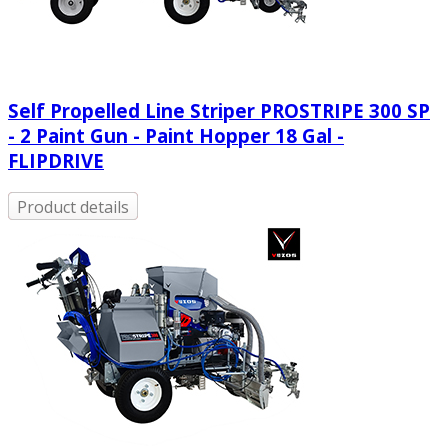
Self Propelled Line Striper PROSTRIPE 300 SP
- 2 Paint Gun - Paint Hopper 18 Gal -
FLIPDRIVE
Product details