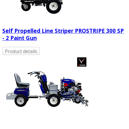
Self Propelled Line Striper PROSTRIPE 300 SP
- 2 Paint Gun
Product details