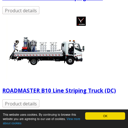
Product details
ROADMASTER B10 Line Striping Truck (DC)
Product details
This website uses cookies. By continuing to browse this
OK
website you are agreeing to our use of cookies.
View more
about cookies