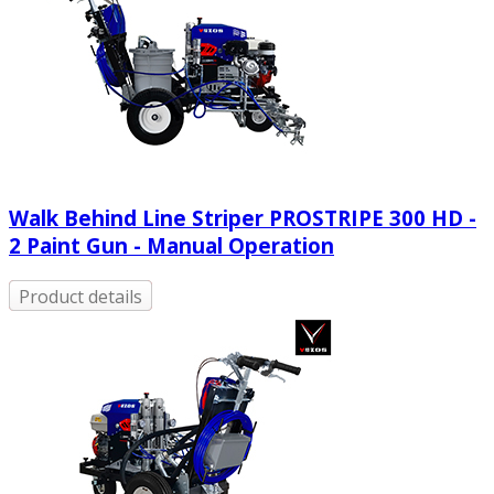
Walk Behind Line Striper PROSTRIPE 300 HD -
2 Paint Gun - Manual Operation
Product details