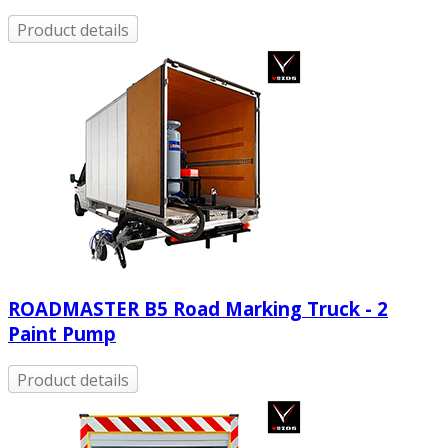
Product details
ROADMASTER B5 Road Marking Truck - 2
Paint Pump
Product details