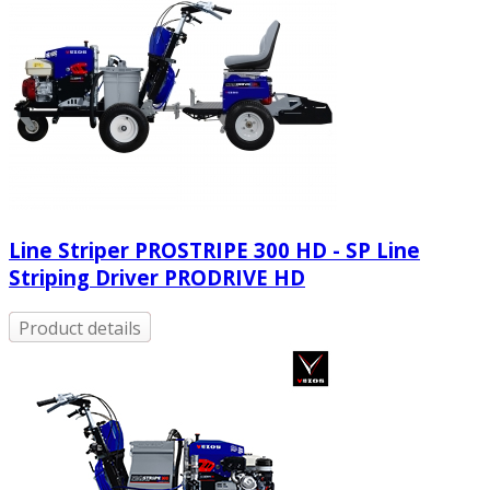
Line Striper PROSTRIPE 300 HD - SP Line
Striping Driver PRODRIVE HD
Product details