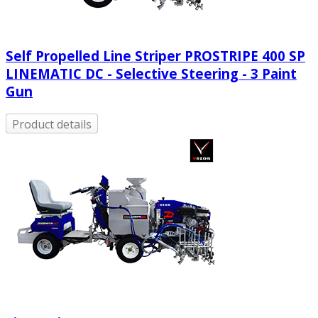
Self Propelled Line Striper PROSTRIPE 400 SP
LINEMATIC DC - Selective Steering - 3 Paint
Gun
Product details