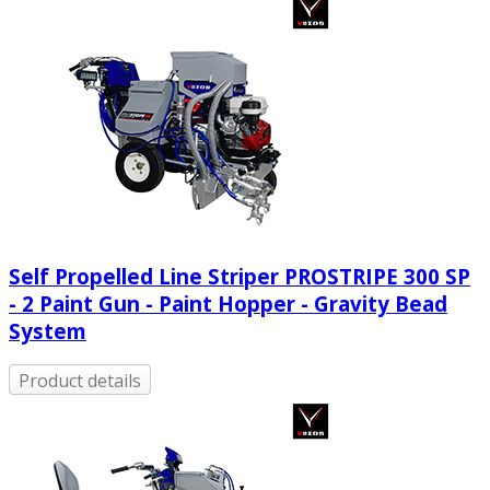
Self Propelled Line Striper PROSTRIPE 300 SP
- 2 Paint Gun - Paint Hopper - Gravity Bead
System
Product details