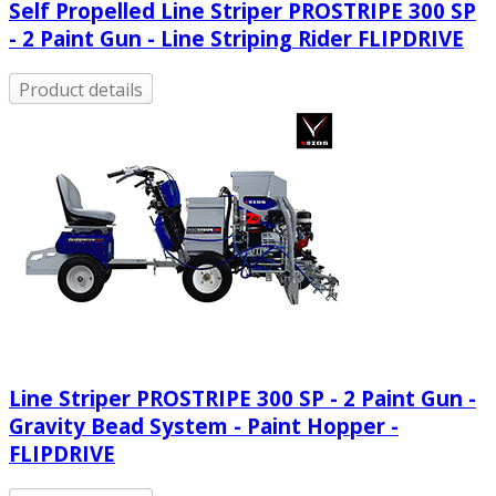
Self Propelled Line Striper PROSTRIPE 300 SP
- 2 Paint Gun - Line Striping Rider FLIPDRIVE
Product details
Line Striper PROSTRIPE 300 SP - 2 Paint Gun -
Gravity Bead System - Paint Hopper -
FLIPDRIVE