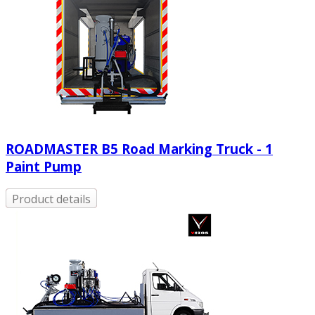
ROADMASTER B5 Road Marking Truck - 1
Paint Pump
Product details