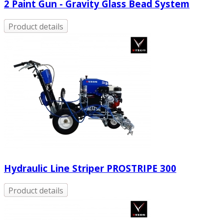
2 Paint Gun - Gravity Glass Bead System
Product details
Hydraulic Line Striper PROSTRIPE 300
Product details