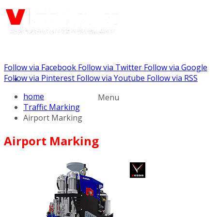
Follow via Facebook
Follow via Twitter
Follow via Google
Call us: (732) 948-9864
Follow via Pinterest
Follow via Youtube
Follow via RSS
home
Menu
Traffic Marking
Airport Marking
Airport Marking