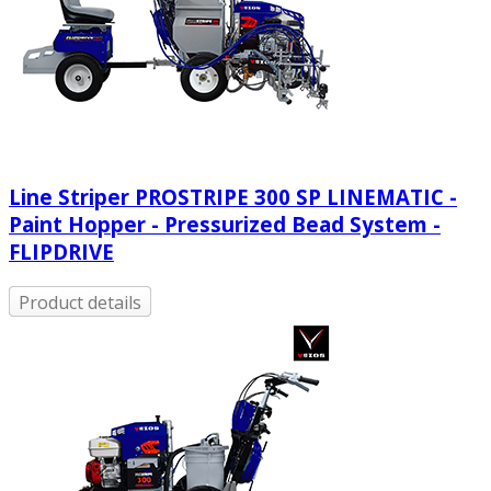
Line Striper PROSTRIPE 300 SP LINEMATIC -
Paint Hopper - Pressurized Bead System -
FLIPDRIVE
Product details