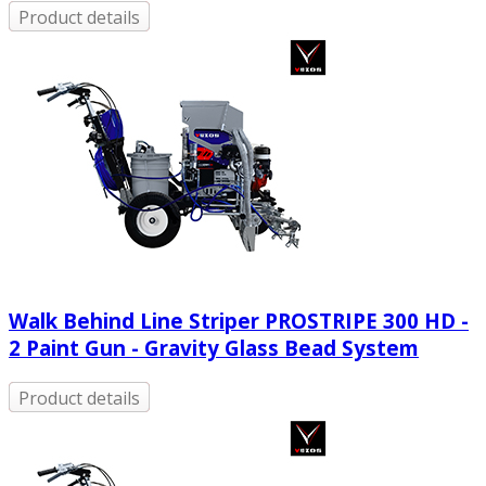
Product details
Walk Behind Line Striper PROSTRIPE 300 HD -
2 Paint Gun - Gravity Glass Bead System
Product details