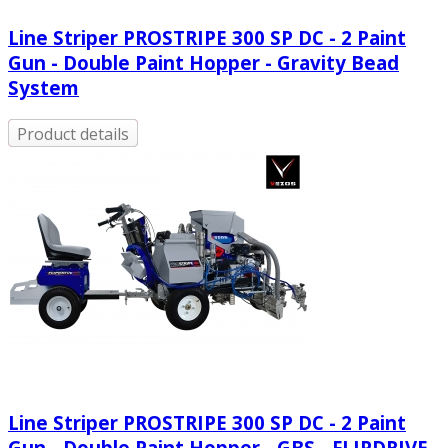
Line Striper PROSTRIPE 300 SP DC - 2 Paint
Gun - Double Paint Hopper - Gravity Bead
System
Product details
Line Striper PROSTRIPE 300 SP DC - 2 Paint
Gun - Double Paint Hopper - GBS - FLIPDRIVE