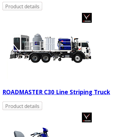
Product details
ROADMASTER C30 Line Striping Truck
Product details