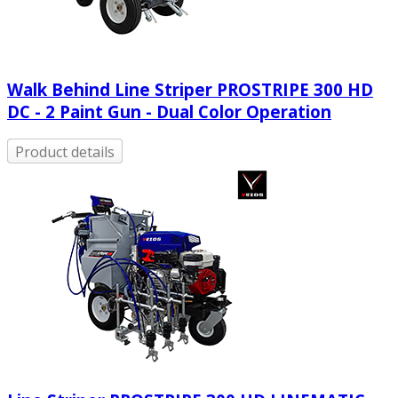
Walk Behind Line Striper PROSTRIPE 300 HD
DC - 2 Paint Gun - Dual Color Operation
Product details