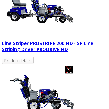
Line Striper PROSTRIPE 200 HD - SP Line
Striping Driver PRODRIVE HD
Product details