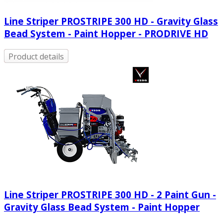
Line Striper PROSTRIPE 300 HD - Gravity Glass
Bead System - Paint Hopper - PRODRIVE HD
Product details
Line Striper PROSTRIPE 300 HD - 2 Paint Gun -
Gravity Glass Bead System - Paint Hopper