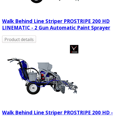
Walk Behind Line Striper PROSTRIPE 200 HD
LINEMATIC - 2 Gun Automatic Paint Sprayer
Product details
Walk Behind Line Striper PROSTRIPE 200 HD -