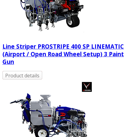
Line Striper PROSTRIPE 400 SP LINEMATIC
(Airport / Open Road Wheel Setup) 3 Paint
Gun
Product details