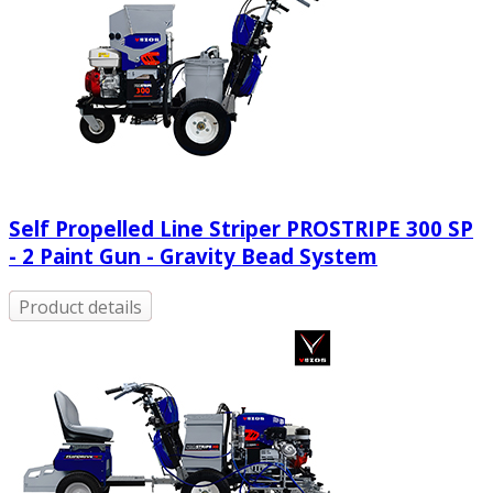
Self Propelled Line Striper PROSTRIPE 300 SP
- 2 Paint Gun - Gravity Bead System
Product details