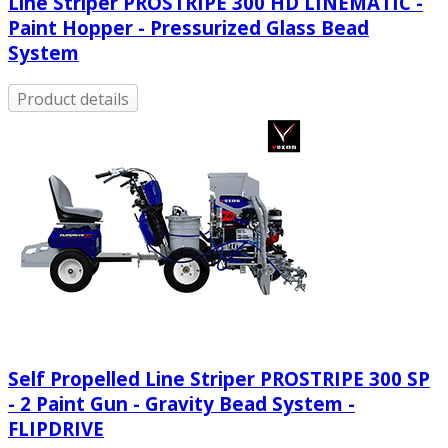
Line Striper PROSTRIPE 300 HD LINEMATIC -
Paint Hopper - Pressurized Glass Bead
System
Product details
Self Propelled Line Striper PROSTRIPE 300 SP
- 2 Paint Gun - Gravity Bead System -
FLIPDRIVE