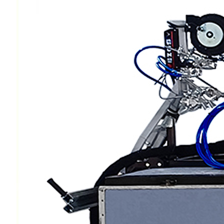
Scarifiers
Deck Scarifiers
Browse By Industry
Construction
Traffic Marking
Marine - Industrial
Browse By
Application
City Road Marking
Pavement Line
Marking
Road Line Striping
Parking Line Stripi
Field Sports Marki
Airport Line Marki
Industrial Paint
Spraying
Interior Paint
Spraying
Exterior Paint
Coating
Heavy Duty Coatin