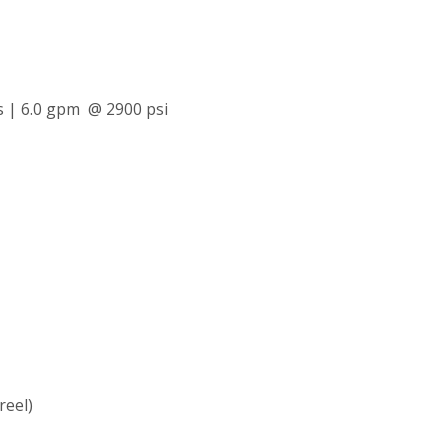
s | 6.0 gpm @ 2900 psi
reel)