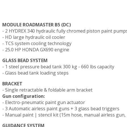
MODULE ROADMASTER B5 (DC)
- 2 HYDREX 340 hydraulic fully chromed piston paint pump
- HD large hydraulic oil cooler
- TCS system cooling technology
- 25.0 HP HONDA GX690 engine
GLASS BEAD SYSTEM
- 1 steel pressure bead tank 300 kg - 660 lbs capacity
- Glass bead tank loading steps
BRACKET
- Single retractable & foldable arm bracket
Gun configuration:
- Electro-pneumatic paint gun actuator
- 3 Automatic airless paint guns + 3 glass bead triggers
- Manual paint | stencil kit (15m hose, manual airless gun, 
GUIDANCE SYSTEM