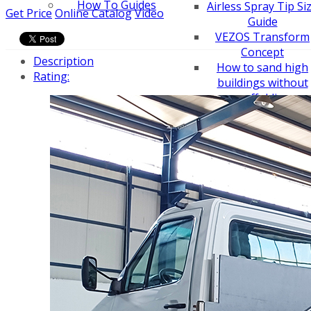
How To Guides
Airless Spray Tip Si
Get Price
Online Catalog
Video
Guide
VEZOS Transform
Concept
Description
How to sand high
Rating:
buildings without
scaffolding
How to sand narro
hallways with a
VEZOS wall sander
How to sand seve
meters height
How to sand narro
hallways
How to convert pai
sprayer to line
striper
How to sand a ceili
easy - drywall sand
How to choose an