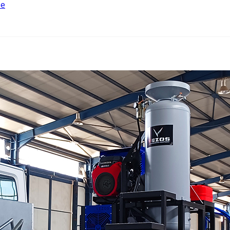
ze
w
n
w
nt
ng
er