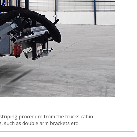
striping procedure from the trucks cabin.
ns, such as double arm brackets etc.