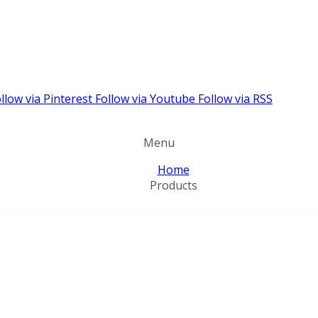
llow via Pinterest
Follow via Youtube
Follow via RSS
Menu
Home
Products