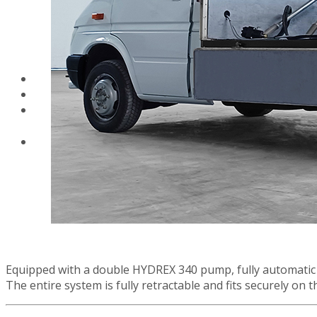
airless paint spraye
VEZOS wall and
ceiling drywall
sanders working
height
Equipped with a double HYDREX 340 pump, fully automatic s
The entire system is fully retractable and fits securely on