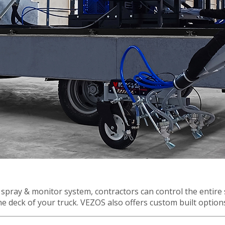
r
Financing
Contact Us
.
pray & monitor system, contractors can control the entire 
 the deck of your truck. VEZOS also offers custom built optio