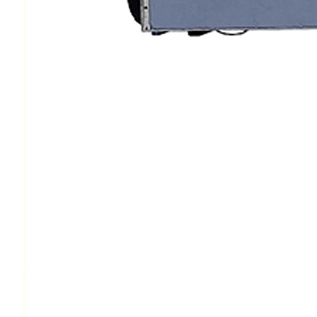
Protective Coating
Texture Spraying
Paint Spraying
Residential Paint
Coating
Commercial Paintin
Deck Surface
Preparation
Bridge Coating
Browse By Product
ROADMASTER - R
PROSTRIPE - PS
FLIPDRIVE
PROGRIND
R-LINEPACK
RUNNER
DURA HC
DURA LC
Z-SPRAY
Z-FORCE
HYDREX PUMP