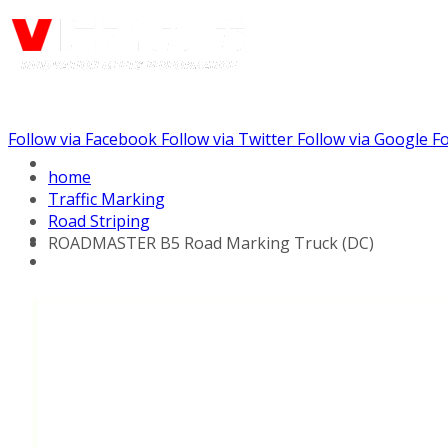
Follow via Facebook
Follow via Twitter
Follow via Google
Fo
Call us: (732) 948-9864
home
Traffic Marking
Road Striping
ROADMASTER B5 Road Marking Truck (DC)
Hydraulic Line Stripers
Line Striper Drivers
Walk behind Line
Stripers
Self Propelled Line
Stripers
Truck Mounted Line
Stripers