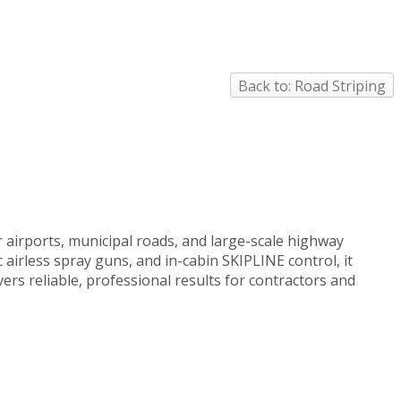
Back to: Road Striping
 airports, municipal roads, and large-scale highway
 airless spray guns, and in-cabin SKIPLINE control, it
rs reliable, professional results for contractors and