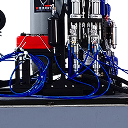
Applications
ng
ng
ng
g