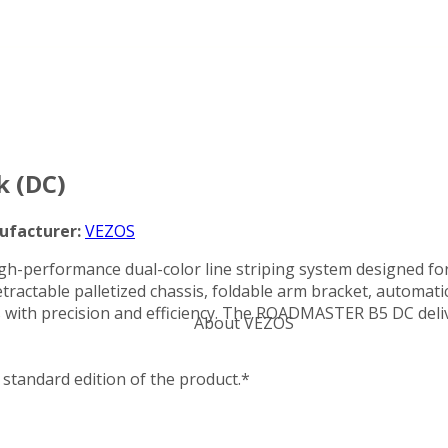
Categories
 (DC)
ufacturer:
VEZOS
igh-performance dual-color line striping system designed for
tractable palletized chassis, foldable arm bracket, automatic
 with precision and efficiency. The ROADMASTER B5 DC delive
About VEZOS
standard edition of the product.*