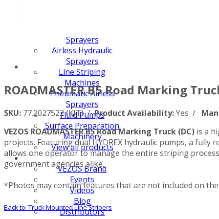
FX PUMP
Electric Airless Paint
Sprayers
Airless Hydraulic
Sprayers
Line Striping
Machines
ROADMASTER B5 Road Marking Truck
Pneumatic Airless
Sprayers
SKU:
77.2027522 (KIT) /
Product Availability:
Yes /
Man
Fluid Pumps
Surface Preparation
VEZOS ROADMASTER B5 Road Marking Truck (DC)
is a h
Machinery
projects. Featuring dual HYDREX hydraulic pumps, a fully re
View all products
allows one operator to manage the entire striping process
government agencies alike.
VEZOS Brand
Events
*Photos may contain features that are not included on the 
Videos
Blog
Back to: Truck Mounted Line Stripers
Distributors