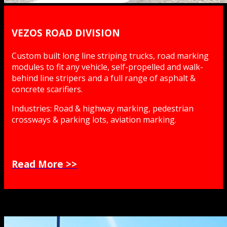
VEZOS ROAD DIVISION
Custom built long line striping trucks, road marking
modules to fit any vehicle, self-propelled and walk-
behind line stripers and a full range of asphalt &
concrete scarifiers.
Industries: Road & highway marking, pedestrian
crossways & parking lots, aviation marking.
Read More >>