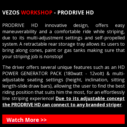
VEZOS
WORKSHOP
- PRODRIVE HD
PRODRIVE HD innovative design, offers easy
maneuverability and a comfortable ride while striping,
due to its multi-adjustment settings and self-propelled
system. A retractable rear storage tray allows its users to
bring along cones, paint or gas tanks making sure that
your striping job is nonstop!
The driver offers several unique features such as an HD
POWER GENERATOR PACK (180watt - 12volt) & multi-
adjustable seating settings (height, inclination, sitting
length-slide draw bars), allowing the user to find the best
riding position that suits him the most, for an effortlessly
line striping experience!
Due to its adjustable concept
the PRODRIVE HD can connect to any branded striper
.
Watch More >>