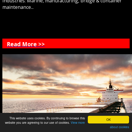
Industries: Marine, manufacturing, bridge & container
maintenance...
Read More >>
This website uses cookies. By continuing to browse this
OK
website you are agreeing to our use of cookies.
View more
about cookies