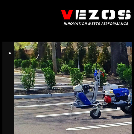
Call us: (732) 948-9864
Menu