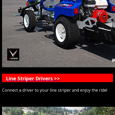
Line Striper Drivers >>
Connect a driver to your line striper and enjoy the ride!