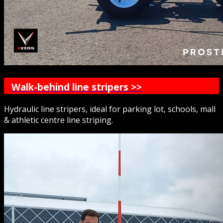
Walk-behind line stripers >>
Hydraulic line stripers, ideal for parking lot, schools, mall
& athletic centre line striping.