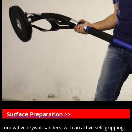
Surface Preparation >>
Innovative drywall sanders, with an active self-gripping