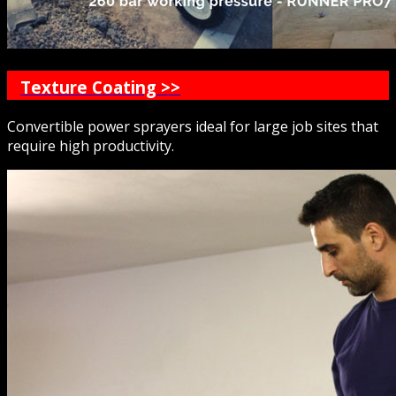
Texture Coating >>
Convertible power sprayers ideal for large job sites that
require high productivity.