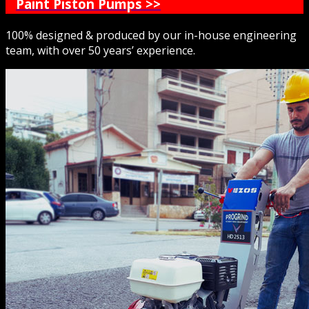
Paint Piston Pumps >>
100% designed & produced by our in-house engineering
team, with over 50 years’ experience.