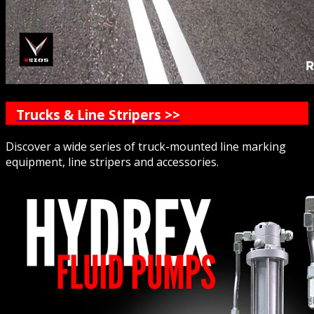
Trucks & Line Stripers >>
Discover a wide series of truck-mounted line marking
equipment, line stripers and accessories.