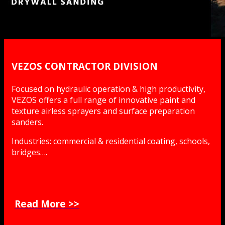
VEZOS CONTRACTOR DIVISION
Focused on hydraulic operation & high productivity,
VEZOS offers a full range of innovative paint and
texture airless sprayers and surface preparation
sanders.
Industries: commercial & residential coating, schools,
bridges….
Read More >>