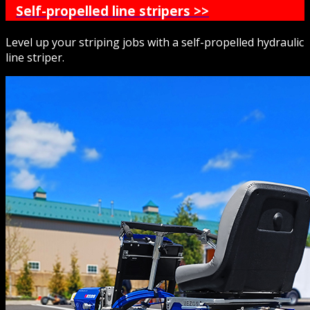
Self-propelled line stripers >>
Level up your striping jobs with a self-propelled hydraulic
line striper.