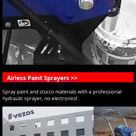
Airless Paint Sprayers >>
Spray paint and stucco materials with a professional
hydraulic sprayer, no electronics!