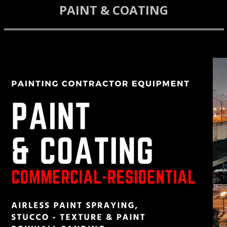
PAINT & COATING