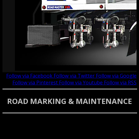
Follow via Facebook
Follow via Twitter
Follow via Google
Follow via Pinterest
Follow via Youtube
Follow via RSS
ROAD MARKING & MAINTENANCE