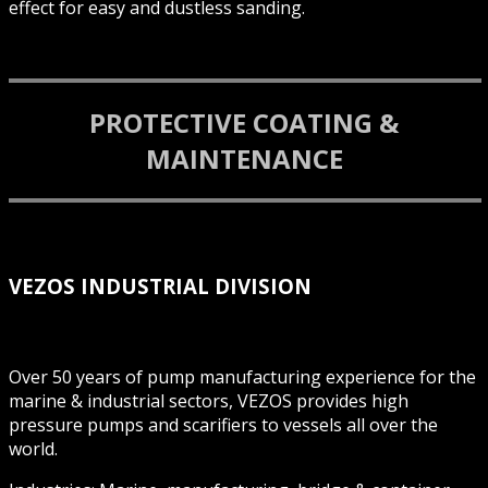
effect for easy and dustless sanding.
PROTECTIVE COATING &
MAINTENANCE
VEZOS INDUSTRIAL DIVISION
Over 50 years of pump manufacturing experience for the
marine & industrial sectors, VEZOS provides high
pressure pumps and scarifiers to vessels all over the
world.