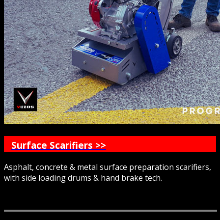
Surface Scarifiers >>
Asphalt, concrete & metal surface preparation scarifiers,
with side loading drums & hand brake tech.