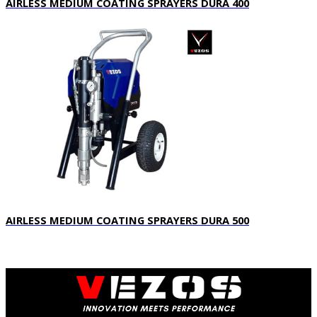
AIRLESS MEDIUM COATING SPRAYERS DURA 400
AIRLESS MEDIUM COATING SPRAYERS DURA 500