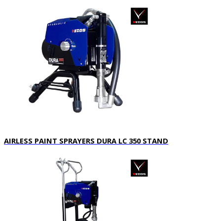
AIRLESS PAINT SPRAYERS DURA LC 350 STAND