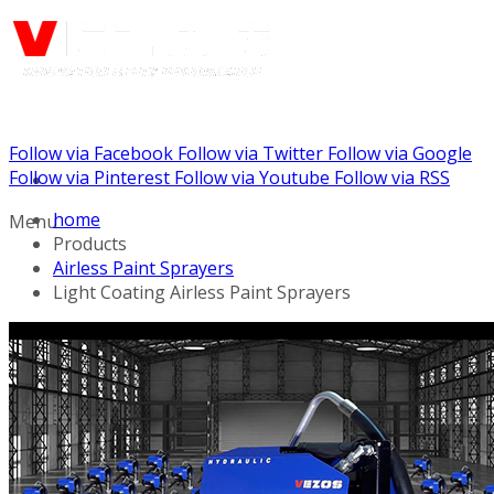
Follow via Facebook
Follow via Twitter
Follow via Google
Call us: (732) 948-9864
Follow via Pinterest
Follow via Youtube
Follow via RSS
home
Menu
Products
Airless Paint Sprayers
Light Coating Airless Paint Sprayers