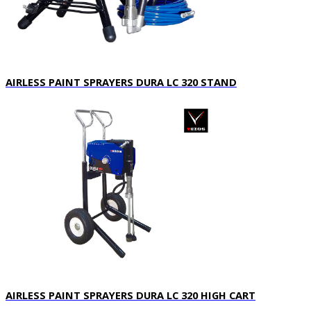
AIRLESS PAINT SPRAYERS DURA LC 320 STAND
AIRLESS PAINT SPRAYERS DURA LC 320 HIGH CART