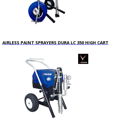
A
IRLESS PAINT SPRAYERS DURA LC 350 HIGH CART