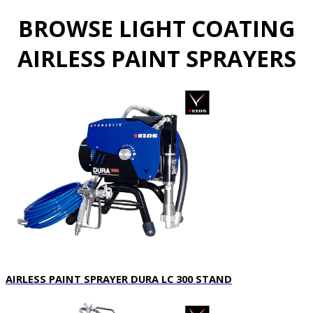
BROWSE LIGHT COATING
AIRLESS PAINT SPRAYERS
AIRLESS PAINT SPRAYER DURA LC 300 STAND