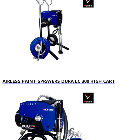
AIRLESS PAINT SPRAYERS DURA LC 300 HIGH CART