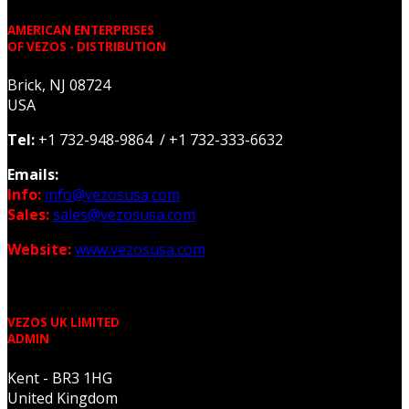
AMERICAN ENTERPRISES
OF VEZOS - DISTRIBUTION
Brick, NJ 08724
USA
Tel:
+1 732-948-9864 / +1 732-333-6632
Emails:
Info:
info@vezosusa.com
Sales:
sales@vezosusa.com
Website:
www.vezosusa.com
VEZOS UK LIMITED
ADMIN
Kent - BR3 1HG
United Kingdom