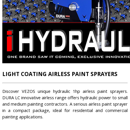
LIGHT COATING AIRLESS PAINT SPRAYERS
Discover VEZOS unique hydraulic 1hp airless paint sprayers.
DURA LC innovative airless range offers hydraulic power to small
and medium painting contractors. A serious airless paint sprayer
in a compact package, ideal for residential and commercial
painting applications.