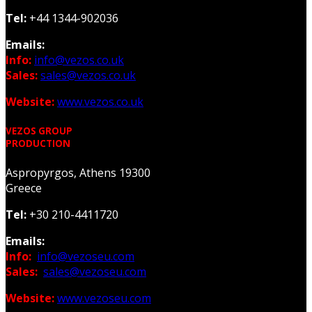
Tel:
+44 1344-902036
Emails:
Info:
info@vezos.co.uk
Sales:
sales@vezos.co.uk
Website:
www.vezos.co.uk
VEZOS GROUP
PRODUCTION
Aspropyrgos, Athens 19300
Greece
Tel:
+30 210-4411720
Emails:
Info:
info@vezoseu.com
Sales:
sales@vezoseu.com
Website:
www.vezoseu.com