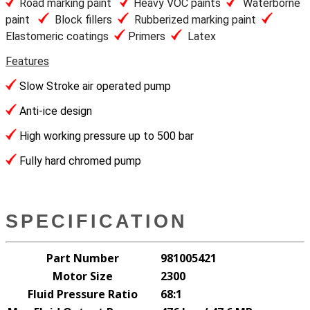
Road marking paint
Heavy VOC paints
Waterborne
paint
Block fillers
Rubberized marking paint
Elastomeric coatings
Primers
Latex
Features
Slow Stroke air operated pump
Anti-ice design
High working pressure up to 500 bar
Fully hard chromed pump
SPECIFICATION
Part Number
981005421
Motor Size
2300
Fluid Pressure Ratio
68:1