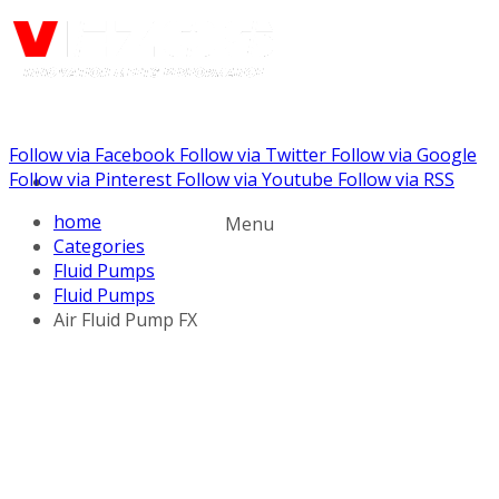
Follow via Facebook
Follow via Twitter
Follow via Google
Call us: (732) 948-9864
Follow via Pinterest
Follow via Youtube
Follow via RSS
home
Menu
Categories
Fluid Pumps
Fluid Pumps
Air Fluid Pump FX