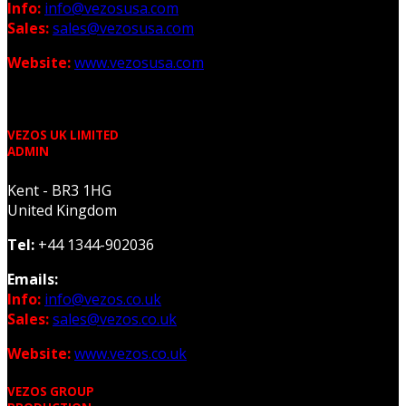
Info:
info@vezosusa.com
Sales:
sales@vezosusa.com
Website:
www.vezosusa.com
VEZOS UK LIMITED
ADMIN
Kent - BR3 1HG
United Kingdom
Tel:
+44 1344-902036
Emails:
Info:
info@vezos.co.uk
Sales:
sales@vezos.co.uk
Website:
www.vezos.co.uk
VEZOS GROUP