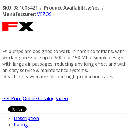
SKU:
98.1005421 /
Product Availability:
Yes /
Manufacturer:
VEZOS
FX pumps are designed to work in harsh conditions, with
working pressure up to 500 bar / 50 MPa. Simple design
with large air passages, reducing any icing effect and with
an easy service & maintenance systems.
Ideal for heavy materials and high production rates.
Get Price
Online Catalog
Video
Description
Rating: