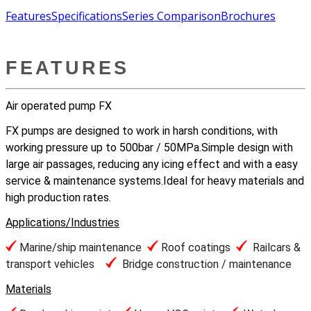
Features
Specifications
Series Comparison
Brochures
FEATURES
Air operated pump FX
FX pumps are designed to work in harsh conditions, with
working pressure up to 500bar / 50MPa.Simple design with
large air passages, reducing any icing effect and with a easy
service & maintenance systems.Ideal for heavy materials and
high production rates.
Applications/Industries
Marine/ship maintenance
Roof coatings
Railcars &
transport vehicles
Bridge construction / maintenance
Materials