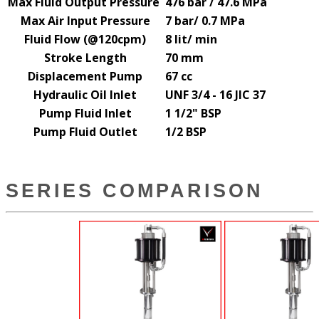
Max Fluid Output Pressure
476 bar / 47.6 MPa
Max Air Input Pressure
7 bar/ 0.7 MPa
Fluid Flow (@120cpm)
8 lit
/ min
Stroke Length
70 mm
Displacement Pump
67 cc
Hydraulic Oil Inlet
UNF 3/4 - 16 JIC 37
Pump Fluid Inlet
1 1/2" BSP
Pump Fluid Outlet
1/2 BSP
SERIES COMPARISON