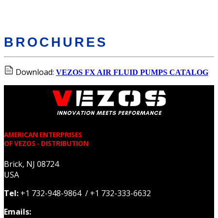
BROCHURES
Download:
VEZOS FX AIR FLUID PUMPS CATALOG
AMERICAN ENTERPRISES
OF VEZOS - DISTRIBUTION
Brick, NJ 08724
USA
Tel:
+1 732-948-9864 / +1 732-333-6632
Emails: