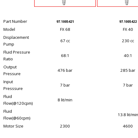
Part Number
97.1005421
97.1005422
Model
FX 68
FX 40
Displacement
67 cc
230 cc
Pump
Fluid Pressure
68:1
40:1
Ratio
Output
476 bar
285 bar
Pressure
Input
7 bar
7 bar
Presssure
Fluid
8 lit/min
Flow(@120cpm)
Fluid
13.8 lit/mi
Flow(@60cpm)
Motor Size
2300
4600