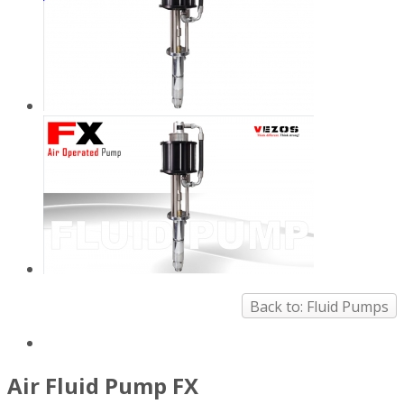
Back to: Fluid Pumps
Air Fluid Pump FX