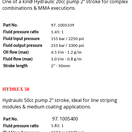
One of a kind! Hydraulic 20cc pump 2" stroke for complex
combinations & MMA executions.
Part No.
97. 1005339
Fluid pressure ratio
1.45: 1
Fluid input pressure
155 bar / 2250 psi
Fluid output pressure
255 bar / 3300 psi
Oil flow (max)
4.5 l/m - 1.2 g/m
Fluid flow (max)
3.0 l/m - 0.8 g/m
Stroke length
2" - 50mm
HYDREX 50
Hydraulic 50cc pump 2" stroke, ideal for line striping
modules & medium coating applications.
97. 1005400
Part No.
1.82: 1
Fluid pressure ratio