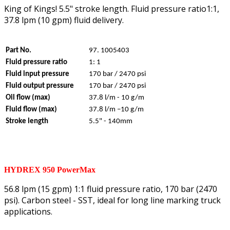
King of Kings! 5.5" stroke length. Fluid pressure ratio1:1,
37.8 lpm (10 gpm) fluid delivery.
Part No.
97. 1005403
Fluid pressure ratio
1: 1
Fluid input pressure
170 bar / 2470 psi
Fluid output pressure
170 bar / 2470 psi
Oil flow (max)
37.8 l/m - 10 g/m
Fluid flow (max)
37.8 l/m –10 g/m
Stroke length
5.5" - 140mm
HYDREX 950 PowerMax
56.8 lpm (15 gpm) 1:1 fluid pressure ratio, 170 bar (2470
psi). Carbon steel - SST, ideal for long line marking truck
applications.