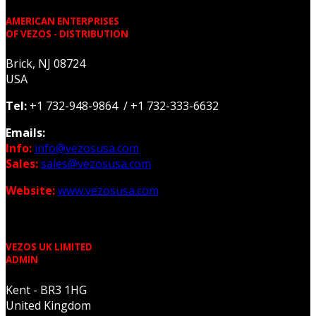
AMERICAN ENTERPRISES
OF VEZOS - DISTRIBUTION
Brick, NJ 08724
USA
Tel:
+1 732-948-9864 / +1 732-333-6632
Emails:
Info:
info@vezosusa.com
Sales:
sales@vezosusa.com
Website:
www.vezosusa.com
VEZOS UK LIMITED
ADMIN
Kent - BR3 1HG
United Kingdom