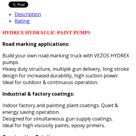
Description
Rating:
HYDREX HYDRAULIC PAINT PUMPS
Road marking applications:
Build your own road marking truck with VEZOS HYDREX
pumps.
Heavy duty structure, multiple gun delivery, long stroke
design for increased durability, high suction power.
Ideal for outdoor & continuous operation.
Industrial & factory coatings:
Indoor factory and painting plant coatings. Quiet &
energy saving operation.
Designed for simultaneous gun supply coatings.
Ideal for high viscosity paints, epoxy primers.