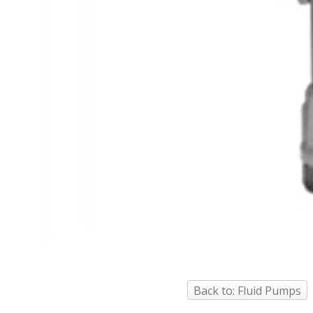
Back to: Fluid Pumps