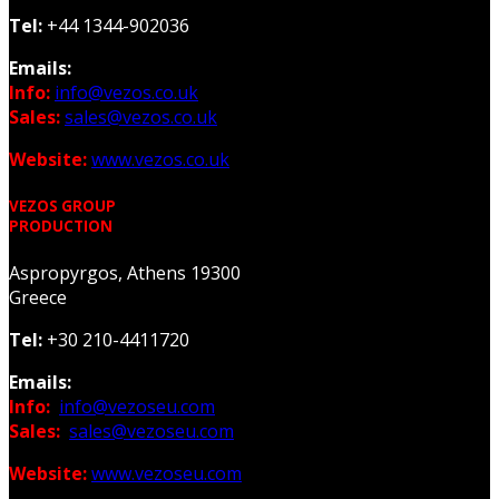
Tel:
+44 1344-902036
Emails:
Info:
info@vezos.co.uk
Sales:
sales@vezos.co.uk
Website:
www.vezos.co.uk
VEZOS GROUP
PRODUCTION
Aspropyrgos, Athens 19300
Greece
Tel:
+30 210-4411720
Emails:
Info:
info@vezoseu.com
Sales:
sales@vezoseu.com
Website:
www.vezoseu.com