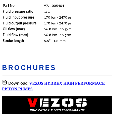
Part No.
97. 1005404
Fluid pressure ratio
1: 1
Fluid input pressure
170 bar / 2470 psi
Fluid output pressure
170 bar / 2470 psi
Oil flow (max)
56.8 l/m - 15 g/m
Fluid flow (max)
56.8 l/m –15 g/m
Stroke length
5.5" - 140mm
BROCHURES
Download:
VEZOS HYDREX HIGH PERFORMACE
PISTON PUMPS