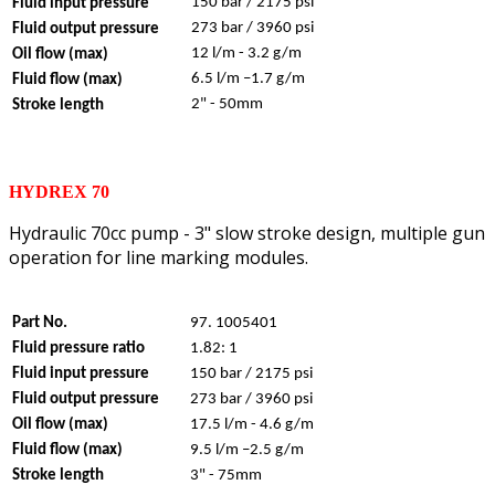
150 bar / 2175 psi
Fluid input pressure
273 bar / 3960 psi
Fluid output pressure
12 l/m - 3.2 g/m
Oil flow (max)
6.5 l/m –1.7 g/m
Fluid flow (max)
2" - 50mm
Stroke length
HYDREX 70
Hydraulic 70cc pump - 3" slow stroke design, multiple gun
operation for line marking modules.
Part No.
97. 1005401
Fluid pressure ratio
1.82: 1
Fluid input pressure
150 bar / 2175 psi
Fluid output pressure
273 bar / 3960 psi
Oil flow (max)
17.5 l/m - 4.6 g/m
Fluid flow (max)
9.5 l/m –2.5 g/m
Stroke length
3" - 75mm