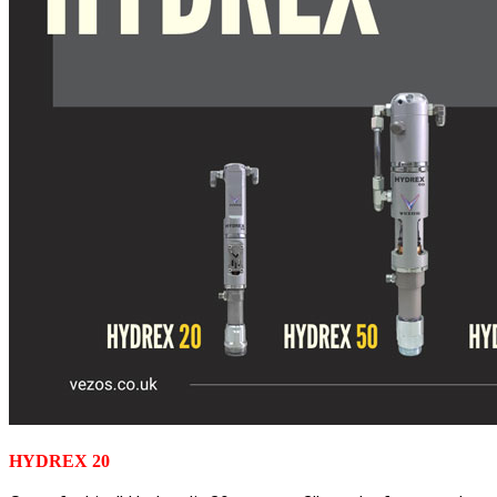
HYDREX 20