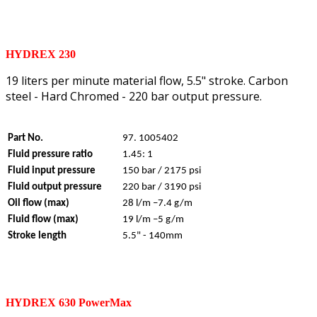
HYDREX 230
19 liters per minute material flow, 5.5" stroke. Carbon
steel - Hard Chromed - 220 bar output pressure.
Part No.
97. 1005402
Fluid pressure ratio
1.45: 1
Fluid input pressure
150 bar / 2175 psi
Fluid output pressure
220 bar / 3190 psi
Oil flow (max)
28 l/m –7.4 g/m
Fluid flow (max)
19 l/m –5 g/m
Stroke length
5.5" - 140mm
HYDREX 630 PowerMax