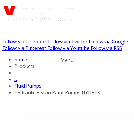
Follow via Facebook
Follow via Twitter
Follow via Google
Call us: (732) 948-9864
Follow via Pinterest
Follow via Youtube
Follow via RSS
home
Menu
Products
...
...
Fluid Pumps
Hydraulic Piston Paint Pumps HYDREX