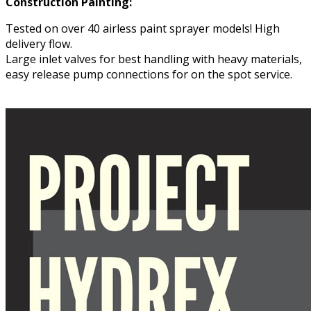
Construction Painting:
Tested on over 40 airless paint sprayer models! High
delivery flow.
Large inlet valves for best handling with heavy materials,
easy release pump connections for on the spot service.