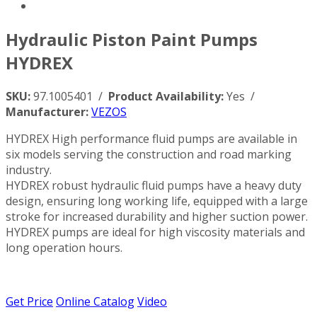
Hydraulic Piston Paint Pumps
HYDREX
SKU:
97.1005401 /
Product Availability:
Yes /
Manufacturer:
VEZOS
HYDREX High performance fluid pumps are available in
six models serving the construction and road marking
industry.
HYDREX robust hydraulic fluid pumps have a heavy duty
design, ensuring long working life, equipped with a large
stroke for increased durability and higher suction power.
HYDREX pumps are ideal for high viscosity materials and
long operation hours.
Get Price
Online Catalog
Video