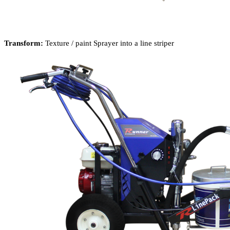
Transform:
Texture / paint Sprayer into a line striper