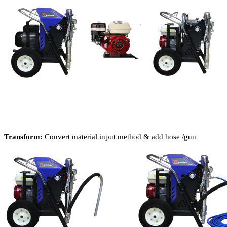
Transform:
Convert material input method & add hose /gun