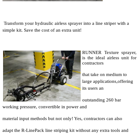
Transform your hydraulic airless sprayer into a line striper with a
simple kit. Save the cost of an extra unit!
RUNNER Texture sprayer,
is the ideal airless unit for
contractors
that take on medium to
large applications,
offering
its users an
outstanding 260 bar
working pressure, convertible in power and
material input methods but not only! Yes, contractors can also
adapt the R-LinePack line striping kit without any extra tools and