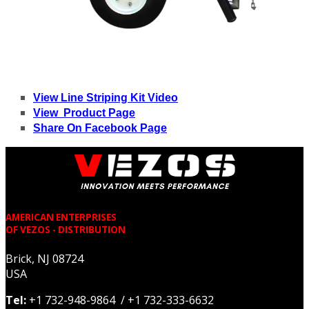
View Line Striping Kit Video
View Product Page
Share On Facebook Page
AMERICAN ENTERPRISES
OF VEZOS - DISTRIBUTION
Brick, NJ 08724
USA
Tel:
+1 732-948-9864 / +1 732-333-6632