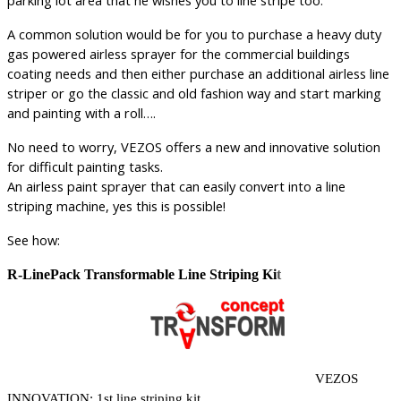
A common solution would be for you to purchase a heavy duty
gas powered airless sprayer for the commercial buildings
coating needs and then either purchase an additional airless line
striper or go the classic and old fashion way and start marking
and painting with a roll….
No need to worry, VEZOS offers a new and innovative solution
for difficult painting tasks.
An airless paint sprayer that can easily convert into a line
striping machine, yes this is possible!
See how:
R-LinePack Transformable Line Striping Ki
t
VEZOS
INNOVATION: 1st line striping kit