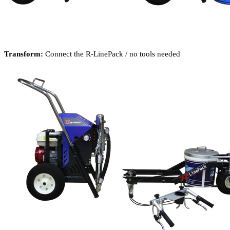
Transform:
Connect the R-LinePack / no tools needed