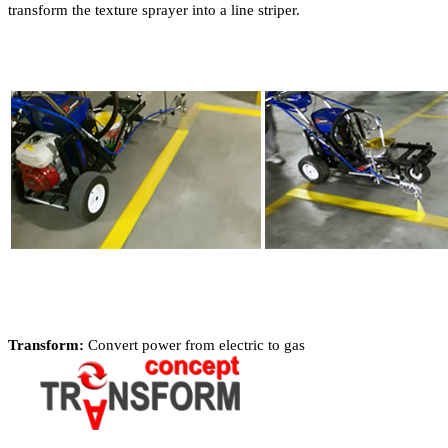
transform the texture sprayer into a line striper.
Transform:
Convert power from electric to gas