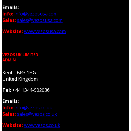
Emails:
Info:
info@vezosusa.com
Sales:
sales@vezosusa.com
Website:
www.vezosusa.com
VEZOS UK LIMITED
ADMIN
Kent - BR3 1HG
United Kingdom
Tel:
+44 1344-902036
Emails:
Info:
info@vezos.co.uk
Sales:
sales@vezos.co.uk
Website:
www.vezos.co.uk