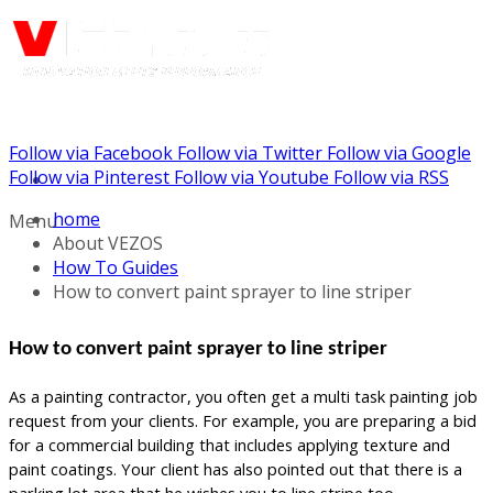
Follow via Facebook
Follow via Twitter
Follow via Google
Call us: (732) 948-9864
Follow via Pinterest
Follow via Youtube
Follow via RSS
home
Menu
About VEZOS
How To Guides
How to convert paint sprayer to line striper
How to convert paint sprayer to line striper
As a painting contractor, you often get a multi task painting job
request from your clients. For example, you are preparing a bid
for a commercial building that includes applying texture and
paint coatings. Your client has also pointed out that there is a
parking lot area that he wishes you to line stripe too.