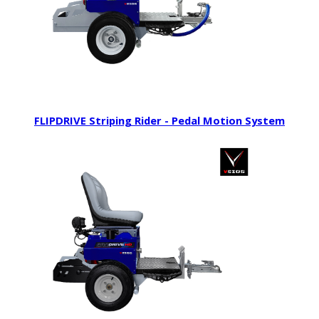
FLIPDRIVE Striping Rider - Pedal Motion System