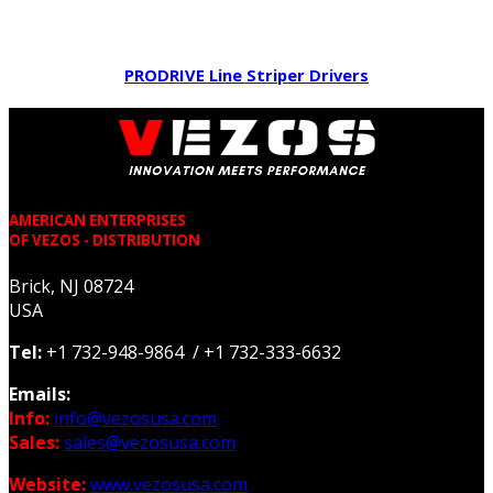
PRODRIVE Line Striper Drivers
AMERICAN ENTERPRISES
OF VEZOS - DISTRIBUTION
Brick, NJ 08724
USA
Tel:
+1 732-948-9864 / +1 732-333-6632
Emails:
Info:
info@vezosusa.com
Sales:
sales@vezosusa.com
Website:
www.vezosusa.com