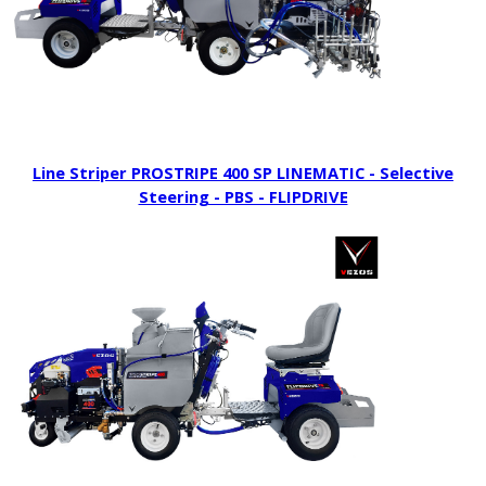
Line Striper PROSTRIPE 400 SP LINEMATIC - Selective
Steering - PBS - FLIPDRIVE