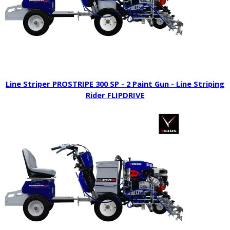
Line Striper PROSTRIPE 300 SP - 2 Paint Gun - Line Striping
Rider FLIPDRIVE