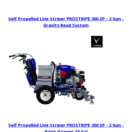
Self Propelled Line Striper PROSTRIPE 300 SP - 2 Gun -
Gravity Bead System
Self Propelled Line Striper PROSTRIPE 300 SP - 2 Gun -
Paint Hopper 18 Gal