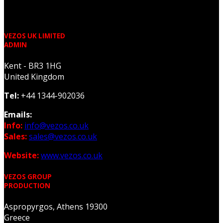
VEZOS UK LIMITED
ADMIN
Kent - BR3 1HG
United Kingdom
Tel:
+44 1344-902036
Emails:
Info:
info@vezos.co.uk
Sales:
sales@vezos.co.uk
Website:
www.vezos.co.uk
VEZOS GROUP
PRODUCTION
Aspropyrgos, Athens 19300
Greece