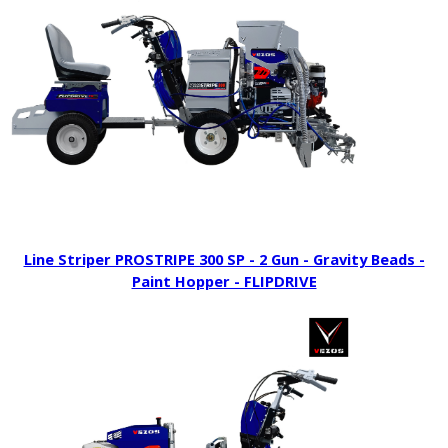
Line Striper PROSTRIPE 300 SP - 2 Gun - Gravity Beads -
Paint Hopper - FLIPDRIVE