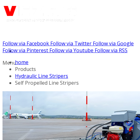
Follow via Facebook
Follow via Twitter
Follow via Google
Call us: (732) 948-9864
Follow via Pinterest
Follow via Youtube
Follow via RSS
home
Menu
Products
Hydraulic Line Stripers
Self Propelled Line Stripers