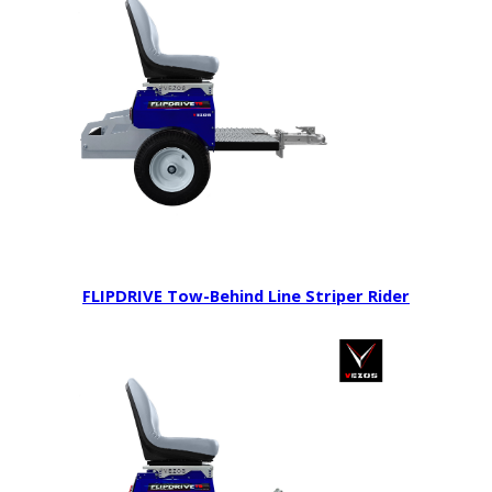
FLIPDRIVE Tow-Behind Line Striper Rider