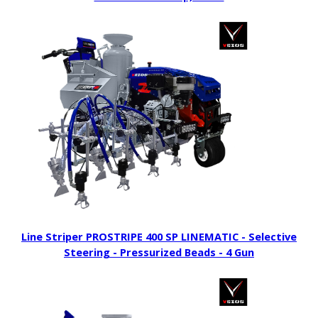
Line Striper PROSTRIPE 400 SP LINEMATIC - Selective
Steering - Pressurized Beads - 4 Gun