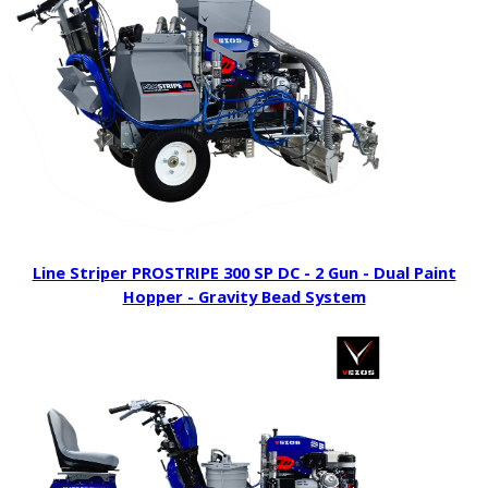
Line Striper PROSTRIPE 300 SP DC - 2 Gun - Dual Paint
Hopper - Gravity Bead System