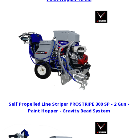
Self Propelled Line Striper PROSTRIPE 300 SP - 2 Gun -
Paint Hopper - Gravity Bead System