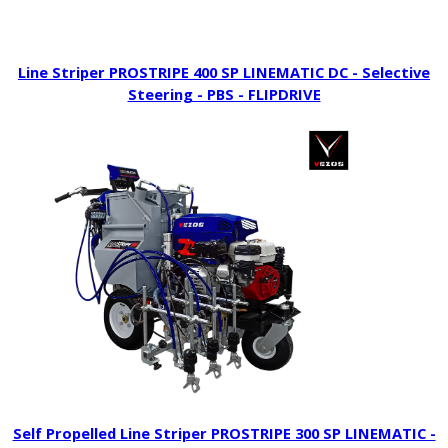
Line Striper PROSTRIPE 400 SP LINEMATIC DC - Selective
Steering - PBS - FLIPDRIVE
Self Propelled Line Striper PROSTRIPE 300 SP LINEMATIC -