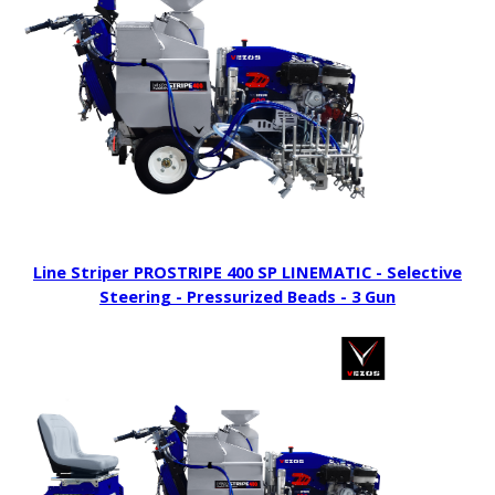
Line Striper PROSTRIPE 400 SP LINEMATIC - Selective
Steering - Pressurized Beads - 3 Gun