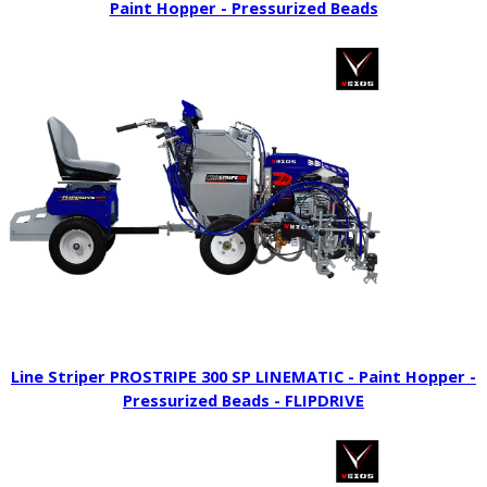
Paint Hopper - Pressurized Beads
Line Striper PROSTRIPE 300 SP LINEMATIC - Paint Hopper -
Pressurized Beads - FLIPDRIVE