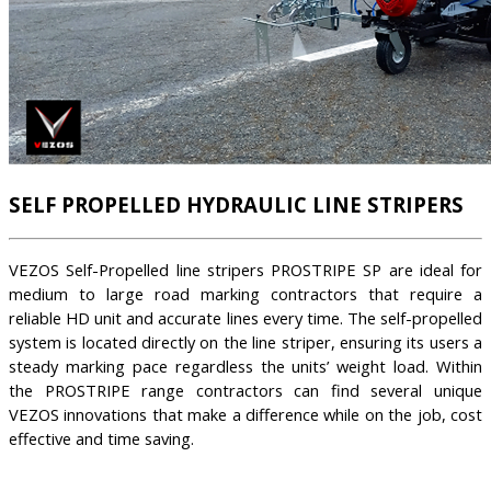
SELF PROPELLED HYDRAULIC LINE STRIPERS
VEZOS Self-Propelled line stripers PROSTRIPE SP are ideal for
medium to large road marking contractors that require a
reliable HD unit and accurate lines every time. The self-propelled
system is located directly on the line striper, ensuring its users a
steady marking pace regardless the units’ weight load. Within
the PROSTRIPE range contractors can find several unique
VEZOS innovations that make a difference while on the job, cost
effective and time saving.