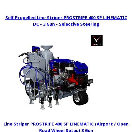
Self Propelled Line Striper PROSTRIPE 400 SP LINEMATIC
DC - 3 Gun - Selective Steering
Line Striper PROSTRIPE 400 SP LINEMATIC (Airport / Open
Road Wheel Setup) 3 Gun