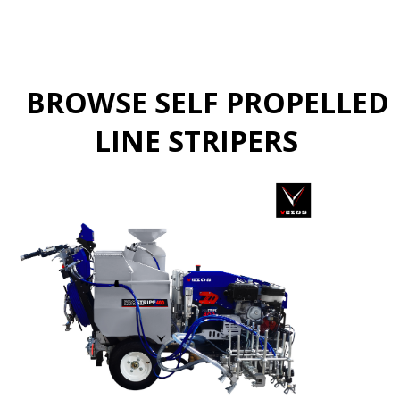
BROWSE SELF PROPELLED
LINE STRIPERS