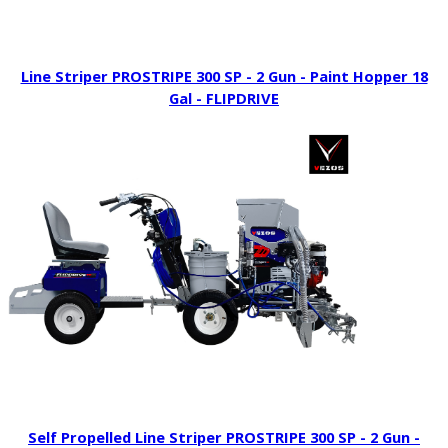
Line Striper PROSTRIPE 300 SP - 2 Gun - Paint Hopper 18
Gal - FLIPDRIVE
Self Propelled Line Striper PROSTRIPE 300 SP - 2 Gun -