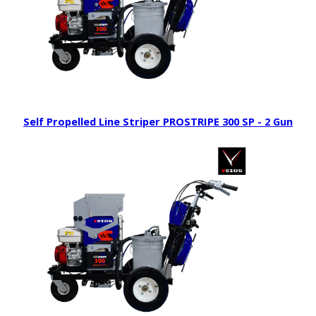
Self Propelled Line Striper PROSTRIPE 300 SP - 2 Gun