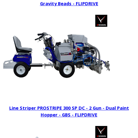
Gravity Beads - FLIPDRIVE
Line Striper PROSTRIPE 300 SP DC - 2 Gun - Dual Paint
Hopper - GBS - FLIPDRIVE