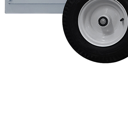
Protective Coating
Texture Spraying
Paint Spraying
Residential Paint
Coating
Commercial Paintin
Deck Surface
Preparation
Bridge Coating
Browse By Product
ROADMASTER - R
PROSTRIPE - PS
FLIPDRIVE
PROGRIND
R-LINEPACK
RUNNER
DURA HC
DURA LC
Z-SPRAY
Z-FORCE
HYDREX PUMP