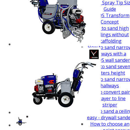
How To Guides
Airless Spray Tip Si
Guide
VEZOS Transform
Concept
How to sand high
buildings without
scaffolding
How to sand narro
hallways with a
VEZOS wall sander
How to sand seve
meters height
How to sand narro
hallways
How to convert pai
sprayer to line
striper
How to sand a ceili
easy - drywall sand
How to choose an