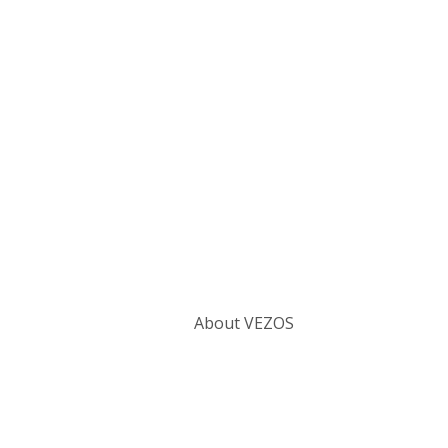
Categories
About VEZOS