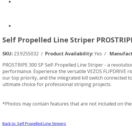
Self Propelled Line Striper PROSTRIPE
SKU:
23.9255032 /
Product Availability:
Yes /
Manufact
PROSTRIPE 300 SP Self-Propelled Line Striper - a revolutiona
performance. Experience the versatile VEZOS FLIPDRIVE rid
our top priority, and the integrated kill switch connecte
ultimate choice for professional striping projects.
*Photos may contain features that are not included on the 
Back to: Self Propelled Line Stripers