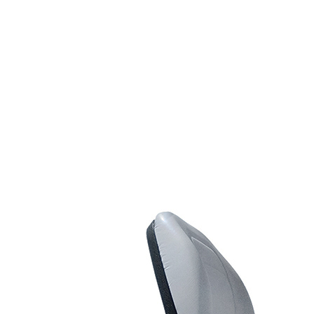
Line Striping
Accessories
Airless Line Striping
Kit
Airless Paint Sprayers
Heavy Coating
Texture Sprayers
Light Coating Airless
Paint Sprayers
Mid-Range Airless
Paint Sprayers
Pneumatic Airless Sprayers
Pneumatic Sprayers
230cc
Pneumatic Sprayers
68cc
Hydraulic Fluid Pumps
Air Operated Pumps
Scarifying Equipment
Concrete & Asphalt