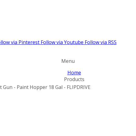
llow via Pinterest
Follow via Youtube
Follow via RSS
Menu
Home
Products
nt Gun - Paint Hopper 18 Gal - FLIPDRIVE