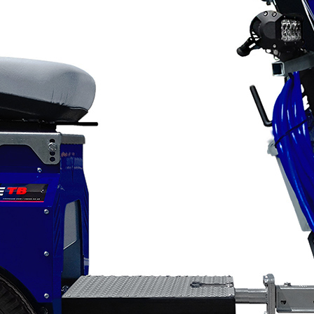
Applications
ng
ng
ng
g