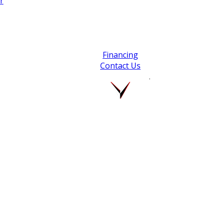
r
Financing
Contact Us
.