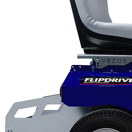
Scarifiers
Deck Scarifiers
Browse By Industry
Construction
Traffic Marking
Marine - Industrial
Browse By
Application
City Road Marking
Pavement Line
Marking
Road Line Striping
Parking Line Stripi
Field Sports Marki
Airport Line Marki
Industrial Paint
Spraying
Interior Paint
Spraying
Exterior Paint
Coating
Heavy Duty Coatin