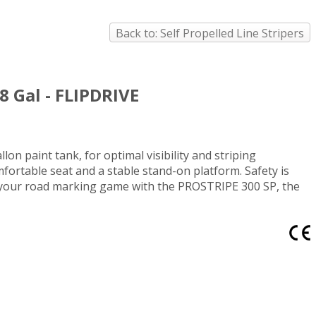
Back to: Self Propelled Line Stripers
8 Gal - FLIPDRIVE
on paint tank, for optimal visibility and striping
ortable seat and a stable stand-on platform. Safety is
de your road marking game with the PROSTRIPE 300 SP, the