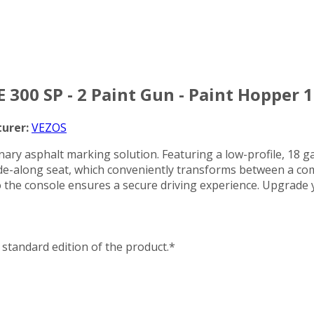
 300 SP - 2 Paint Gun - Paint Hopper 1
urer:
VEZOS
ry asphalt marking solution. Featuring a low-profile, 18 gall
e-along seat, which conveniently transforms between a comf
d to the console ensures a secure driving experience. Upgra
standard edition of the product.*