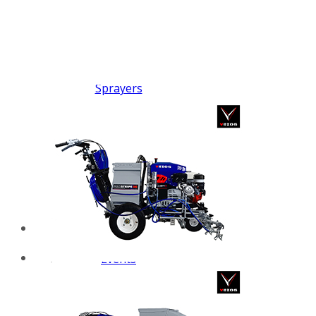
FX PUMP
Electric Airless Paint
Sprayers
Airless Hydraulic
Sprayers
Line Striping
Machines
Pneumatic Airless
Sprayers
Fluid Pumps
Surface Preparation
Machinery
View all products
VEZOS Brand
Events
Videos
Blog
Distributors