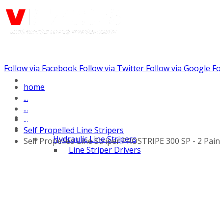
Follow via Facebook
Follow via Twitter
Follow via Google
Fo
Call us: (732) 948-9864
home
...
...
...
Self Propelled Line Stripers
Hydraulic Line Stripers
Self Propelled Line Striper PROSTRIPE 300 SP - 2 Pai
Line Striper Drivers
Walk behind Line
Stripers
Self Propelled Line
Stripers
Truck Mounted Line
Stripers