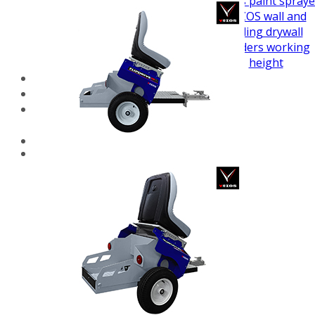
airless paint spraye
VEZOS wall and
ceiling drywall
sanders working
height