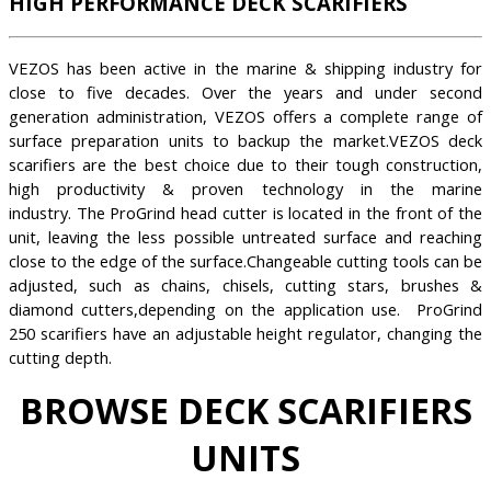
HIGH PERFORMANCE DECK SCARIFIERS
VEZOS has been active in the marine & shipping industry for
close to five decades. Over the years and under second
generation administration, VEZOS offers a complete range of
surface preparation units to backup the market.VEZOS deck
scarifiers are the best choice due to their tough construction,
high productivity & proven technology in the marine
industry. The ProGrind head cutter is located in the front of the
unit, leaving the less possible untreated surface and reaching
close to the edge of the surface.Changeable cutting tools can be
adjusted, such as chains, chisels, cutting stars, brushes &
diamond cutters,depending on the application use. ProGrind
250 scarifiers have an adjustable height regulator, changing the
cutting depth.
BROWSE DECK SCARIFIERS
UNITS