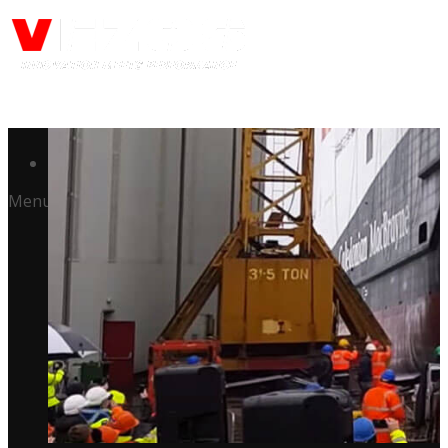
Call us: (732) 948-9864
Menu