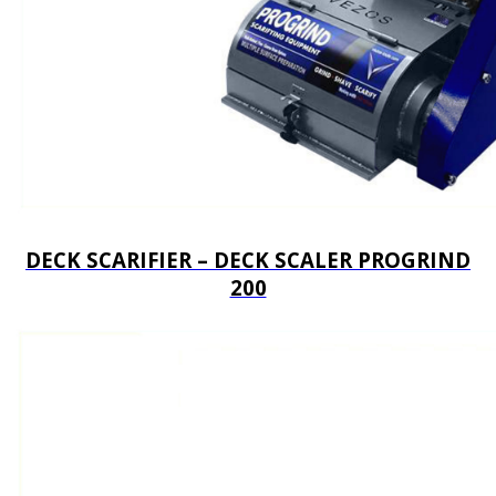
DECK SCARIFIER – DECK SCALER PROGRIND
200