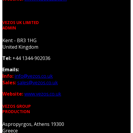
VEZOS UK LIMITED
ADMIN
Kent - BR3 1HG
United Kingdom
Tel:
+44 1344-902036
Emails:
Info:
info@vezos.co.uk
Sales:
sales@vezos.co.uk
Website:
www.vezos.co.uk
VEZOS GROUP
PRODUCTION
Aspropyrgos, Athens 19300
Greece