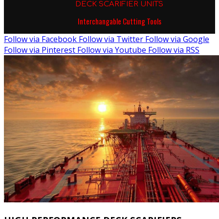
DECK SCARIFIER UNITS
Interchangable Cutting Tools
Follow via Facebook
Follow via Twitter
Follow via Google
Follow via Pinterest
Follow via Youtube
Follow via RSS