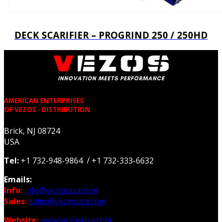
DECK SCARIFIER – PROGRIND 250 / 250HD
AMERICAN ENTERPRISES
OF VEZOS - DISTRIBUTION
Brick, NJ 08724
USA
Tel:
+1 732-948-9864 / +1 732-333-6632
Emails:
Info:
info@vezosusa.com
Sales:
sales@vezosusa.com
Website:
www.vezosusa.com