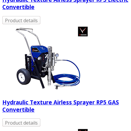
Convertible
Product details
Hydraulic Texture Airless Sprayer RP5 GAS
Convertible
Product details