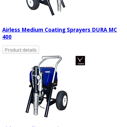
Airless Medium Coating Sprayers DURA MC
400
Product details