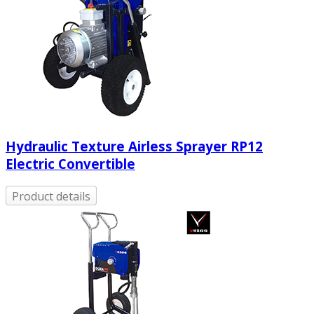
Hydraulic Texture Airless Sprayer RP12
Electric Convertible
Product details