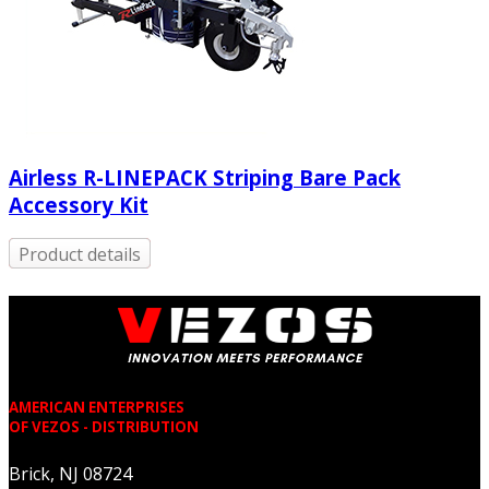
Airless R-LINEPACK Striping Bare Pack
Accessory Kit
Product details
AMERICAN ENTERPRISES
OF VEZOS - DISTRIBUTION
Brick, NJ 08724