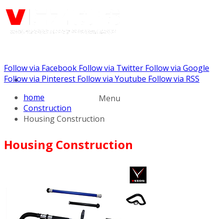
Follow via Facebook
Follow via Twitter
Follow via Google
Call us: (732) 948-9864
Follow via Pinterest
Follow via Youtube
Follow via RSS
home
Menu
Construction
Housing Construction
Housing Construction