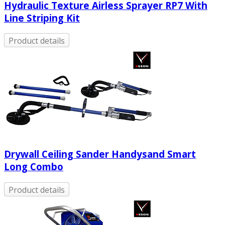
Hydraulic Texture Airless Sprayer RP7 With
Line Striping Kit
Product details
Drywall Ceiling Sander Handysand Smart
Long Combo
Product details