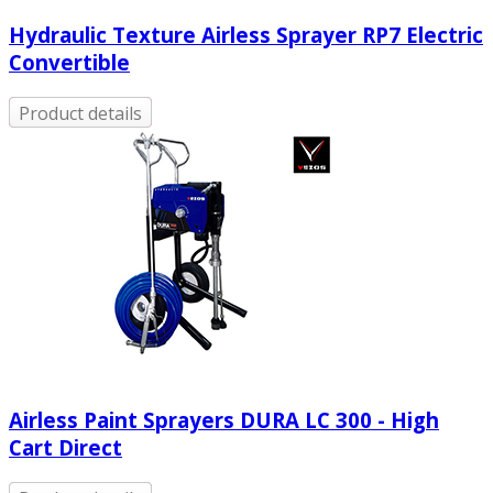
Hydraulic Texture Airless Sprayer RP7 Electric
Convertible
Product details
Airless Paint Sprayers DURA LC 300 - High
Cart Direct