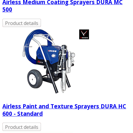
Airless Medium Coating Sprayers DURA MC
500
Product details
Airless Paint and Texture Sprayers DURA HC
600 - Standard
Product details