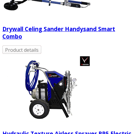
Drywall Celing Sander Handysand Smart
Combo
Product details
Hydraulic Texture Airless Sprayer RP5 Electric