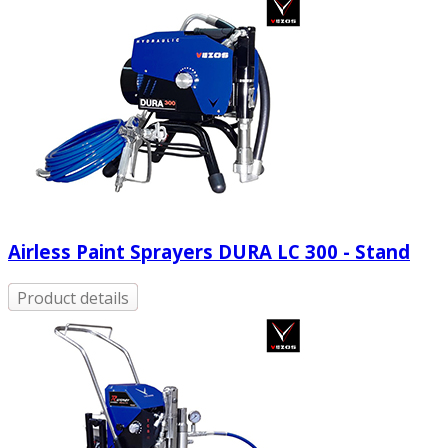
Airless Paint Sprayers DURA LC 300 - Stand
Product details