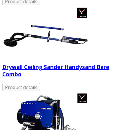
Product details
Drywall Ceiling Sander Handysand Bare
Combo
Product details