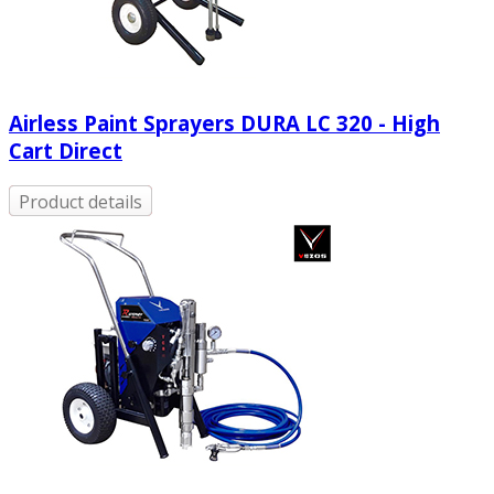
Airless Paint Sprayers DURA LC 320 - High
Cart Direct
Product details