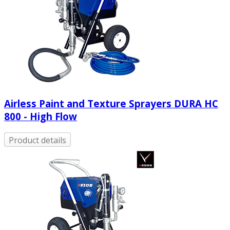
Airless Paint and Texture Sprayers DURA HC
800 - High Flow
Product details