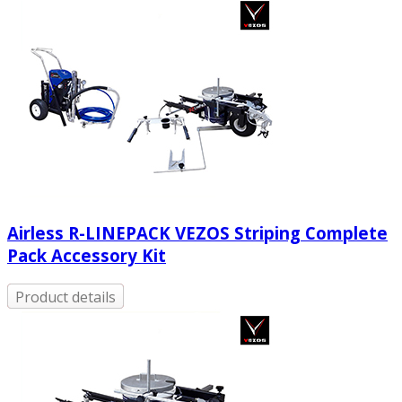
Airless R-LINEPACK VEZOS Striping Complete
Pack Accessory Kit
Product details