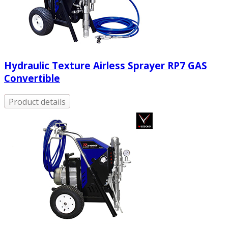
Hydraulic Texture Airless Sprayer RP7 GAS
Convertible
Product details