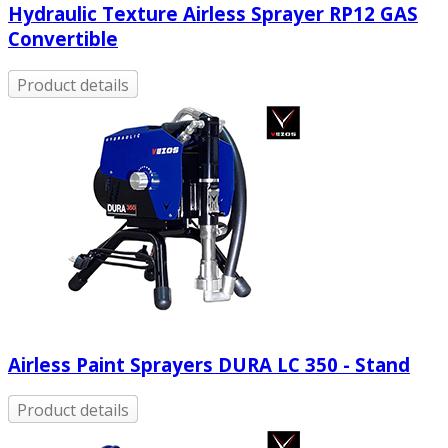
Hydraulic Texture Airless Sprayer RP12 GAS
Convertible
Product details
Airless Paint Sprayers DURA LC 350 - Stand
Product details