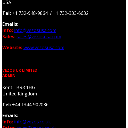
USA
Tel:
+1 732-948-9864 / +1 732-333-6632
Emails:
Info:
info@vezosusa.com
Sales:
sales@vezosusa.com
Website:
www.vezosusa.com
VEZOS UK LIMITED
ADMIN
Kent - BR3 1HG
United Kingdom
Tel:
+44 1344-902036
Emails:
Info:
info@vezos.co.uk
Sales:
sales@vezos.co.uk