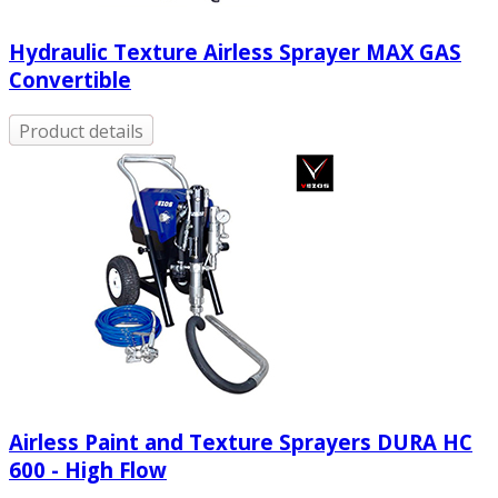
Hydraulic Texture Airless Sprayer MAX GAS
Convertible
Product details
Airless Paint and Texture Sprayers DURA HC
600 - High Flow