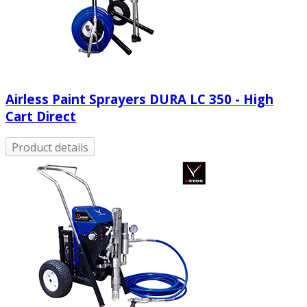
Airless Paint Sprayers DURA LC 350 - High
Cart Direct
Product details