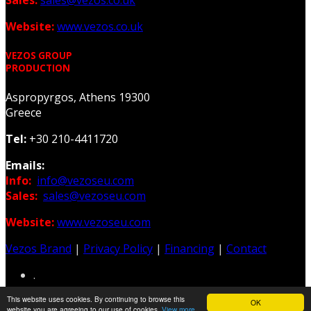
Website:
www.vezos.co.uk
VEZOS GROUP
PRODUCTION
Aspropyrgos, Athens 19300
Greece
Tel:
+30 210-4411720
Emails:
Info:
info@vezoseu.com
Sales:
sales@vezoseu.com
Website:
www.vezoseu.com
Vezos Brand
|
Privacy Policy
|
Financing
|
Contact
.
This website uses cookies. By continuing to browse this
OK
Web & Graphic Design: Z-Design.gr
website you are agreeing to our use of cookies.
View more