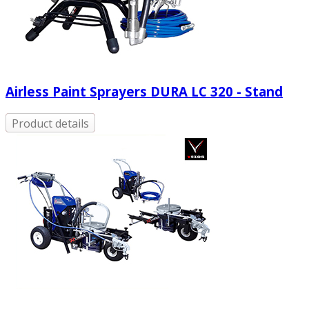
Airless Paint Sprayers DURA LC 320 - Stand
Product details