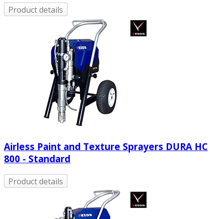
Product details
Airless Paint and Texture Sprayers DURA HC
800 - Standard
Product details