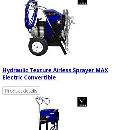
Hydraulic Texture Airless Sprayer MAX
Electric Convertible
Product details