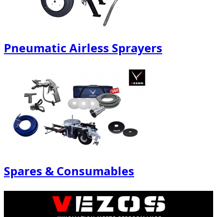
Pneumatic Airless Sprayers
Spares & Consumables