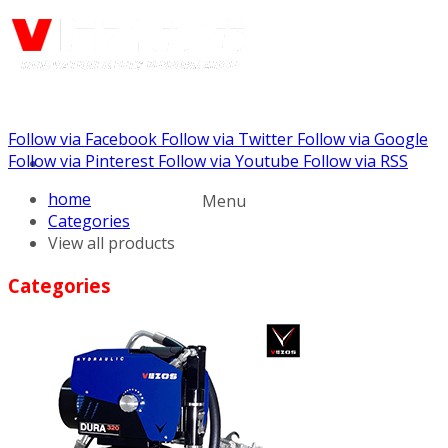
Follow via Facebook
Follow via Twitter
Follow via Google
Call us: (732) 948-9864
Follow via Pinterest
Follow via Youtube
Follow via RSS
home
Menu
Categories
View all products
Categories