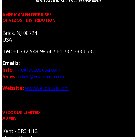
AMERICAN ENTERPRISES
OF VEZOS - DISTRIBUTION
Brick, NJ 08724
USA
Tel:
+1 732-948-9864 / +1 732-333-6632
Emails:
Info:
info@vezosusa.com
Sales:
sales@vezosusa.com
Website:
www.vezosusa.com
VEZOS UK LIMITED
ADMIN
Kent - BR3 1HG