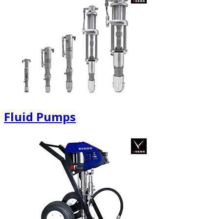
Fluid Pumps