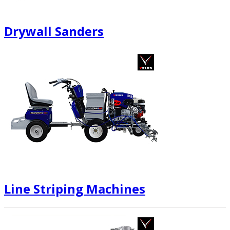
Drywall Sanders
Line Striping Machines