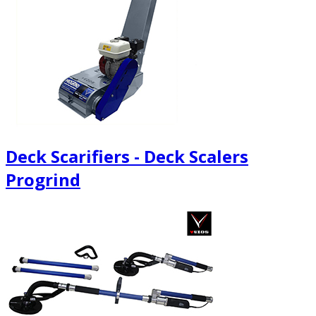
Deck Scarifiers - Deck Scalers
Progrind