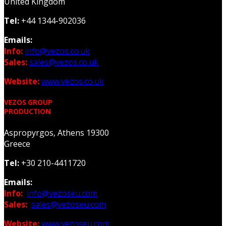
United Kingdom
Tel:
+44 1344-902036
Emails:
Info:
info@vezos.co.uk
Sales:
sales@vezos.co.uk
Website:
www.vezos.co.uk
VEZOS GROUP
PRODUCTION
Aspropyrgos, Athens 19300
Greece
Tel:
+30 210-4411720
Emails:
Info:
info@vezoseu.com
Sales:
sales@vezoseu.com
Website:
www.vezoseu.com