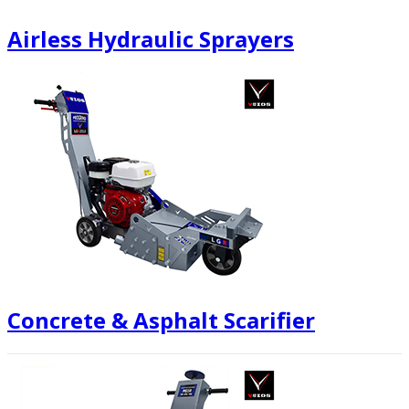
Airless Hydraulic Sprayers
Concrete & Asphalt Scarifier