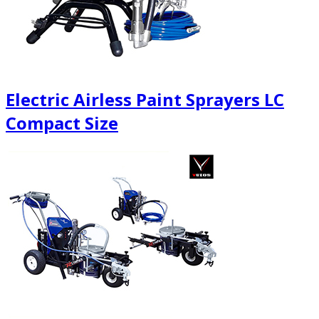
Electric Airless Paint Sprayers LC
Compact Size