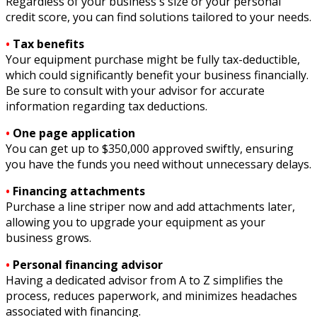
Regardless of your business's size or your personal
credit score, you can find solutions tailored to your needs.
•
Tax benefits
Your equipment purchase might be fully tax-deductible,
which could significantly benefit your business financially.
Be sure to consult with your advisor for accurate
information regarding tax deductions.
•
One page application
You can get up to $350,000 approved swiftly, ensuring
you have the funds you need without unnecessary delays.
•
Financing attachments
Purchase a line striper now and add attachments later,
allowing you to upgrade your equipment as your
business grows.
•
Personal financing advisor
Having a dedicated advisor from A to Z simplifies the
process, reduces paperwork, and minimizes headaches
associated with financing.