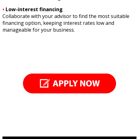
•
Low-interest financing
Collaborate with your advisor to find the most suitable
financing option, keeping interest rates low and
manageable for your business.