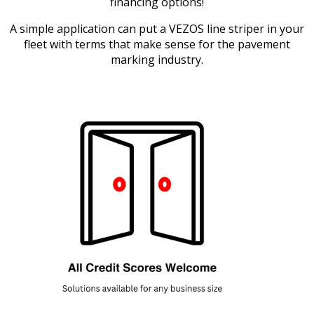
financing options!
A simple application can put a VEZOS line striper in your
fleet with terms that make sense for the pavement
marking industry.