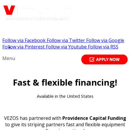
Follow via Facebook
Follow via Twitter
Follow via Google
Call us: (732) 948-9864
Follow via Pinterest
Follow via Youtube
Follow via RSS
Menu
Fast & flexible financing!
Available in the United States
VEZOS has partnered with
Providence Capital Funding
to give its striping partners fast and flexible equipment