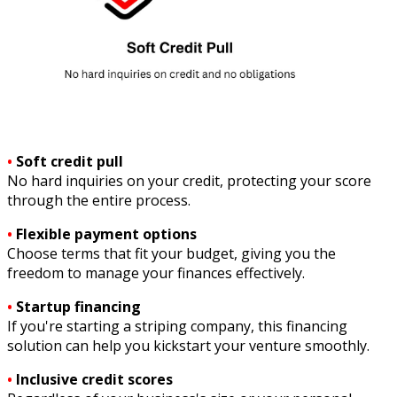
•
Soft credit pull
No hard inquiries on your credit, protecting your score
through the entire process.
•
Flexible payment options
Choose terms that fit your budget, giving you the
freedom to manage your finances effectively.
•
Startup financing
If you're starting a striping company, this financing
solution can help you kickstart your venture smoothly.
•
Inclusive credit scores