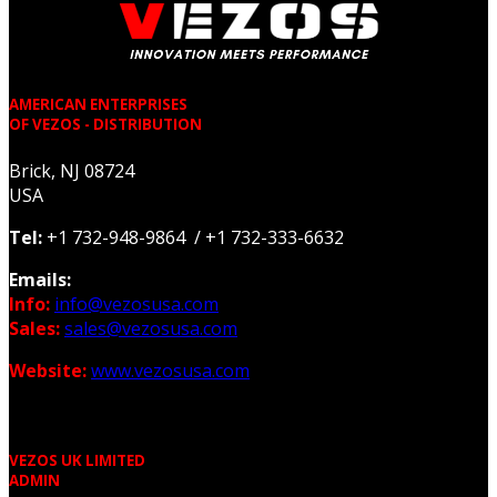
AMERICAN ENTERPRISES
OF VEZOS - DISTRIBUTION
Brick, NJ 08724
USA
Tel:
+1 732-948-9864 / +1 732-333-6632
Emails:
Info:
info@vezosusa.com
Sales:
sales@vezosusa.com
Website:
www.vezosusa.com
VEZOS UK LIMITED
ADMIN