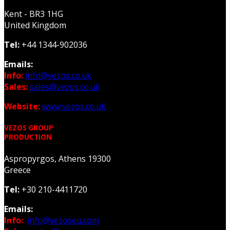
Kent - BR3 1HG
United Kingdom
Tel:
+44 1344-902036
Emails:
Info:
info@vezos.co.uk
Sales:
sales@vezos.co.uk
Website:
www.vezos.co.uk
VEZOS GROUP
PRODUCTION
Aspropyrgos, Athens 19300
Greece
Tel:
+30 210-4411720
Emails:
Info:
info@vezoseu.com