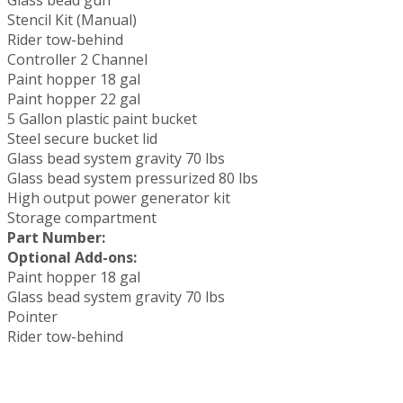
Stencil Kit (Manual)
Rider tow-behind
Controller 2 Channel
Paint hopper 18 gal
Paint hopper 22 gal
5 Gallon plastic paint bucket
Steel secure bucket lid
Glass bead system gravity 70 lbs
Glass bead system pressurized 80 lbs
High output power generator kit
Storage compartment
Part Number:
Optional Add-ons:
Paint hopper 18 gal
Glass bead system gravity 70 lbs
Pointer
Rider tow-behind