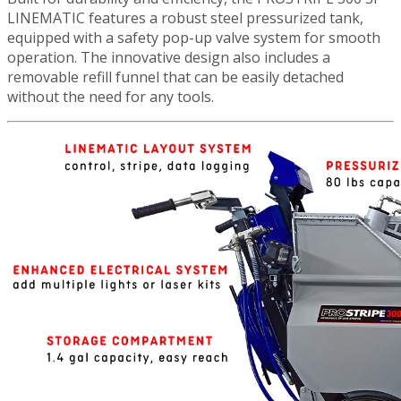
LINEMATIC features a robust steel pressurized tank,
equipped with a safety pop-up valve system for smooth
operation. The innovative design also includes a
removable refill funnel that can be easily detached
without the need for any tools.