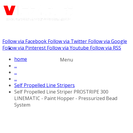
Follow via Facebook
Follow via Twitter
Follow via Google
Call us: (732) 948-9864
Follow via Pinterest
Follow via Youtube
Follow via RSS
home
Menu
...
...
...
Self Propelled Line Stripers
Self Propelled Line Striper PROSTRIPE 300
LINEMATIC - Paint Hopper - Pressurized Bead
System