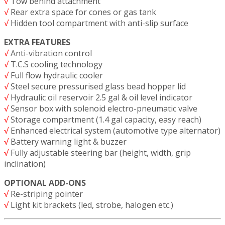
√
Tow behind attachment
√
Rear extra space for cones or gas tank
√
Hidden tool compartment with anti-slip surface
EXTRA FEATURES
√
Anti-vibration control
√
T.C.S cooling technology
√
Full flow hydraulic cooler
√
Steel secure pressurised glass bead hopper lid
√
Hydraulic oil reservoir 2.5 gal & oil level indicator
√
Sensor box with solenoid electro-pneumatic valve
√
Storage compartment (1.4 gal capacity, easy reach)
√
Enhanced electrical system (automotive type alternator)
√
Battery warning light & buzzer
√
Fully adjustable steering bar (height, width, grip
inclination)
OPTIONAL ADD-ONS
√
Re-striping pointer
√
Light kit brackets (led, strobe, halogen etc.)