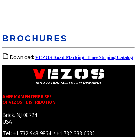
BROCHURES
Download:
VEZOS Road Marking - Line Striping Catalog
AMERICAN ENTERPRISES
OF VEZOS - DISTRIBUTION
Brick, NJ 08724
USA
Tel:
+1 732-948-9864 / +1 732-333-6632