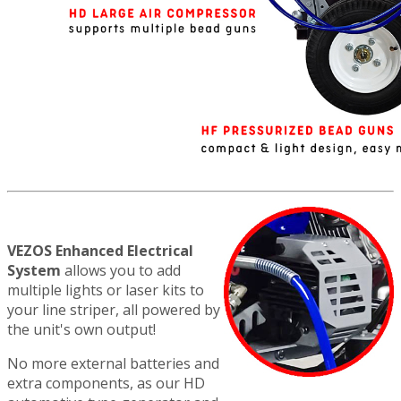
VEZOS Enhanced Electrical
System
allows you to add
multiple lights or laser kits to
your line striper, all powered by
the unit's own output!
No more external batteries and
extra components, as our HD