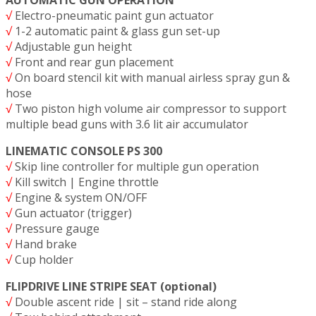
√
Electro-pneumatic paint gun actuator
√
1-2 automatic paint & glass gun set-up
√
Adjustable gun height
√
Front and rear gun placement
√
On board stencil kit with manual airless spray gun &
hose
√
Two piston high volume air compressor to support
multiple bead guns with 3.6 lit air accumulator
LINEMATIC CONSOLE PS 300
√
Skip line controller for multiple gun operation
√
Kill switch | Engine throttle
√
Engine & system ON/OFF
√
Gun actuator (trigger)
√
Pressure gauge
√
Hand brake
√
Cup holder
FLIPDRIVE LINE STRIPE SEAT (optional)
√
Double ascent ride | sit – stand ride along