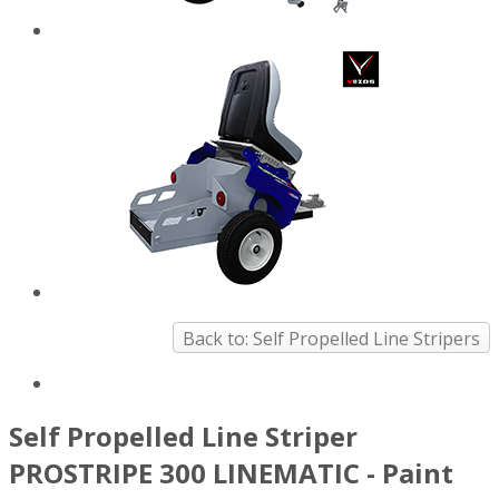
Back to: Self Propelled Line Stripers
Self Propelled Line Striper
PROSTRIPE 300 LINEMATIC - Paint