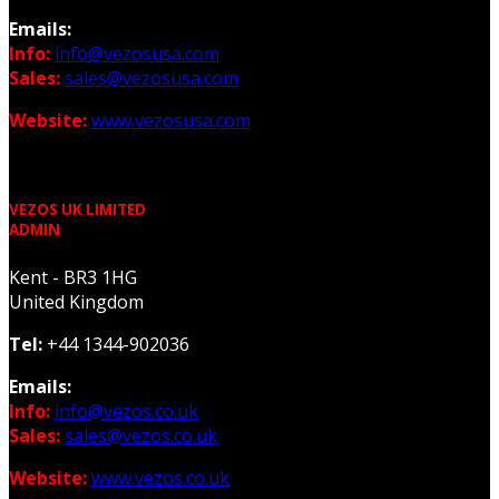
Emails:
Info:
info@vezosusa.com
Sales:
sales@vezosusa.com
Website:
www.vezosusa.com
VEZOS UK LIMITED
ADMIN
Kent - BR3 1HG
United Kingdom
Tel:
+44 1344-902036
Emails:
Info:
info@vezos.co.uk
Sales:
sales@vezos.co.uk
Website:
www.vezos.co.uk