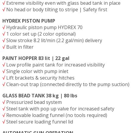
√
Extreme visibility even with glass bead tank in place
√
No head or body tilting to stripe | Safety first
HYDREX PISTON PUMP
√
Hydraulic piston pump HYDREX 70
√
1 color set up (2 color optional)
√
Slow stroke 8.2 lit/min (2.2 gal/min) delivery
√
Built in filter
PAINT HOPPER 83 lit | 22 gal
√
Low profile paint tank for increased visibility
√
Single color with pump inlet
√
Lift brackets & security hitches
√
Clean-out trap (connected directly to the pump suction)
GLASS BEAD TANK 38 kg | 80 lbs
√
Pressurized bead system
√
Steel tank with pop up valve for increased safety
√
Removable loading funnel (no tools required)
√
Steel secure loading funnel lid
AUTOMATIC GUN OPERATION