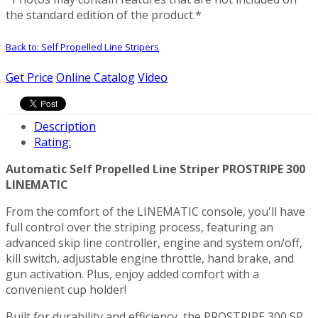
the standard edition of the product.*
Back to: Self Propelled Line Stripers
Get Price
Online Catalog
Video
Description
Rating:
Automatic Self Propelled Line Striper PROSTRIPE 300
LINEMATIC
From the comfort of the LINEMATIC console, you'll have
full control over the striping process, featuring an
advanced skip line controller, engine and system on/off,
kill switch, adjustable engine throttle, hand brake, and
gun activation. Plus, enjoy added comfort with a
convenient cup holder!
Built for durability and efficiency, the PROSTRIPE 300 SP