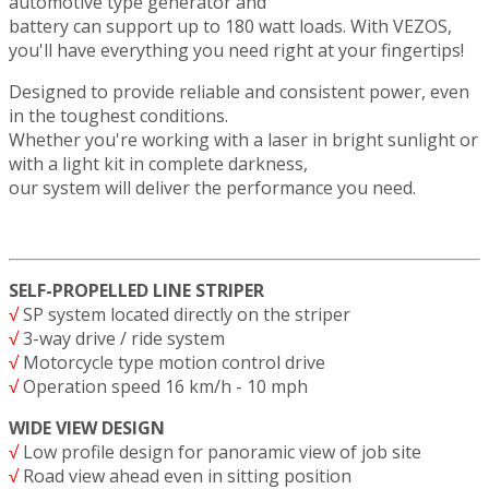
automotive type generator and
battery can support up to 180 watt loads. With VEZOS,
you'll have everything you need right at your fingertips!
Designed to provide reliable and consistent power, even
in the toughest conditions.
Whether you're working with a laser in bright sunlight or
with a light kit in complete darkness,
our system will deliver the performance you need.
SELF-PROPELLED LINE STRIPER
√
SP system located directly on the striper
√
3-way drive / ride system
√
Motorcycle type motion control drive
√
Operation speed 16 km/h - 10 mph
WIDE VIEW DESIGN
√
Low profile design for panoramic view of job site
√
Road view ahead even in sitting position