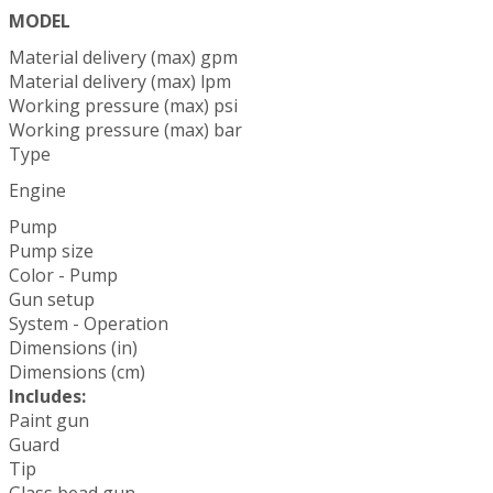
MODEL
Material delivery (max) gpm
Material delivery (max) lpm
Working pressure (max) psi
Working pressure (max) bar
Type
Engine
Pump
Pump size
Color - Pump
Gun setup
System - Operation
Dimensions (in)
Dimensions (cm)
Includes:
Paint gun
Guard
Tip
Glass bead gun