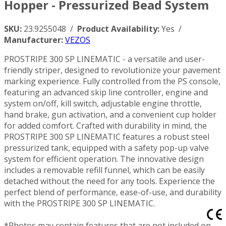
Hopper - Pressurized Bead System
SKU:
23.9255048 /
Product Availability:
Yes /
Manufacturer:
VEZOS
PROSTRIPE 300 SP LINEMATIC - a versatile and user-
friendly striper, designed to revolutionize your pavement
marking experience. Fully controlled from the PS console,
featuring an advanced skip line controller, engine and
system on/off, kill switch, adjustable engine throttle,
hand brake, gun activation, and a convenient cup holder
for added comfort. Crafted with durability in mind, the
PROSTRIPE 300 SP LINEMATIC features a robust steel
pressurized tank, equipped with a safety pop-up valve
system for efficient operation. The innovative design
includes a removable refill funnel, which can be easily
detached without the need for any tools. Experience the
perfect blend of performance, ease-of-use, and durability
with the PROSTRIPE 300 SP LINEMATIC.
*Photos may contain features that are not included on