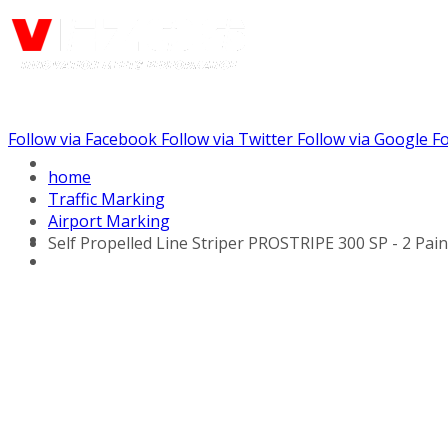
Follow via Facebook
Follow via Twitter
Follow via Google
Fo
Call us: (732) 948-9864
home
Traffic Marking
Airport Marking
Self Propelled Line Striper PROSTRIPE 300 SP - 2 Pai
Hydraulic Line Stripers
Line Striper Drivers
Walk behind Line
Stripers
Self Propelled Line
Stripers
Truck Mounted Line
Stripers