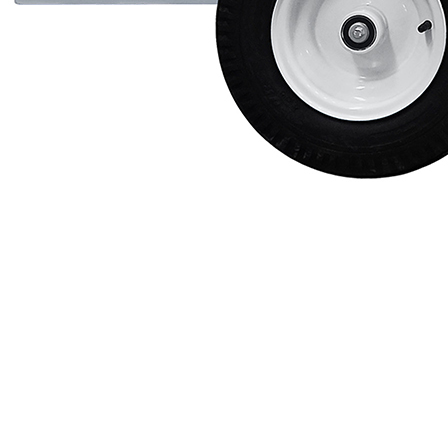
Protective Coating
Texture Spraying
Paint Spraying
Residential Paint
Coating
Commercial Paintin
Deck Surface
Preparation
Bridge Coating
Browse By Product
ROADMASTER - R
PROSTRIPE - PS
FLIPDRIVE
PROGRIND
R-LINEPACK
RUNNER
DURA HC
DURA LC
Z-SPRAY
Z-FORCE
HYDREX PUMP