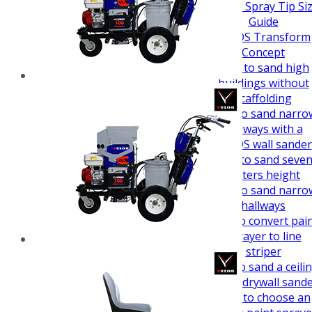
How To Guides
Airless Spray Tip Si
Guide
VEZOS Transform
Concept
How to sand high
buildings without
scaffolding
How to sand narro
hallways with a
VEZOS wall sander
How to sand seve
meters height
How to sand narro
hallways
How to convert pai
sprayer to line
striper
How to sand a ceili
easy - drywall sand
How to choose an