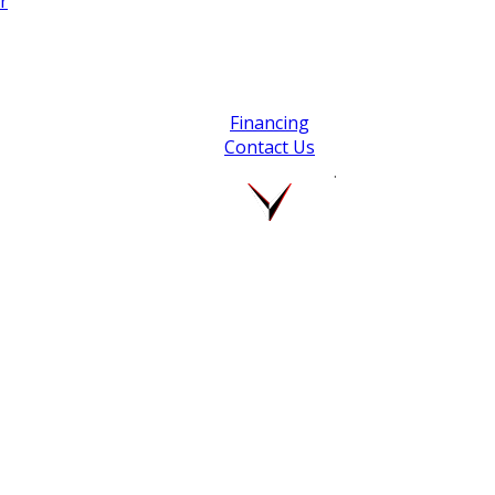
r
Financing
Contact Us
.