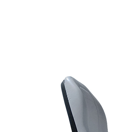
Line Striping
Accessories
Airless Line Striping
Kit
Airless Paint Sprayers
Heavy Coating
Texture Sprayers
Light Coating Airless
Paint Sprayers
Mid-Range Airless
Paint Sprayers
Pneumatic Airless Sprayers
Pneumatic Sprayers
230cc
Pneumatic Sprayers
68cc
Hydraulic Fluid Pumps
Air Operated Pumps
Scarifying Equipment
Concrete & Asphalt