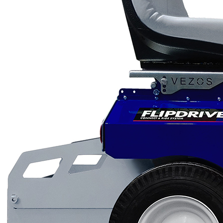
Scarifiers
Deck Scarifiers
Browse By Industry
Construction
Traffic Marking
Marine - Industrial
Browse By
Application
City Road Marking
Pavement Line
Marking
Road Line Striping
Parking Line Stripi
Field Sports Marki
Airport Line Marki
Industrial Paint
Spraying
Interior Paint
Spraying
Exterior Paint
Coating
Heavy Duty Coatin