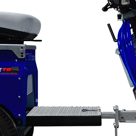
Applications
ng
ng
ng
g