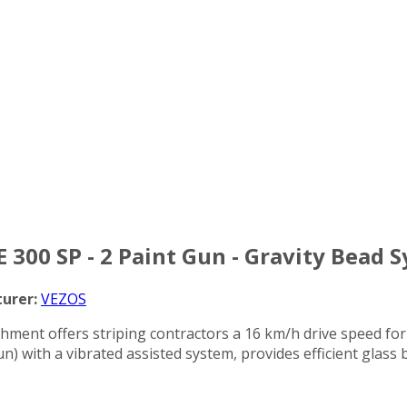
E 300 SP - 2 Paint Gun - Gravity Bead 
urer:
VEZOS
chment offers striping contractors a 16 km/h drive speed for
n) with a vibrated assisted system, provides efficient glass