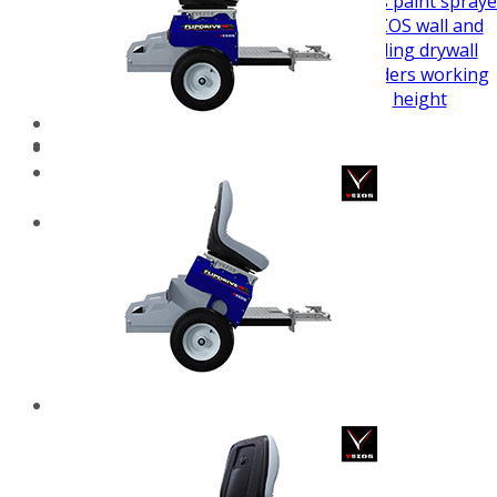
airless paint spraye
VEZOS wall and
ceiling drywall
sanders working
height