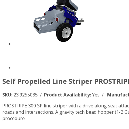
Self Propelled Line Striper PROSTRIP
SKU:
23.9255035 /
Product Availability:
Yes /
Manufact
PROSTRIPE 300 SP line striper with a drive along seat atta
roads and intersections. A gravity tech bead hopper (1-2 Gu
procedure.