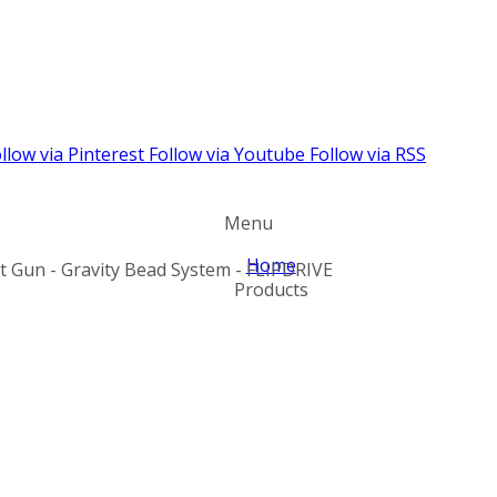
llow via Pinterest
Follow via Youtube
Follow via RSS
Menu
Home
nt Gun - Gravity Bead System - FLIPDRIVE
Products