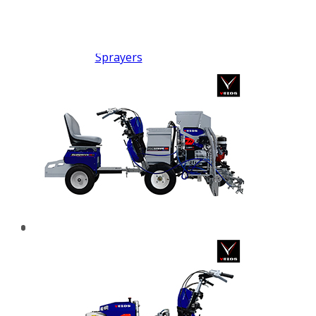
FX PUMP
Electric Airless Paint
Sprayers
Airless Hydraulic
Sprayers
Line Striping
Machines
Pneumatic Airless
Sprayers
Fluid Pumps
Surface Preparation
Machinery
View all products
VEZOS Brand
Events
Videos
Blog
Distributors