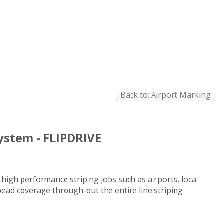
Back to: Airport Marking
System - FLIPDRIVE
 high performance striping jobs such as airports, local
 bead coverage through-out the entire line striping