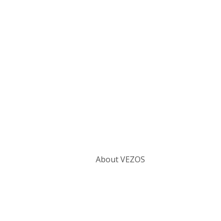
Categories
About VEZOS