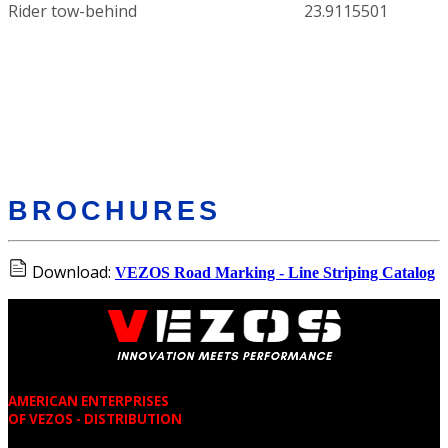
Rider tow-behind
23.9115501
BROCHURES
Download:
VEZOS Road Marking - Line Striping Catalog
AMERICAN ENTERPRISES
OF VEZOS - DISTRIBUTION