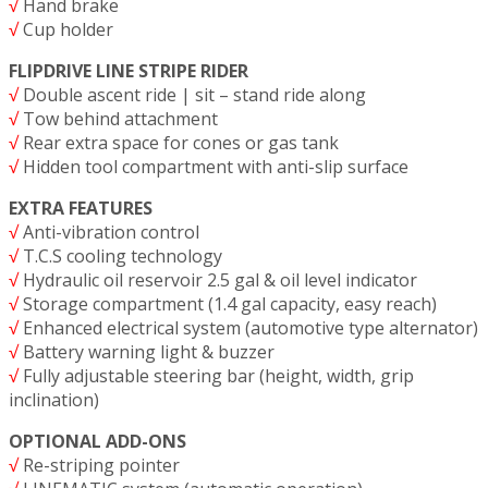
√
Hand brake
√
Cup holder
FLIPDRIVE LINE STRIPE RIDER
√
Double ascent ride | sit – stand ride along
√
Tow behind attachment
√
Rear extra space for cones or gas tank
√
Hidden tool compartment with anti-slip surface
EXTRA FEATURES
√
Anti-vibration control
√
T.C.S cooling technology
√
Hydraulic oil reservoir 2.5 gal & oil level indicator
√
Storage compartment (1.4 gal capacity, easy reach)
√
Enhanced electrical system (automotive type alternator)
√
Battery warning light & buzzer
√
Fully adjustable steering bar (height, width, grip
inclination)
OPTIONAL ADD-ONS
√
Re-striping pointer