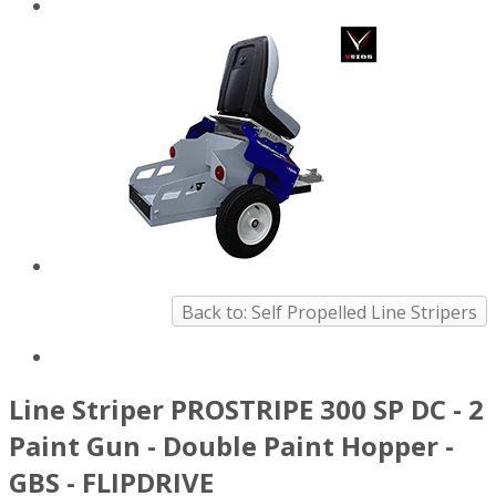
Back to: Self Propelled Line Stripers
Line Striper PROSTRIPE 300 SP DC - 2
Paint Gun - Double Paint Hopper -
GBS - FLIPDRIVE