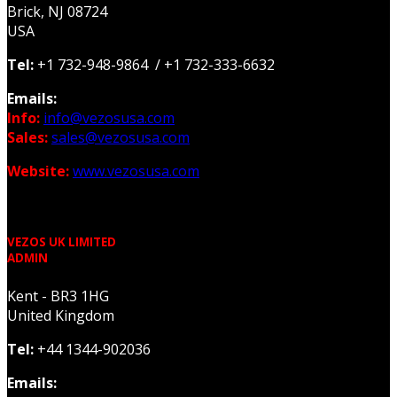
Brick, NJ 08724
USA
Tel:
+1 732-948-9864 / +1 732-333-6632
Emails:
Info:
info@vezosusa.com
Sales:
sales@vezosusa.com
Website:
www.vezosusa.com
VEZOS UK LIMITED
ADMIN
Kent - BR3 1HG
United Kingdom
Tel:
+44 1344-902036
Emails: