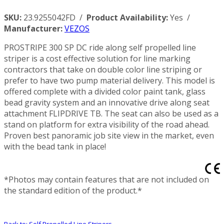
SKU:
23.9255042FD /
Product Availability:
Yes /
Manufacturer:
VEZOS
PROSTRIPE 300 SP DC ride along self propelled line
striper is a cost effective solution for line marking
contractors that take on double color line striping or
prefer to have two pump material delivery. This model is
offered complete with a divided color paint tank, glass
bead gravity system and an innovative drive along seat
attachment FLIPDRIVE TB. The seat can also be used as a
stand on platform for extra visibility of the road ahead.
Proven best panoramic job site view in the market, even
with the bead tank in place!
*Photos may contain features that are not included on
the standard edition of the product.*
Back to: Self Propelled Line Stripers