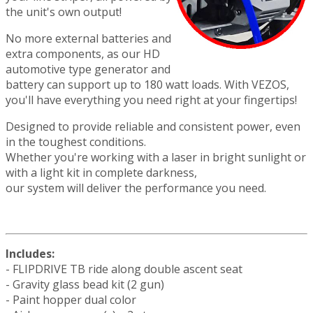
the unit's own output!
No more external batteries and
extra components, as our HD
automotive type generator and
battery can support up to 180 watt loads. With VEZOS,
you'll have everything you need right at your fingertips!
Designed to provide reliable and consistent power, even
in the toughest conditions.
Whether you're working with a laser in bright sunlight or
with a light kit in complete darkness,
our system will deliver the performance you need.
Includes:
- FLIPDRIVE TB ride along double ascent seat
- Gravity glass bead kit (2 gun)
- Paint hopper dual color