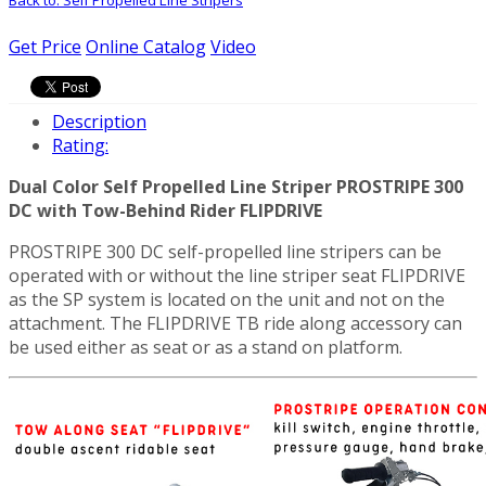
Get Price
Online Catalog
Video
Description
Rating:
Dual Color Self Propelled Line Striper PROSTRIPE 300
DC with Tow-Behind Rider FLIPDRIVE
PROSTRIPE 300 DC self-propelled line stripers can be
operated with or without the line striper seat FLIPDRIVE
as the SP system is located on the unit and not on the
attachment. The FLIPDRIVE TB ride along accessory can
be used either as seat or as a stand on platform.