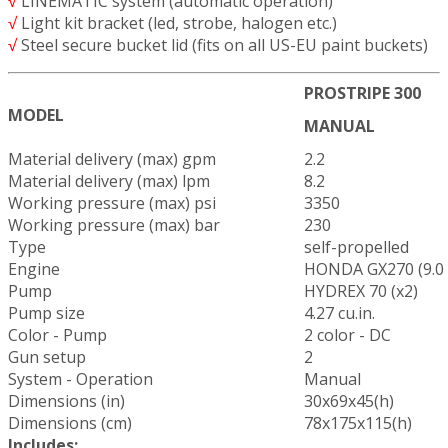
√
LINEMATIC system (automatic operation)
√
Light kit bracket (led, strobe, halogen etc.)
√
Steel secure bucket lid (fits on all US-EU paint buckets)
PROSTRIPE 300
MODEL
MANUAL
Material delivery (max) gpm
2.2
Material delivery (max) lpm
8.2
Working pressure (max) psi
3350
Working pressure (max) bar
230
Type
self-propelled
Engine
HONDA GX270 (9.0
Pump
HYDREX 70 (x2)
Pump size
4.27 cu.in.
Color - Pump
2 color - DC
Gun setup
2
System - Operation
Manual
Dimensions (in)
30x69x45(h)
Dimensions (cm)
78x175x115(h)
Includes: