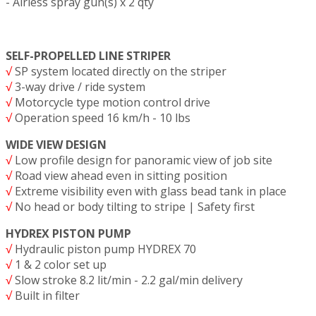
- Airless spray gun(s) x 2 qty
SELF-PROPELLED LINE STRIPER
√
SP system located directly on the striper
√
3-way drive / ride system
√
Motorcycle type motion control drive
√
Operation speed 16 km/h - 10 lbs
WIDE VIEW DESIGN
√
Low profile design for panoramic view of job site
√
Road view ahead even in sitting position
√
Extreme visibility even with glass bead tank in place
√
No head or body tilting to stripe | Safety first
HYDREX PISTON PUMP
√
Hydraulic piston pump HYDREX 70
√
1 & 2 color set up
√
Slow stroke 8.2 lit/min - 2.2 gal/min delivery
√
Built in filter