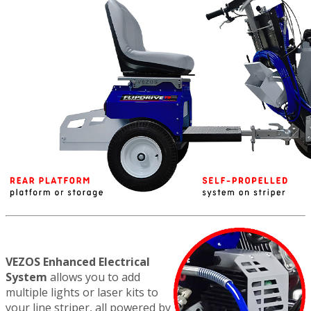
VEZOS Enhanced Electrical
System
allows you to add
multiple lights or laser kits to
your line striper, all powered by