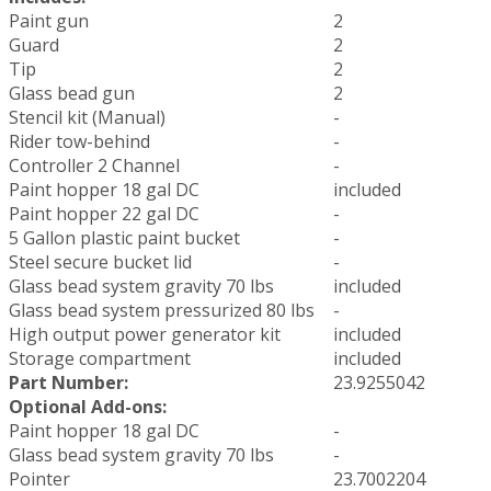
Paint gun
2
Guard
2
Tip
2
Glass bead gun
2
Stencil kit (Manual)
-
Rider tow-behind
-
Controller 2 Channel
-
Paint hopper 18 gal DC
included
Paint hopper 22 gal DC
-
5 Gallon plastic paint bucket
-
Steel secure bucket lid
-
Glass bead system gravity 70 lbs
included
Glass bead system pressurized 80 lbs
-
High output power generator kit
included
Storage compartment
included
Part Number:
23.9255042
Optional Add-ons:
Paint hopper 18 gal DC
-
Glass bead system gravity 70 lbs
-
Pointer
23.7002204