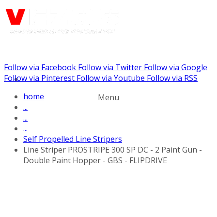
Follow via Facebook
Follow via Twitter
Follow via Google
Call us: (732) 948-9864
Follow via Pinterest
Follow via Youtube
Follow via RSS
home
Menu
...
...
...
Self Propelled Line Stripers
Line Striper PROSTRIPE 300 SP DC - 2 Paint Gun -
Double Paint Hopper - GBS - FLIPDRIVE