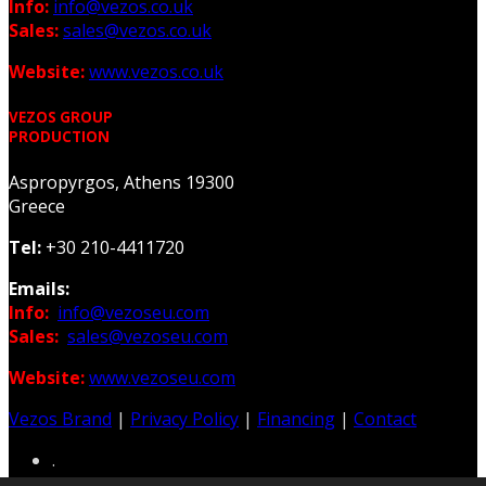
Info:
info@vezos.co.uk
Sales:
sales@vezos.co.uk
Website:
www.vezos.co.uk
VEZOS GROUP
PRODUCTION
Aspropyrgos, Athens 19300
Greece
Tel:
+30 210-4411720
Emails:
Info:
info@vezoseu.com
Sales:
sales@vezoseu.com
Website:
www.vezoseu.com
Vezos Brand
|
Privacy Policy
|
Financing
|
Contact
.