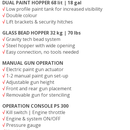
DUAL PAINT HOPPER 68 lit | 18 gal
√
Low profile paint tank for increased visibility
√
Double colour
√
Lift brackets & security hitches
GLASS BEAD HOPPER 32 kg | 70 lbs
√
Gravity tech bead system
√
Steel hopper with wide opening
√
Easy connection, no tools needed
MANUAL GUN OPERATION
√
Electric paint gun actuator
√
1-2 manual paint gun set-up
√
Adjustable gun height
√
Front and rear gun placement
√
Removable gun for stenciling
OPERATION CONSOLE PS 300
√
Kill switch | Engine throttle
√
Engine & system ON/OFF
√
Pressure gauge