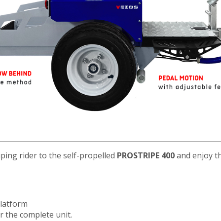
iping rider to the self-propelled
PROSTRIPE 400
and enjoy th
platform
er the complete unit.