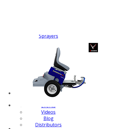
FX PUMP
Electric Airless Paint
Sprayers
Airless Hydraulic
Sprayers
Line Striping
Machines
Pneumatic Airless
Sprayers
Fluid Pumps
Surface Preparation
Machinery
View all products
VEZOS Brand
Events
Videos
Blog
Distributors