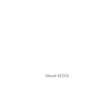
Categories
About VEZOS