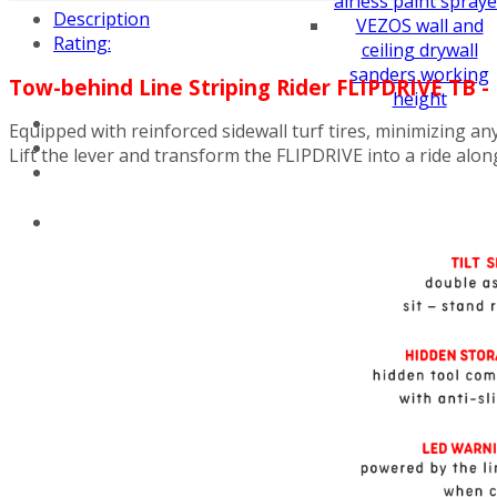
airless paint spraye
Description
VEZOS wall and
Rating:
ceiling drywall
sanders working
Tow-behind Line Striping Rider FLIPDRIVE TB 
height
Equipped with reinforced sidewall turf tires, minimizing an
Lift the lever and transform the FLIPDRIVE into a ride alon