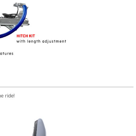
e ride!