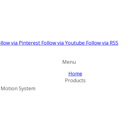
llow via Pinterest
Follow via Youtube
Follow via RSS
Menu
Home
Products
l Motion System