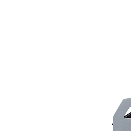
Scarifiers
Deck Scarifiers
Browse By Industry
Construction
Traffic Marking
Marine - Industrial
Browse By
Application
City Road Marking
Pavement Line
Marking
Road Line Striping
Parking Line Stripi
Field Sports Marki
Airport Line Marki
Industrial Paint
Spraying
Interior Paint
Spraying
Exterior Paint
Coating
Heavy Duty Coatin