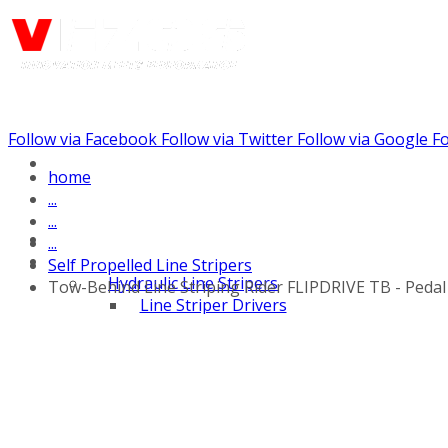
Follow via Facebook
Follow via Twitter
Follow via Google
Fo
Call us: (732) 948-9864
home
...
...
...
Self Propelled Line Stripers
Hydraulic Line Stripers
Tow-Behind Line Striping Rider FLIPDRIVE TB - Peda
Line Striper Drivers
Walk behind Line
Stripers
Self Propelled Line
Stripers
Truck Mounted Line
Stripers