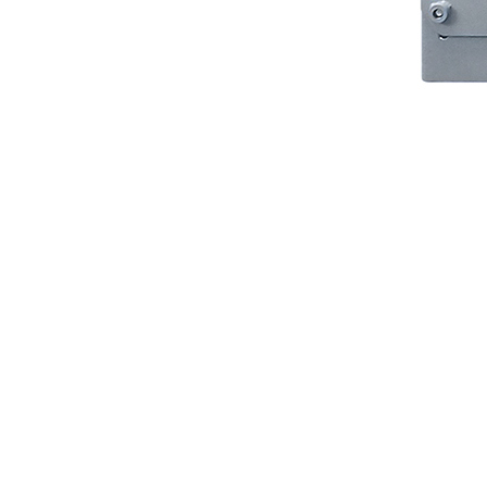
Protective Coating
Texture Spraying
Paint Spraying
Residential Paint
Coating
Commercial Paintin
Deck Surface
Preparation
Bridge Coating
Browse By Product
ROADMASTER - R
PROSTRIPE - PS
FLIPDRIVE
PROGRIND
R-LINEPACK
RUNNER
DURA HC
DURA LC
Z-SPRAY
Z-FORCE
HYDREX PUMP