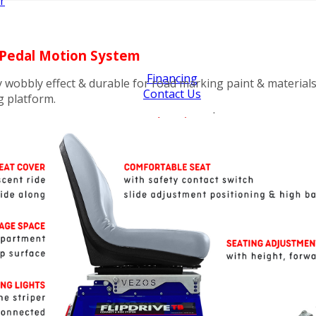
r
- Pedal Motion System
Financing
y wobbly effect & durable for road marking paint & materials
Contact Us
g platform.
.