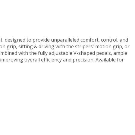
t, designed to provide unparalleled comfort, control, and
n grip, sitting & driving with the stripers' motion grip, or
Combined with the fully adjustable V-shaped pedals, ample
improving overall efficiency and precision. Available for