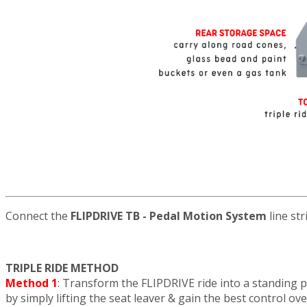
Connect the
FLIPDRIVE TB - Pedal Motion System
line str
TRIPLE RIDE METHOD
Method 1
: Transform the FLIPDRIVE ride into a standing 
by simply lifting the seat leaver & gain the best control ov