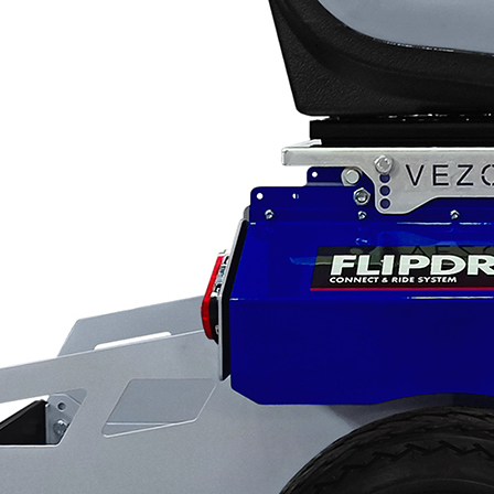
Applications
ng
ng
ng
g