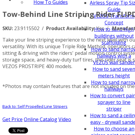
How To Guides
Airless Spray Tip Si
Guide
Tow-Behind Line Striping Rider FLIP
VEZOS Transform
Concept
SKU:
23.9115502 /
Product Availability:
Yes /
Manufact
How to sand high
buildings without
Take your line striping experience to the next level with o
scaffolding
versatility. With its unique Triple Ride Method, operators c
How to sand narro
sitting & driving with the riders' pedal motion control sy
hallways with a
storage space, and heavy-duty turf tires, this rider seat is
VEZOS wall sander
VEZOS PROSTRIPE 400 models.
How to sand seve
meters height
How to sand narro
*Photos may contain features that are not included on the 
hallways
How to convert pai
sprayer to line
Back to: Self Propelled Line Stripers
striper
How to sand a ceili
Get Price
Online Catalog
Video
easy - drywall sand
How to choose an