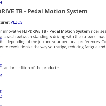
ze
DRIVE TB - Pedal Motion System
urer:
VEZOS
ur innovative
FLIPDRIVE TB - Pedal Motion System
rider sea
an switch between standing & driving with the stripers' motio
w
stem - depending of the job and your personal preferences. 
 set to revolutionize the way you stripe, reducing fatigue and 
n
w
standard edition of the product.*
nt
ng
er