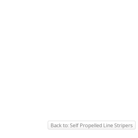
Back to: Self Propelled Line Stripers