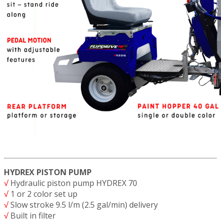
HYDREX PISTON PUMP
√
Hydraulic piston pump HYDREX 70
√
1 or 2 color set up
√
Slow stroke 9.5 l/m (2.5 gal/min) delivery
√
Built in filter