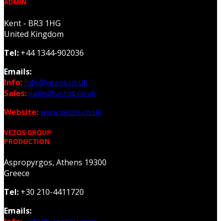
ADMIN
Kent - BR3 1HG
United Kingdom
Tel:
+44 1344-902036
Emails:
Info:
info@vezos.co.uk
Sales:
sales@vezos.co.uk
Website:
www.vezos.co.uk
VEZOS GROUP
PRODUCTION
Aspropyrgos, Athens 19300
Greece
Tel:
+30 210-4411720
Emails: