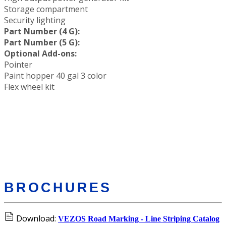
Storage compartment
Security lighting
Part Number (4 G):
Part Number (5 G):
Optional Add-ons:
Pointer
Paint hopper 40 gal 3 color
Flex wheel kit
BROCHURES
Download:
VEZOS Road Marking - Line Striping Catalog