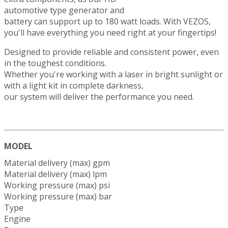
automotive type generator and
battery can support up to 180 watt loads. With VEZOS,
you'll have everything you need right at your fingertips!
Designed to provide reliable and consistent power, even
in the toughest conditions.
Whether you're working with a laser in bright sunlight or
with a light kit in complete darkness,
our system will deliver the performance you need.
MODEL
Material delivery (max) gpm
Material delivery (max) lpm
Working pressure (max) psi
Working pressure (max) bar
Type
Engine