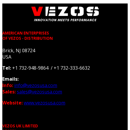
AMERICAN ENTERPRISES
OF VEZOS - DISTRIBUTION
Brick, NJ 08724
USA
Tel:
+1 732-948-9864 / +1 732-333-6632
Emails:
Info:
info@vezosusa.com
Sales:
sales@vezosusa.com
Website:
www.vezosusa.com
VEZOS UK LIMITED