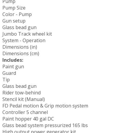
Pump
Pump Size
Color - Pump
Gun setup
Glass bead gun
Jumbo Track wheel kit
System - Operation
Dimensions (in)
Dimensions (cm)
Includes:
Paint gun
Guard
Tip
Glass bead gun
Rider tow-behind
Stencil kit (Manual)
FD Pedal motion & Grip motion system
Controller 5 channel
Paint hopper 40 gal DC
Glass bead system pressurized 165 lbs
High output power generator kit