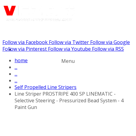
Follow via Facebook
Follow via Twitter
Follow via Google
Call us: (732) 948-9864
Follow via Pinterest
Follow via Youtube
Follow via RSS
home
Menu
...
...
...
Self Propelled Line Stripers
Line Striper PROSTRIPE 400 SP LINEMATIC -
Selective Steering - Pressurized Bead System - 4
Paint Gun