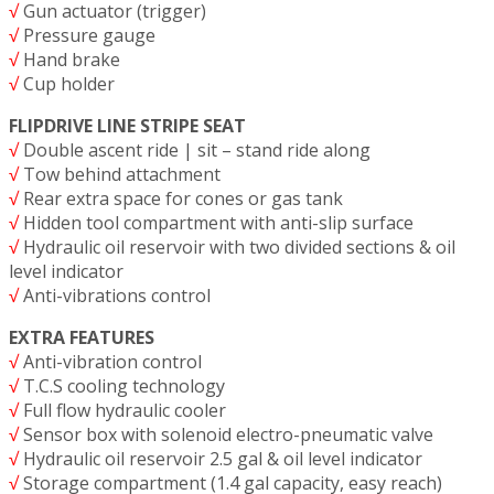
√
Gun actuator (trigger)
√
Pressure gauge
√
Hand brake
√
Cup holder
FLIPDRIVE LINE STRIPE SEAT
√
Double ascent ride | sit – stand ride along
√
Tow behind attachment
√
Rear extra space for cones or gas tank
√
Hidden tool compartment with anti-slip surface
√
Hydraulic oil reservoir with two divided sections & oil
level indicator
√
Anti-vibrations control
EXTRA FEATURES
√
Anti-vibration control
√
T.C.S cooling technology
√
Full flow hydraulic cooler
√
Sensor box with solenoid electro-pneumatic valve
√
Hydraulic oil reservoir 2.5 gal & oil level indicator
√
Storage compartment (1.4 gal capacity, easy reach)