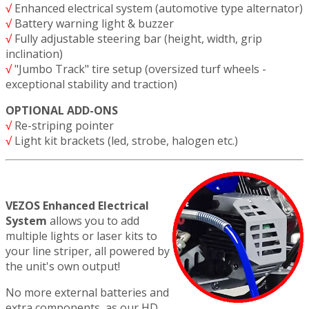
√
Enhanced electrical system (automotive type alternator)
√
Battery warning light & buzzer
√
Fully adjustable steering bar (height, width, grip
inclination)
√
"Jumbo Track" tire setup (oversized turf wheels -
exceptional stability and traction)
OPTIONAL ADD-ONS
√
Re-striping pointer
√
Light kit brackets (led, strobe, halogen etc.)
VEZOS Enhanced Electrical
System
allows you to add
multiple lights or laser kits to
your line striper, all powered by
the unit's own output!
No more external batteries and
extra components, as our HD