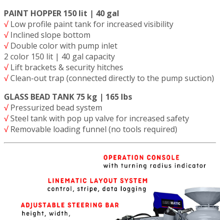
PAINT HOPPER 150 lit | 40 gal
√
Low profile paint tank for increased visibility
√
Inclined slope bottom
√
Double color with pump inlet
2 color 150 lit | 40 gal capacity
√
Lift brackets & security hitches
√
Clean-out trap (connected directly to the pump suction)
GLASS BEAD TANK 75 kg | 165 lbs
√
Pressurized bead system
√
Steel tank with pop up valve for increased safety
√
Removable loading funnel (no tools required)