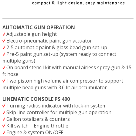
AUTOMATIC GUN OPERATION
√
Adjustable gun height
√
Electro-pneumatic paint gun actuator
√
2-5 automatic paint & glass bead gun set-up
√
Pre-5 paint gun set-up (system ready to connect
multiple guns)
√
On board stencil kit with manual airless spray gun & 15
ft hose
√
Two piston high volume air compressor to support
multiple bead guns with 3.6 lit air accumulator
LINEMATIC CONSOLE PS 400
√
Turning radius indicator with lock-in system
√
Skip line controller for multiple gun operation
√
Gallon totalizers & counters
√
Kill switch | Engine throttle
√
Engine & system ON/OFF