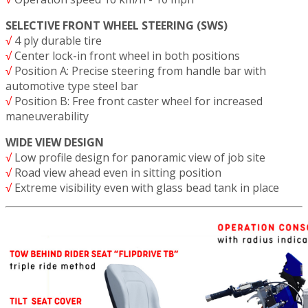
SELECTIVE FRONT WHEEL STEERING (SWS)
√
4 ply durable tire
√
Center lock-in front wheel in both positions
√
Position A: Precise steering from handle bar with
automotive type steel bar
√
Position B: Free front caster wheel for increased
maneuverability
WIDE VIEW DESIGN
√
Low profile design for panoramic view of job site
√
Road view ahead even in sitting position
√
Extreme visibility even with glass bead tank in place