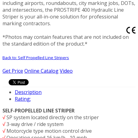
including airports, roundabouts, city marking jobs, DOTs,
and intersections, the PROSTRIPE 400 Hydraulic Line
Striper is your all-in-one solution for professional
marking contractors.
*Photos may contain features that are not included on
the standard edition of the product.*
Back to: Self Propelled Line Stripers
Get Price
Online Catalog
Video
Description
Rating:
SELF-PROPELLED LINE STRIPER
√
SP system located directly on the striper
√
3-way drive / ride system
√
Motorcycle type motion control drive
√
Operation speed 16 km/h - 10 mph