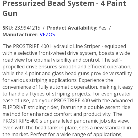
Pressurized Bead System - 4 Paint
Gun
SKU:
23.9941215 /
Product Availability:
Yes /
Manufacturer:
VEZOS
The PROSTRIPE 400 Hydraulic Line Striper - equipped
with a selective front-wheel drive system, boasts a wide
road view for optimal visibility and control. The self-
propelled drive ensures smooth and efficient operation,
while the 4 paint and glass bead guns provide versatility
for various striping applications. Experience the
convenience of fully automatic operation, making it easy
to handle all types of striping projects. For even greater
ease of use, pair your PROSTRIPE 400 with the advanced
FLIPDRIVE striping rider, featuring a double ascent ride
method for enhanced comfort and productivity. The
PROSTRIPE 400's unparalleled panoramic job site view,
even with the bead tank in place, sets a new standard in
the market. Perfect for a wide range of applications,