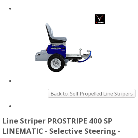
Back to: Self Propelled Line Stripers
Line Striper PROSTRIPE 400 SP
LINEMATIC - Selective Steering -