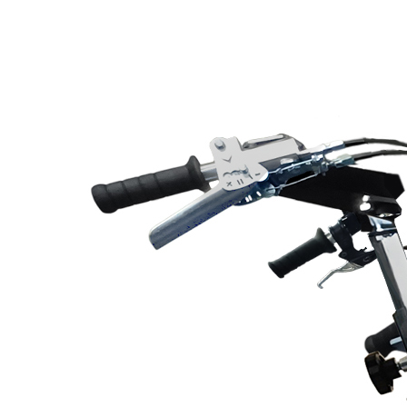
Line Striping
Accessories
Airless Line Striping
Kit
Airless Paint Sprayers
Heavy Coating
Texture Sprayers
Light Coating Airless
Paint Sprayers
Mid-Range Airless
Paint Sprayers
Pneumatic Airless Sprayers
Pneumatic Sprayers
230cc
Pneumatic Sprayers
68cc
Hydraulic Fluid Pumps
Air Operated Pumps
Scarifying Equipment
Concrete & Asphalt