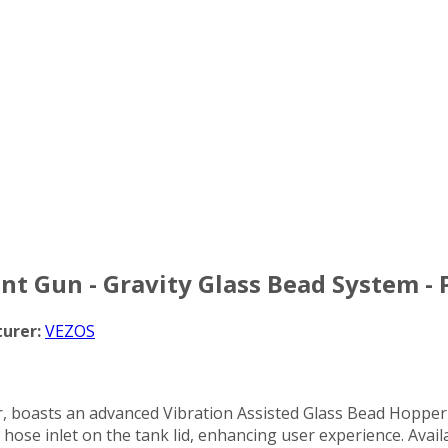
int Gun - Gravity Glass Bead System -
urer:
VEZOS
boasts an advanced Vibration Assisted Glass Bead Hopper for
ose inlet on the tank lid, enhancing user experience. Availa