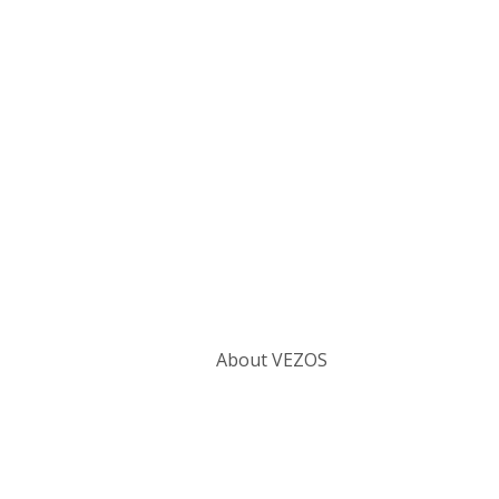
Categories
About VEZOS