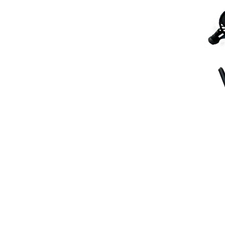
Scarifiers
Deck Scarifiers
Browse By Industry
Construction
Traffic Marking
Marine - Industrial
Browse By
Application
City Road Marking
Pavement Line
Marking
Road Line Striping
Parking Line Stripi
Field Sports Marki
Airport Line Marki
Industrial Paint
Spraying
Interior Paint
Spraying
Exterior Paint
Coating
Heavy Duty Coatin