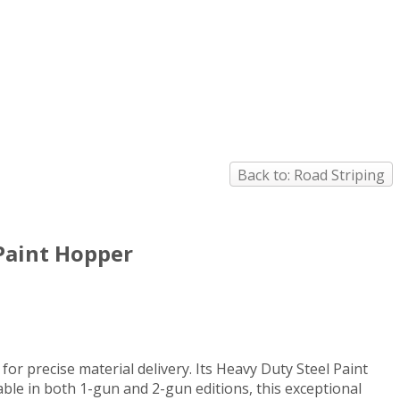
Back to: Road Striping
 Paint Hopper
 precise material delivery. Its Heavy Duty Steel Paint
ble in both 1-gun and 2-gun editions, this exceptional