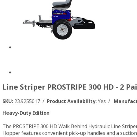
Line Striper PROSTRIPE 300 HD - 2 Pa
SKU:
23.9255017 /
Product Availability:
Yes /
Manufact
Heavy-Duty Edition
The PROSTRIPE 300 HD Walk Behind Hydraulic Line Striper, 
Hopper features convenient pick-up handles and a suction h