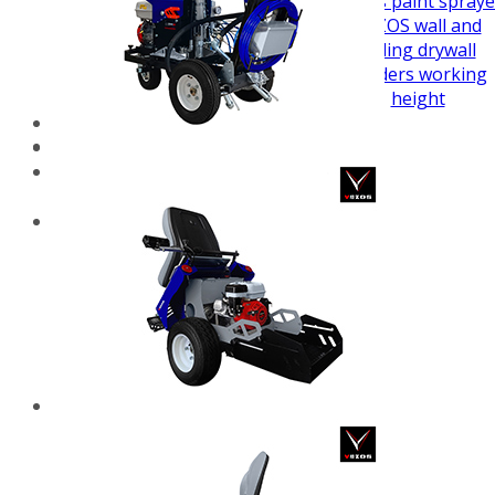
airless paint spraye
VEZOS wall and
ceiling drywall
sanders working
height