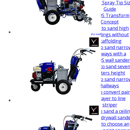
How To Guides
Airless Spray Tip Si
Guide
VEZOS Transform
Concept
How to sand high
buildings without
scaffolding
How to sand narro
hallways with a
VEZOS wall sander
How to sand seve
meters height
How to sand narro
hallways
How to convert pai
sprayer to line
striper
How to sand a ceili
easy - drywall sand
How to choose an