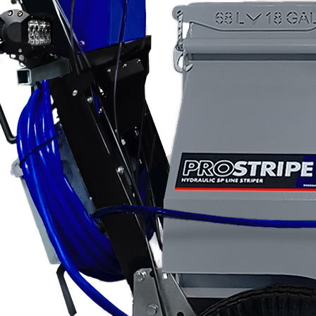
Applications
ng
ng
ng
g