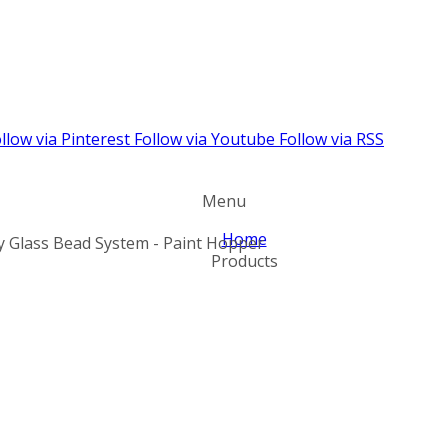
llow via Pinterest
Follow via Youtube
Follow via RSS
Menu
Home
ty Glass Bead System - Paint Hopper
Products