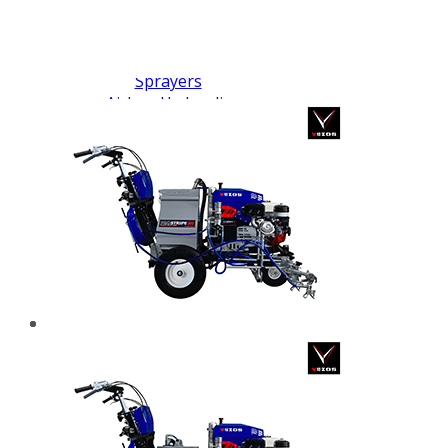
FX PUMP
Electric Airless Paint
Sprayers
Airless Hydraulic
Sprayers
Line Striping
Machines
Pneumatic Airless
Sprayers
Fluid Pumps
Surface Preparation
Machinery
View all products
VEZOS Brand
Events
Videos
Blog
Distributors