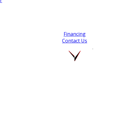
r
Financing
Contact Us
.