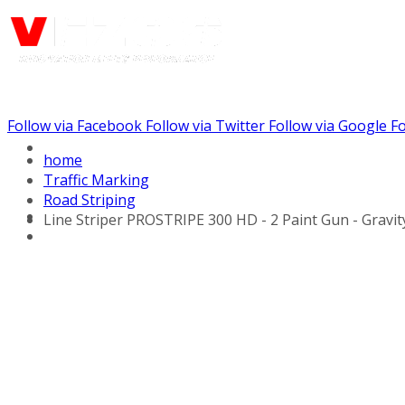
Follow via Facebook
Follow via Twitter
Follow via Google
Fo
Call us: (732) 948-9864
home
Traffic Marking
Road Striping
Line Striper PROSTRIPE 300 HD - 2 Paint Gun - Gravi
Hydraulic Line Stripers
Line Striper Drivers
Walk behind Line
Stripers
Self Propelled Line
Stripers
Truck Mounted Line
Stripers