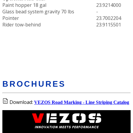
Paint hopper 18 gal
23.9214000
Glass bead system gravity 70 lbs
-
Pointer
23.7002204
Rider tow-behind
23.9115501
BROCHURES
Download:
VEZOS Road Marking - Line Striping Catalog