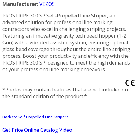
Manufacturer:
VEZOS
PROSTRIPE 300 SP Self-Propelled Line Striper, an
advanced solution for professional line marking
contractors who excel in challenging striping projects.
Featuring an innovative gravity tech bead hopper (1-2
Gun) with a vibrated assisted system, ensuring optimal
glass bead coverage throughout the entire line striping
process. Boost your productivity and efficiency with the
PROSTRIPE 300 SP, designed to meet the high demands
of your professional line marking endeavors.
*Photos may contain features that are not included on
the standard edition of the product.*
Back to: Self Propelled Line Stripers
Get Price
Online Catalog
Video