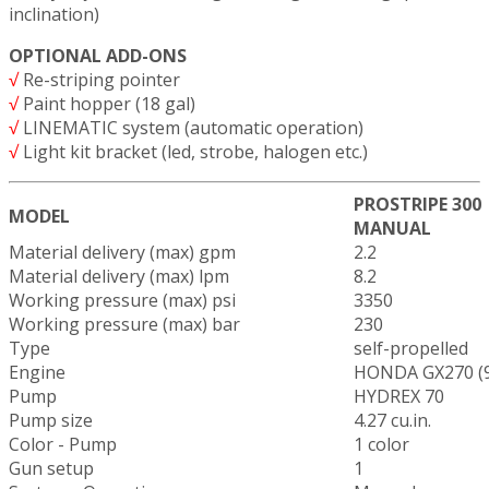
inclination)
OPTIONAL ADD-ONS
√
Re-striping pointer
√
Paint hopper (18 gal)
√
LINEMATIC system (automatic operation)
√
Light kit bracket (led, strobe, halogen etc.)
PROSTRIPE 300
MODEL
MANUAL
Material delivery (max) gpm
2.2
Material delivery (max) lpm
8.2
Working pressure (max) psi
3350
Working pressure (max) bar
230
Type
self-propelled
Engine
HONDA GX270 (9
Pump
HYDREX 70
Pump size
4.27 cu.in.
Color - Pump
1 color
Gun setup
1