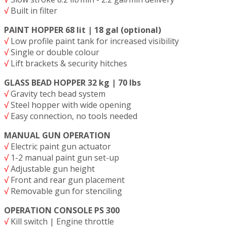
√
Built in filter
PAINT HOPPER 68 lit | 18 gal (optional)
√
Low profile paint tank for increased visibility
√
Single or double colour
√
Lift brackets & security hitches
GLASS BEAD HOPPER 32 kg | 70 lbs
√
Gravity tech bead system
√
Steel hopper with wide opening
√
Easy connection, no tools needed
MANUAL GUN OPERATION
√
Electric paint gun actuator
√
1-2 manual paint gun set-up
√
Adjustable gun height
√
Front and rear gun placement
√
Removable gun for stenciling
OPERATION CONSOLE PS 300
√
Kill switch | Engine throttle