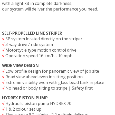
with a light kit in complete darkness,
our system will deliver the performance you need.
SELF-PROPELLED LINE STRIPER
√
SP system located directly on the striper
√
3-way drive / ride system
√
Motorcycle type motion control drive
√
Operation speed 16 km/h - 10 mph
WIDE VIEW DESIGN
√
Low profile design for panoramic view of job site
√
Road view ahead even in sitting position
√
Extreme visibility even with glass bead tank in place
√
No head or body tilting to stripe | Safety first
HYDREX PISTON PUMP
√
Hydraulic piston pump HYDREX 70
√
1 & 2 colour set up
√
Slow stroke 8.2 lit/min - 2.2 gal/min delivery