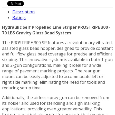
Description
Rating:
Hydraulic Self Propelled Line Striper PROSTRIPE 300 -
70 LBS Gravity Glass Bead System
The PROSTRIPE 300 SP features a revolutionary vibrated
assisted glass bead hopper, designed to provide constant
and full flow glass bead coverage for precise and efficient
striping. This innovative system is available in both 1-gun
and 2-gun configurations, making it ideal for a wide
range of pavement marking projects. The rear gun
mount can be easily adjusted to accommodate left or
right side marking, eliminating the need for tools and
reducing setup time.
Additionally, the airless spray gun can be removed from
its holder and used for stenciling and sign marking
applications, providing even greater versatility. This
feature is particularly useful for projects that require a