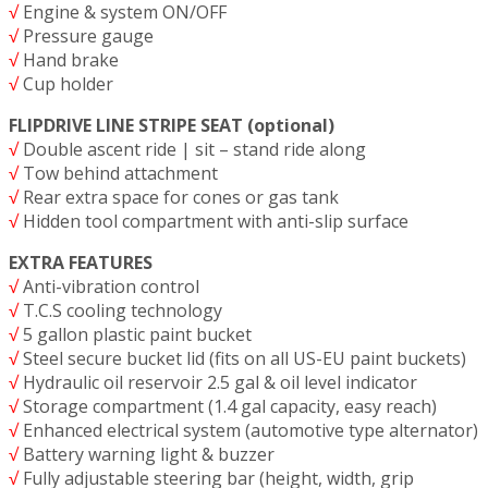
√
Engine & system ON/OFF
√
Pressure gauge
√
Hand brake
√
Cup holder
FLIPDRIVE LINE STRIPE SEAT (optional)
√
Double ascent ride | sit – stand ride along
√
Tow behind attachment
√
Rear extra space for cones or gas tank
√
Hidden tool compartment with anti-slip surface
EXTRA FEATURES
√
Anti-vibration control
√
T.C.S cooling technology
√
5 gallon plastic paint bucket
√
Steel secure bucket lid (fits on all US-EU paint buckets)
√
Hydraulic oil reservoir 2.5 gal & oil level indicator
√
Storage compartment (1.4 gal capacity, easy reach)
√
Enhanced electrical system (automotive type alternator)
√
Battery warning light & buzzer
√
Fully adjustable steering bar (height, width, grip