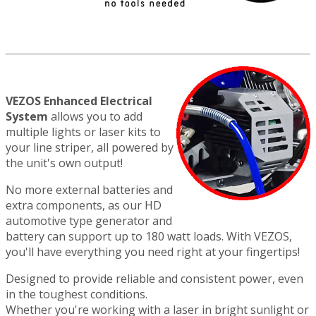
VEZOS Enhanced Electrical
System
allows you to add
multiple lights or laser kits to
your line striper, all powered by
the unit's own output!
No more external batteries and
extra components, as our HD
automotive type generator and
battery can support up to 180 watt loads. With VEZOS,
you'll have everything you need right at your fingertips!
Designed to provide reliable and consistent power, even
in the toughest conditions.
Whether you're working with a laser in bright sunlight or