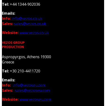
Tel:
+44 1344-902036
Emails:
Info:
info@vezos.co.uk
Sales:
sales@vezos.co.uk
Website:
www.vezos.co.uk
VEZOS GROUP
PRODUCTION
Aspropyrgos, Athens 19300
Greece
Tel:
+30 210-4411720
Emails:
Info:
info@vezoseu.com
Sales:
sales@vezoseu.com
Website:
www.vezoseu.com