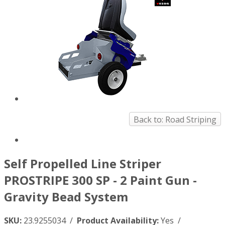
Back to: Road Striping
Self Propelled Line Striper
PROSTRIPE 300 SP - 2 Paint Gun -
Gravity Bead System
SKU:
23.9255034 /
Product Availability:
Yes /