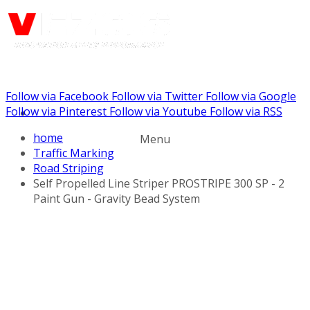
Follow via Facebook
Follow via Twitter
Follow via Google
Call us: (732) 948-9864
Follow via Pinterest
Follow via Youtube
Follow via RSS
home
Menu
Traffic Marking
Road Striping
Self Propelled Line Striper PROSTRIPE 300 SP - 2
Paint Gun - Gravity Bead System