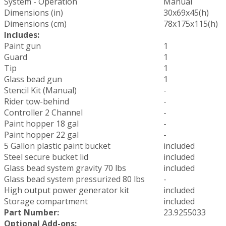
System - Operation
Manual
Dimensions (in)
30x69x45(h)
Dimensions (cm)
78x175x115(h)
Includes:
Paint gun
1
Guard
1
Tip
1
Glass bead gun
1
Stencil Kit (Manual)
-
Rider tow-behind
-
Controller 2 Channel
-
Paint hopper 18 gal
-
Paint hopper 22 gal
-
5 Gallon plastic paint bucket
included
Steel secure bucket lid
included
Glass bead system gravity 70 lbs
included
Glass bead system pressurized 80 lbs
-
High output power generator kit
included
Storage compartment
included
Part Number:
23.9255033
Optional Add-ons: