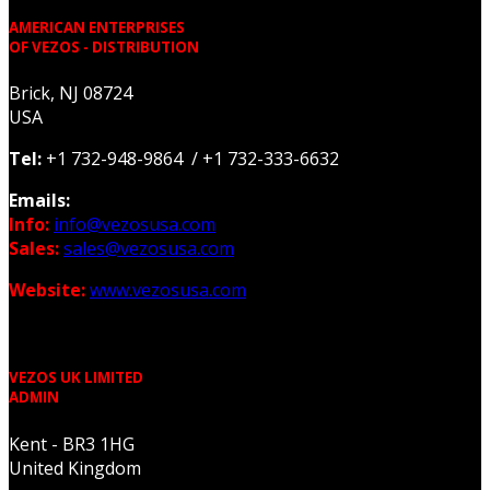
AMERICAN ENTERPRISES
OF VEZOS - DISTRIBUTION
Brick, NJ 08724
USA
Tel:
+1 732-948-9864 / +1 732-333-6632
Emails:
Info:
info@vezosusa.com
Sales:
sales@vezosusa.com
Website:
www.vezosusa.com
VEZOS UK LIMITED
ADMIN
Kent - BR3 1HG
United Kingdom