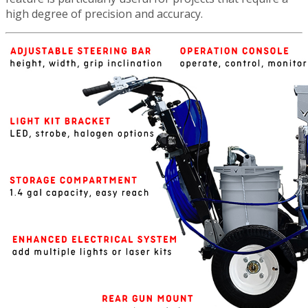
high degree of precision and accuracy.