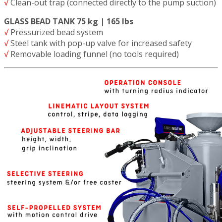
√
Clean-out trap (connected directly to the pump suction)
GLASS BEAD TANK 75 kg | 165 lbs
√
Pressurized bead system
√
Steel tank with pop-up valve for increased safety
√
Removable loading funnel (no tools required)