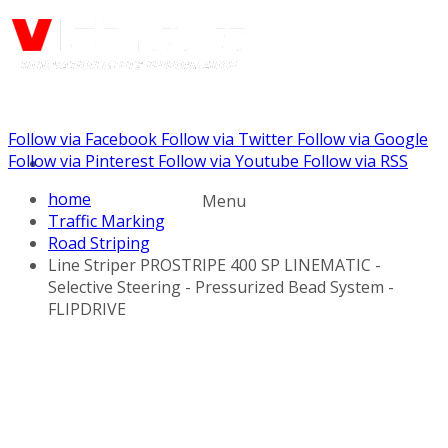
Follow via Facebook
Follow via Twitter
Follow via Google
Call us: (732) 948-9864
Follow via Pinterest
Follow via Youtube
Follow via RSS
home
Menu
Traffic Marking
Road Striping
Line Striper PROSTRIPE 400 SP LINEMATIC -
Selective Steering - Pressurized Bead System -
FLIPDRIVE