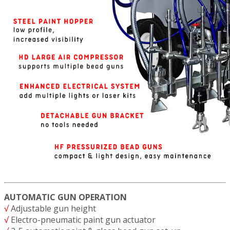
AUTOMATIC GUN OPERATION
√
Adjustable gun height
√
Electro-pneumatic paint gun actuator