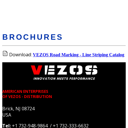
BROCHURES
Download:
VEZOS Road Marking - Line Striping Catalog
AMERICAN ENTERPRISES
OF VEZOS - DISTRIBUTION
Brick, NJ 08724
USA
Tel:
+1 732-948-9864 / +1 732-333-6632