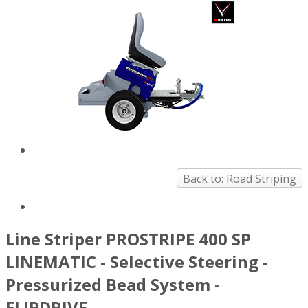
Back to: Road Striping
Line Striper PROSTRIPE 400 SP
LINEMATIC - Selective Steering -
Pressurized Bead System -
FLIPDRIVE