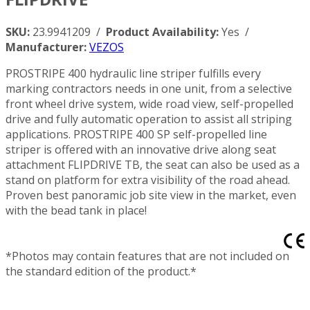
SKU:
23.9941209 /
Product Availability:
Yes /
Manufacturer:
VEZOS
PROSTRIPE 400 hydraulic line striper fulfills every
marking contractors needs in one unit, from a selective
front wheel drive system, wide road view, self-propelled
drive and fully automatic operation to assist all striping
applications. PROSTRIPE 400 SP self-propelled line
striper is offered with an innovative drive along seat
attachment FLIPDRIVE TB, the seat can also be used as a
stand on platform for extra visibility of the road ahead.
Proven best panoramic job site view in the market, even
with the bead tank in place!
*Photos may contain features that are not included on
the standard edition of the product.*