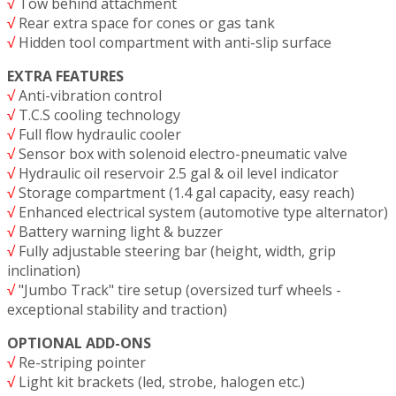
√
Tow behind attachment
√
Rear extra space for cones or gas tank
√
Hidden tool compartment with anti-slip surface
EXTRA FEATURES
√
Anti-vibration control
√
T.C.S cooling technology
√
Full flow hydraulic cooler
√
Sensor box with solenoid electro-pneumatic valve
√
Hydraulic oil reservoir 2.5 gal & oil level indicator
√
Storage compartment (1.4 gal capacity, easy reach)
√
Enhanced electrical system (automotive type alternator)
√
Battery warning light & buzzer
√
Fully adjustable steering bar (height, width, grip
inclination)
√
"Jumbo Track" tire setup (oversized turf wheels -
exceptional stability and traction)
OPTIONAL ADD-ONS
√
Re-striping pointer
√
Light kit brackets (led, strobe, halogen etc.)