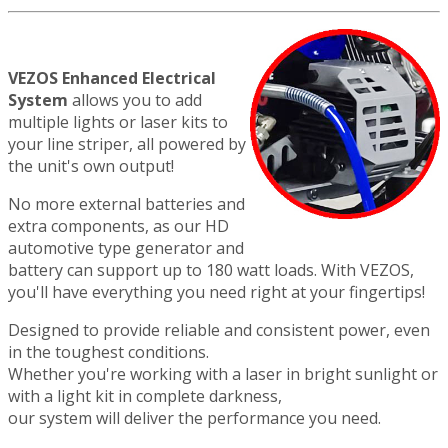
VEZOS Enhanced Electrical
System
allows you to add
multiple lights or laser kits to
your line striper, all powered by
the unit's own output!
No more external batteries and
extra components, as our HD
automotive type generator and
battery can support up to 180 watt loads. With VEZOS,
you'll have everything you need right at your fingertips!
Designed to provide reliable and consistent power, even
in the toughest conditions.
Whether you're working with a laser in bright sunlight or
with a light kit in complete darkness,
our system will deliver the performance you need.