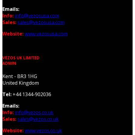
Emails:
Info:
info@vezosusa.com
Sales:
sales@vezosusa.com
Website:
www.vezosusa.com
VEZOS UK LIMITED
ADMIN
Kent - BR3 1HG
United Kingdom
Tel:
+44 1344-902036
Emails:
Info:
info@vezos.co.uk
Sales:
sales@vezos.co.uk
Website:
www.vezos.co.uk