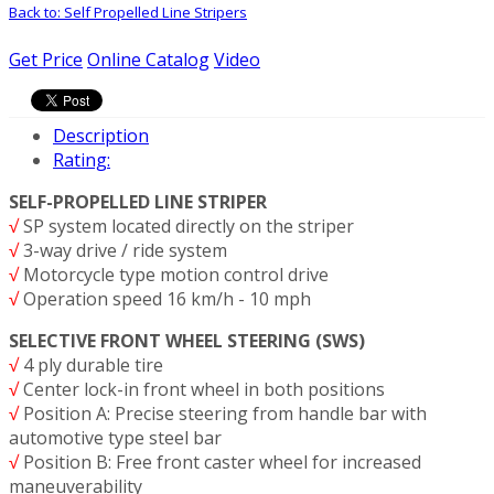
Back to: Self Propelled Line Stripers
Get Price
Online Catalog
Video
Description
Rating:
SELF-PROPELLED LINE STRIPER
√
SP system located directly on the striper
√
3-way drive / ride system
√
Motorcycle type motion control drive
√
Operation speed 16 km/h - 10 mph
SELECTIVE FRONT WHEEL STEERING (SWS)
√
4 ply durable tire
√
Center lock-in front wheel in both positions
√
Position A: Precise steering from handle bar with
automotive type steel bar
√
Position B: Free front caster wheel for increased
maneuverability