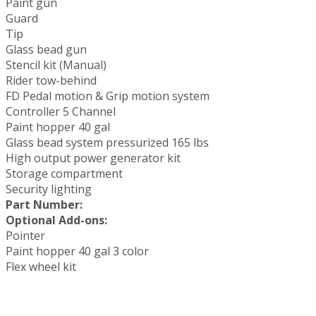
Paint gun
Guard
Tip
Glass bead gun
Stencil kit (Manual)
Rider tow-behind
FD Pedal motion & Grip motion system
Controller 5 Channel
Paint hopper 40 gal
Glass bead system pressurized 165 lbs
High output power generator kit
Storage compartment
Security lighting
Part Number:
Optional Add-ons:
Pointer
Paint hopper 40 gal 3 color
Flex wheel kit