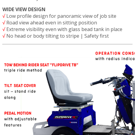
WIDE VIEW DESIGN
√
Low profile design for panoramic view of job site
√
Road view ahead even in sitting position
√
Extreme visibility even with glass bead tank in place
√
No head or body tilting to stripe | Safety first