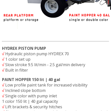
HYDREX PISTON PUMP
√
Hydraulic piston pump HYDREX 70
√
1 color set up
√
Slow stroke 9.5 lit/min - 2.5 gal/min delivery
√
Built in filter
PAINT HOPPER 150 lit | 40 gal
√
Low profile paint tank for increased visibility
√
Inclined slope bottom
√
Single color with pump inlet
1 color 150 lit | 40 gal capacity
√
Lift brackets & security hitches