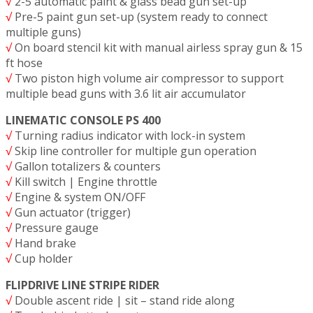
√
2-5 automatic paint & glass bead gun set-up
√
Pre-5 paint gun set-up (system ready to connect
multiple guns)
√
On board stencil kit with manual airless spray gun & 15
ft hose
√
Two piston high volume air compressor to support
multiple bead guns with 3.6 lit air accumulator
LINEMATIC CONSOLE PS 400
√
Turning radius indicator with lock-in system
√
Skip line controller for multiple gun operation
√
Gallon totalizers & counters
√
Kill switch | Engine throttle
√
Engine & system ON/OFF
√
Gun actuator (trigger)
√
Pressure gauge
√
Hand brake
√
Cup holder
FLIPDRIVE LINE STRIPE RIDER
√
Double ascent ride | sit – stand ride along