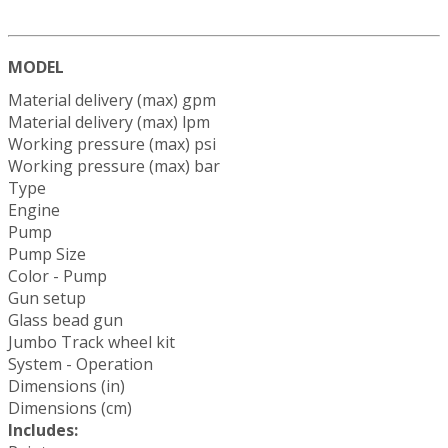
MODEL
Material delivery (max) gpm
Material delivery (max) lpm
Working pressure (max) psi
Working pressure (max) bar
Type
Engine
Pump
Pump Size
Color - Pump
Gun setup
Glass bead gun
Jumbo Track wheel kit
System - Operation
Dimensions (in)
Dimensions (cm)
Includes: