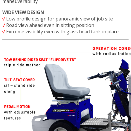
maneuverability
WIDE VIEW DESIGN
√
Low profile design for panoramic view of job site
√
Road view ahead even in sitting position
√
Extreme visibility even with glass bead tank in place