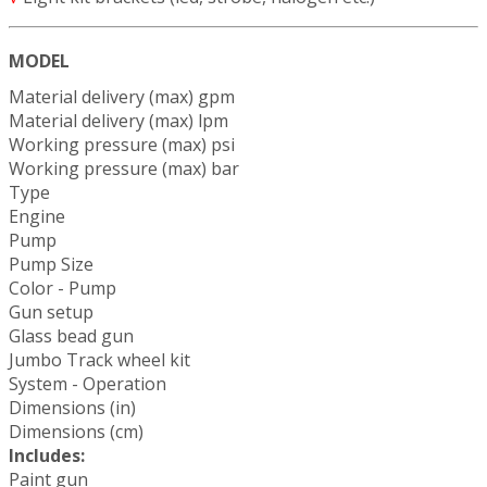
MODEL
Material delivery (max) gpm
Material delivery (max) lpm
Working pressure (max) psi
Working pressure (max) bar
Type
Engine
Pump
Pump Size
Color - Pump
Gun setup
Glass bead gun
Jumbo Track wheel kit
System - Operation
Dimensions (in)
Dimensions (cm)
Includes:
Paint gun