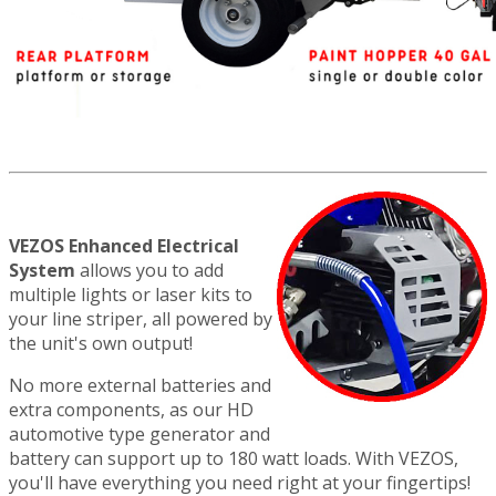
VEZOS Enhanced Electrical
System
allows you to add
multiple lights or laser kits to
your line striper, all powered by
the unit's own output!
No more external batteries and
extra components, as our HD
automotive type generator and
battery can support up to 180 watt loads. With VEZOS,
you'll have everything you need right at your fingertips!