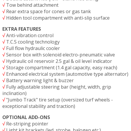
√
Tow behind attachment
√
Rear extra space for cones or gas tank
√
Hidden tool compartment with anti-slip surface
EXTRA FEATURES
√
Anti-vibration control
√
T.C.S cooling technology
√
Full flow hydraulic cooler
√
Sensor box with solenoid electro-pneumatic valve
√
Hydraulic oil reservoir 2.5 gal & oil level indicator
√
Storage compartment (1.4 gal capacity, easy reach)
√
Enhanced electrical system (automotive type alternator)
√
Battery warning light & buzzer
√
Fully adjustable steering bar (height, width, grip
inclination)
√
"Jumbo Track" tire setup (oversized turf wheels -
exceptional stability and traction)
OPTIONAL ADD-ONS
√
Re-striping pointer
√
Light kit brackets (led, strobe, halogen etc.)