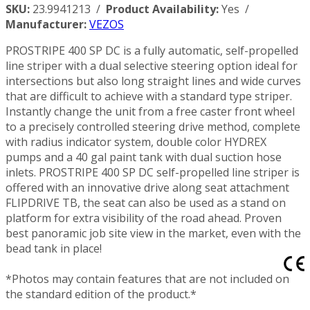
SKU:
23.9941213 /
Product Availability:
Yes /
Manufacturer:
VEZOS
PROSTRIPE 400 SP DC is a fully automatic, self-propelled
line striper with a dual selective steering option ideal for
intersections but also long straight lines and wide curves
that are difficult to achieve with a standard type striper.
Instantly change the unit from a free caster front wheel
to a precisely controlled steering drive method, complete
with radius indicator system, double color HYDREX
pumps and a 40 gal paint tank with dual suction hose
inlets. PROSTRIPE 400 SP DC self-propelled line striper is
offered with an innovative drive along seat attachment
FLIPDRIVE TB, the seat can also be used as a stand on
platform for extra visibility of the road ahead. Proven
best panoramic job site view in the market, even with the
bead tank in place!
*Photos may contain features that are not included on
the standard edition of the product.*