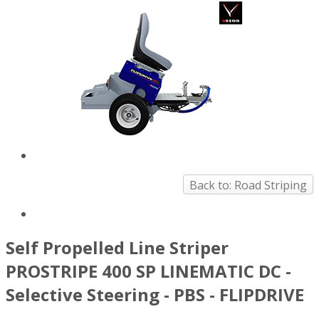
Back to: Road Striping
Self Propelled Line Striper
PROSTRIPE 400 SP LINEMATIC DC -
Selective Steering - PBS - FLIPDRIVE