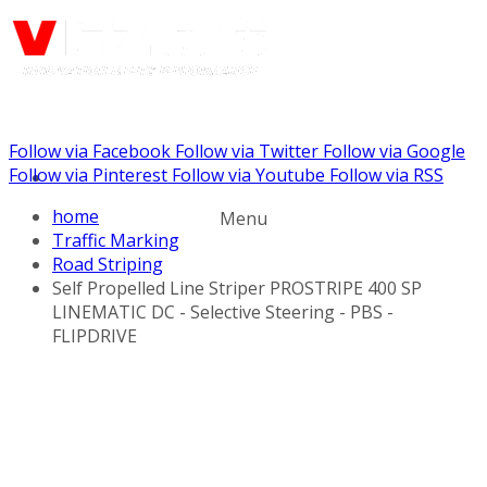
Follow via Facebook
Follow via Twitter
Follow via Google
Call us: (732) 948-9864
Follow via Pinterest
Follow via Youtube
Follow via RSS
home
Menu
Traffic Marking
Road Striping
Self Propelled Line Striper PROSTRIPE 400 SP
LINEMATIC DC - Selective Steering - PBS -
FLIPDRIVE