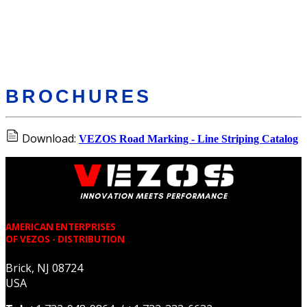
BROCHURES
Download:
VEZOS Road Marking - Line Striping Catalog
AMERICAN ENTERPRISES
OF VEZOS - DISTRIBUTION
Brick, NJ 08724
USA