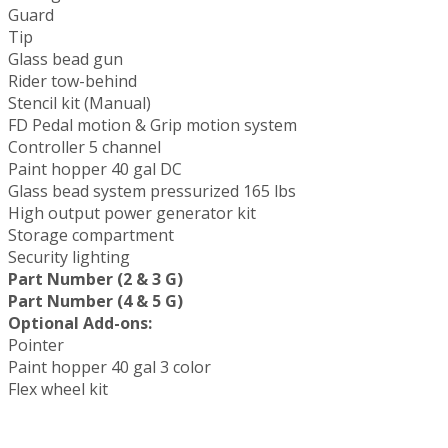
Guard
Tip
Glass bead gun
Rider tow-behind
Stencil kit (Manual)
FD Pedal motion & Grip motion system
Controller 5 channel
Paint hopper 40 gal DC
Glass bead system pressurized 165 lbs
High output power generator kit
Storage compartment
Security lighting
Part Number (2 & 3 G)
Part Number (4 & 5 G)
Optional Add-ons:
Pointer
Paint hopper 40 gal 3 color
Flex wheel kit