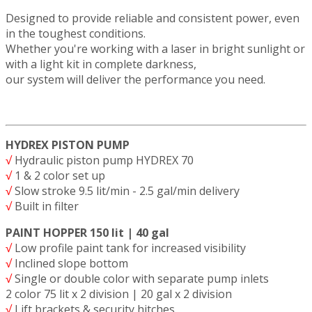
Designed to provide reliable and consistent power, even
in the toughest conditions.
Whether you're working with a laser in bright sunlight or
with a light kit in complete darkness,
our system will deliver the performance you need.
HYDREX PISTON PUMP
√
Hydraulic piston pump HYDREX 70
√
1 & 2 color set up
√
Slow stroke 9.5 lit/min - 2.5 gal/min delivery
√
Built in filter
PAINT HOPPER 150 lit | 40 gal
√
Low profile paint tank for increased visibility
√
Inclined slope bottom
√
Single or double color with separate pump inlets
2 color 75 lit x 2 division | 20 gal x 2 division
√
Lift brackets & security hitches