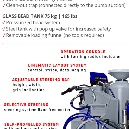
√
Clean-out trap (connected directly to the pump suction)
GLASS BEAD TANK 75 kg | 165 lbs
√
Pressurized bead system
√
Steel tank with pop up valve for increased safety
√
Removable loading funnel (no tools required)