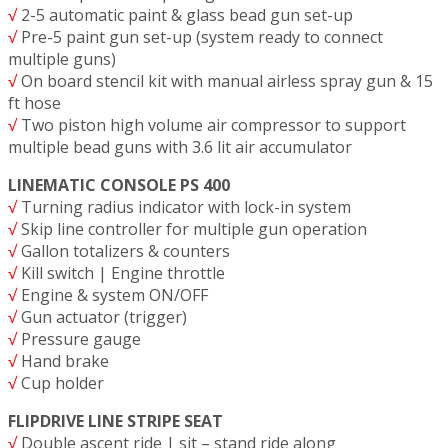
√
2-5 automatic paint & glass bead gun set-up
√
Pre-5 paint gun set-up (system ready to connect
multiple guns)
√
On board stencil kit with manual airless spray gun & 15
ft hose
√
Two piston high volume air compressor to support
multiple bead guns with 3.6 lit air accumulator
LINEMATIC CONSOLE PS 400
√
Turning radius indicator with lock-in system
√
Skip line controller for multiple gun operation
√
Gallon totalizers & counters
√
Kill switch | Engine throttle
√
Engine & system ON/OFF
√
Gun actuator (trigger)
√
Pressure gauge
√
Hand brake
√
Cup holder
FLIPDRIVE LINE STRIPE SEAT
√
Double ascent ride | sit – stand ride along