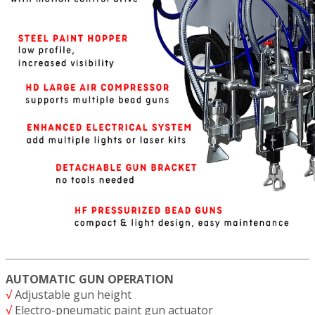
AUTOMATIC GUN OPERATION
√
Adjustable gun height
√
Electro-pneumatic paint gun actuator