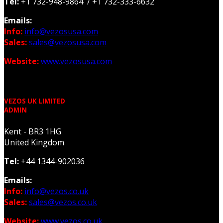
Tel:
+1 732-948-9864 / +1 732-333-6632
Emails:
Info:
info@vezosusa.com
Sales:
sales@vezosusa.com
Website:
www.vezosusa.com
VEZOS UK LIMITED
ADMIN
Kent - BR3 1HG
United Kingdom
Tel:
+44 1344-902036
Emails:
Info:
info@vezos.co.uk
Sales:
sales@vezos.co.uk
Website:
www.vezos.co.uk