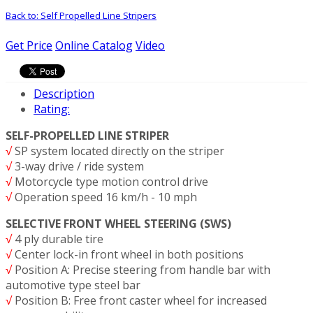
Back to: Self Propelled Line Stripers
Get Price
Online Catalog
Video
Description
Rating:
SELF-PROPELLED LINE STRIPER
√
SP system located directly on the striper
√
3-way drive / ride system
√
Motorcycle type motion control drive
√
Operation speed 16 km/h - 10 mph
SELECTIVE FRONT WHEEL STEERING (SWS)
√
4 ply durable tire
√
Center lock-in front wheel in both positions
√
Position A: Precise steering from handle bar with
automotive type steel bar
√
Position B: Free front caster wheel for increased