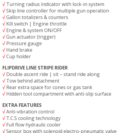
√
Turning radius indicator with lock-in system
√
Skip line controller for multiple gun operation
√
Gallon totalizers & counters
√
Kill switch | Engine throttle
√
Engine & system ON/OFF
√
Gun actuator (trigger)
√
Pressure gauge
√
Hand brake
√
Cup holder
FLIPDRIVE LINE STRIPE RIDER
√
Double ascent ride | sit – stand ride along
√
Tow behind attachment
√
Rear extra space for cones or gas tank
√
Hidden tool compartment with anti-slip surface
EXTRA FEATURES
√
Anti-vibration control
√
T.C.S cooling technology
√
Full flow hydraulic cooler
√
Sensor box with solenoid electro-pneumatic valve