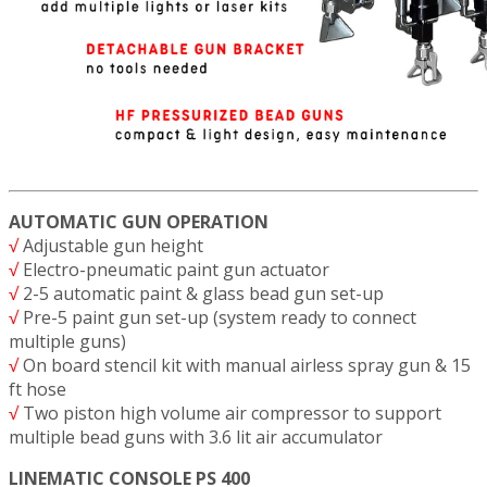
AUTOMATIC GUN OPERATION
√
Adjustable gun height
√
Electro-pneumatic paint gun actuator
√
2-5 automatic paint & glass bead gun set-up
√
Pre-5 paint gun set-up (system ready to connect
multiple guns)
√
On board stencil kit with manual airless spray gun & 15
ft hose
√
Two piston high volume air compressor to support
multiple bead guns with 3.6 lit air accumulator
LINEMATIC CONSOLE PS 400