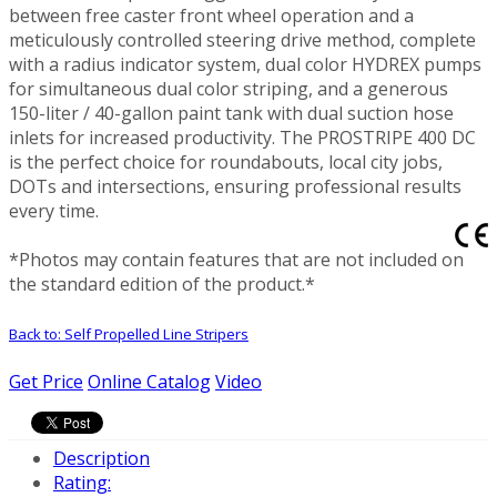
between free caster front wheel operation and a
meticulously controlled steering drive method, complete
with a radius indicator system, dual color HYDREX pumps
for simultaneous dual color striping, and a generous
150-liter / 40-gallon paint tank with dual suction hose
inlets for increased productivity. The PROSTRIPE 400 DC
is the perfect choice for roundabouts, local city jobs,
DOTs and intersections, ensuring professional results
every time.
*Photos may contain features that are not included on
the standard edition of the product.*
Back to: Self Propelled Line Stripers
Get Price
Online Catalog
Video
Description
Rating: