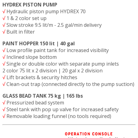
HYDREX PISTON PUMP
√
Hydraulic piston pump HYDREX 70
√
1 & 2 color set up
√
Slow stroke 9.5 lit/m - 2.5 gal/min delivery
√
Built in filter
PAINT HOPPER 150 lit | 40 gal
√
Low profile paint tank for increased visibility
√
Inclined slope bottom
√
Single or double color with separate pump inlets
2 color 75 lit x 2 division | 20 gal x 2 division
√
Lift brackets & security hitches
√
Clean-out trap (connected directly to the pump suction)
GLASS BEAD TANK 75 kg | 165 lbs
√
Pressurized bead system
√
Steel tank with pop up valve for increased safety
√
Removable loading funnel (no tools required)