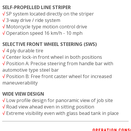
SELF-PROPELLED LINE STRIPER
√
SP system located directly on the striper
√
3-way drive / ride system
√
Motorcycle type motion control drive
√
Operation speed 16 km/h - 10 mph
SELECTIVE FRONT WHEEL STEERING (SWS)
√
4 ply durable tire
√
Center lock-in front wheel in both positions
√
Position A: Precise steering from handle bar with
automotive type steel bar
√
Position B: Free front caster wheel for increased
maneuverability
WIDE VIEW DESIGN
√
Low profile design for panoramic view of job site
√
Road view ahead even in sitting position
√
Extreme visibility even with glass bead tank in place