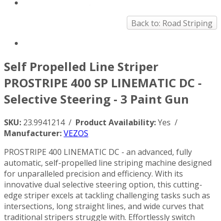
Back to: Road Striping
Self Propelled Line Striper
PROSTRIPE 400 SP LINEMATIC DC -
Selective Steering - 3 Paint Gun
SKU:
23.9941214 /
Product Availability:
Yes /
Manufacturer:
VEZOS
PROSTRIPE 400 LINEMATIC DC - an advanced, fully
automatic, self-propelled line striping machine designed
for unparalleled precision and efficiency. With its
innovative dual selective steering option, this cutting-
edge striper excels at tackling challenging tasks such as
intersections, long straight lines, and wide curves that
traditional stripers struggle with. Effortlessly switch