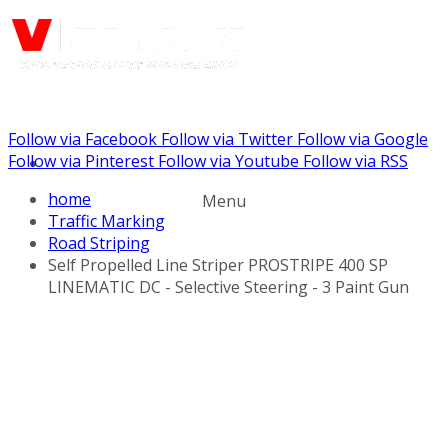
Follow via Facebook
Follow via Twitter
Follow via Google
Call us: (732) 948-9864
Follow via Pinterest
Follow via Youtube
Follow via RSS
home
Menu
Traffic Marking
Road Striping
Self Propelled Line Striper PROSTRIPE 400 SP
LINEMATIC DC - Selective Steering - 3 Paint Gun