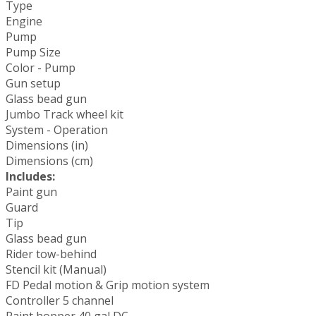
Type
Engine
Pump
Pump Size
Color - Pump
Gun setup
Glass bead gun
Jumbo Track wheel kit
System - Operation
Dimensions (in)
Dimensions (cm)
Includes:
Paint gun
Guard
Tip
Glass bead gun
Rider tow-behind
Stencil kit (Manual)
FD Pedal motion & Grip motion system
Controller 5 channel
Paint hopper 40 gal DC