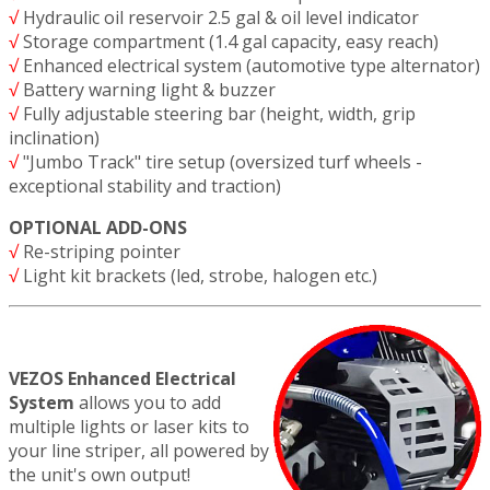
√
Hydraulic oil reservoir 2.5 gal & oil level indicator
√
Storage compartment (1.4 gal capacity, easy reach)
√
Enhanced electrical system (automotive type alternator)
√
Battery warning light & buzzer
√
Fully adjustable steering bar (height, width, grip
inclination)
√
"Jumbo Track" tire setup (oversized turf wheels -
exceptional stability and traction)
OPTIONAL ADD-ONS
√
Re-striping pointer
√
Light kit brackets (led, strobe, halogen etc.)
VEZOS Enhanced Electrical
System
allows you to add
multiple lights or laser kits to
your line striper, all powered by
the unit's own output!