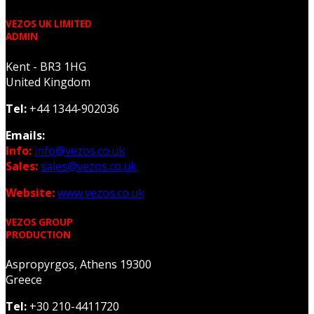
VEZOS UK LIMITED
ADMIN
Kent - BR3 1HG
United Kingdom
Tel:
+44 1344-902036
Emails:
Info:
info@vezos.co.uk
Sales:
sales@vezos.co.uk
Website:
www.vezos.co.uk
VEZOS GROUP
PRODUCTION
Aspropyrgos, Athens 19300
Greece
Tel:
+30 210-4411720