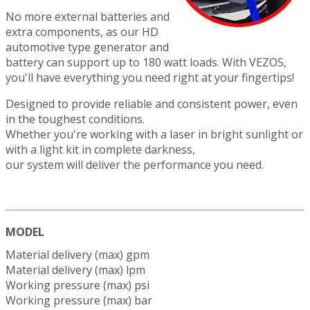
No more external batteries and
extra components, as our HD
automotive type generator and
battery can support up to 180 watt loads. With VEZOS,
you'll have everything you need right at your fingertips!
Designed to provide reliable and consistent power, even
in the toughest conditions.
Whether you're working with a laser in bright sunlight or
with a light kit in complete darkness,
our system will deliver the performance you need.
MODEL
Material delivery (max) gpm
Material delivery (max) lpm
Working pressure (max) psi
Working pressure (max) bar