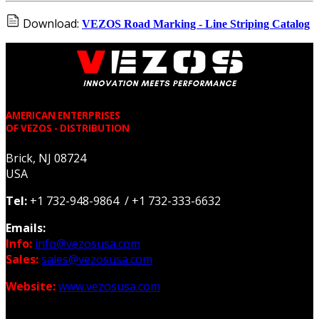
Download:
VEZOS Road Marking - Line Striping Catalog
AMERICAN ENTERPRISES
OF VEZOS - DISTRIBUTION
Brick, NJ 08724
USA
Tel:
+1 732-948-9864 / +1 732-333-6632
Emails:
Info:
info@vezosusa.com
Sales:
sales@vezosusa.com
Website:
www.vezosusa.com