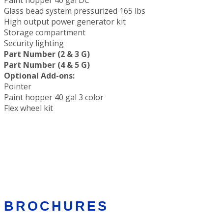
Glass bead system pressurized 165 lbs
High output power generator kit
Storage compartment
Security lighting
Part Number (2 & 3 G)
Part Number (4 & 5 G)
Optional Add-ons:
Pointer
Paint hopper 40 gal 3 color
Flex wheel kit
BROCHURES