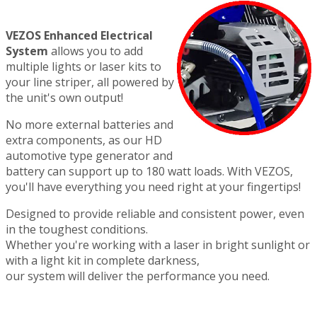
VEZOS Enhanced Electrical
System
allows you to add
multiple lights or laser kits to
your line striper, all powered by
the unit's own output!
No more external batteries and
extra components, as our HD
automotive type generator and
battery can support up to 180 watt loads. With VEZOS,
you'll have everything you need right at your fingertips!
Designed to provide reliable and consistent power, even
in the toughest conditions.
Whether you're working with a laser in bright sunlight or
with a light kit in complete darkness,
our system will deliver the performance you need.