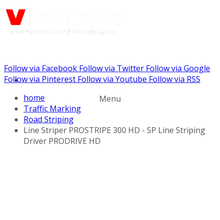
Follow via Facebook
Follow via Twitter
Follow via Google
Call us: (732) 948-9864
Follow via Pinterest
Follow via Youtube
Follow via RSS
home
Menu
Traffic Marking
Road Striping
Line Striper PROSTRIPE 300 HD - SP Line Striping
Driver PRODRIVE HD