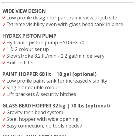
WIDE VIEW DESIGN
√
Low profile design for panoramic view of job site
√
Extreme visibility even with glass bead tank in place
HYDREX PISTON PUMP
√
Hydraulic piston pump HYDREX 70
√
1 & 2 colour set up
√
Slow stroke 8.2 lit/min - 2.2 gal/min delivery
√
Built in filter
PAINT HOPPER 68 lit | 18 gal (optional)
√
Low profile paint tank for increased visibility
√
Single or double colour
√
Lift brackets & security hitches
GLASS BEAD HOPPER 32 kg | 70 lbs (optional)
√
Gravity tech bead system
√
Steel hopper with wide opening
√
Easy connection, no tools needed