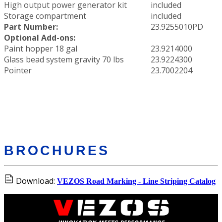
High output power generator kit
included
Storage compartment
included
Part Number:
23.9255010PD
Optional Add-ons:
Paint hopper 18 gal
23.9214000
Glass bead system gravity 70 lbs
23.9224300
Pointer
23.7002204
BROCHURES
Download:
VEZOS Road Marking - Line Striping Catalog