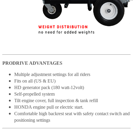
PRODRIVE ADVANTAGES
Multiple adjustment settings for all riders
Fits on all (US & EU)
HD generator pack (180 watt-12volt)
Self-propelled system
Tilt engine cover, full inspection & tank refill
HONDA engine pull or electric start.
Comfortable high backrest seat with safety contact switch and
positioning settings