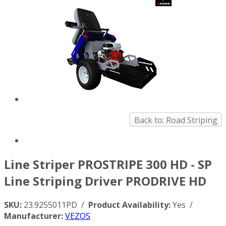
Back to: Road Striping
Line Striper PROSTRIPE 300 HD - SP
Line Striping Driver PRODRIVE HD
SKU:
23.9255011PD /
Product Availability:
Yes /
Manufacturer:
VEZOS