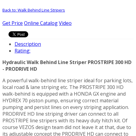
Back to: Walk Behind Line Stripers
Get Price
Online Catalog
Video
Description
Rating:
Hydraulic Walk Behind Line Striper PROSTRIPE 300 HD
- PRODRIVE HD
A powerful walk-behind line striper ideal for parking lots,
local road & lane striping etc. The PROSTRIPE 300 HD
walk-behind is equipped with a HONDA GX engine and
HYDREX 70 piston pump, ensuring correct material
pumping and persist lines on every striping application.
PRODRIVE HD line striping driver can connect to all
PROSTRIPE line stripers with its heavy duty hitch kit. Of
course VEZOS design team did not leave it at that, due to
its adjustable concept the PRODRIVE HD can connect to