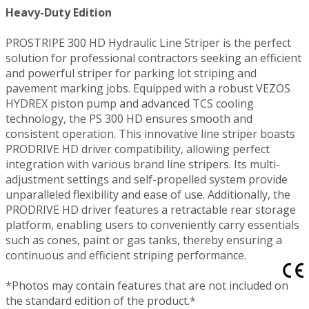
Heavy-Duty Edition
PROSTRIPE 300 HD Hydraulic Line Striper is the perfect
solution for professional contractors seeking an efficient
and powerful striper for parking lot striping and
pavement marking jobs. Equipped with a robust VEZOS
HYDREX piston pump and advanced TCS cooling
technology, the PS 300 HD ensures smooth and
consistent operation. This innovative line striper boasts
PRODRIVE HD driver compatibility, allowing perfect
integration with various brand line stripers. Its multi-
adjustment settings and self-propelled system provide
unparalleled flexibility and ease of use. Additionally, the
PRODRIVE HD driver features a retractable rear storage
platform, enabling users to conveniently carry essentials
such as cones, paint or gas tanks, thereby ensuring a
continuous and efficient striping performance.
*Photos may contain features that are not included on
the standard edition of the product.*