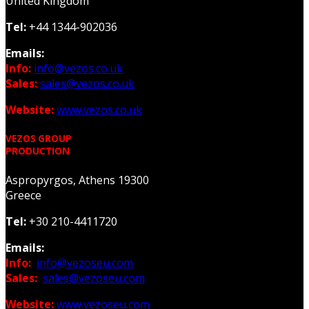
United Kingdom
Tel:
+44 1344-902036
Emails:
Info:
info@vezos.co.uk
Sales:
sales@vezos.co.uk
Website:
www.vezos.co.uk
VEZOS GROUP
PRODUCTION
Aspropyrgos, Athens 19300
Greece
Tel:
+30 210-4411720
Emails:
Info:
info@vezoseu.com
Sales:
sales@vezoseu.com
Website:
www.vezoseu.com