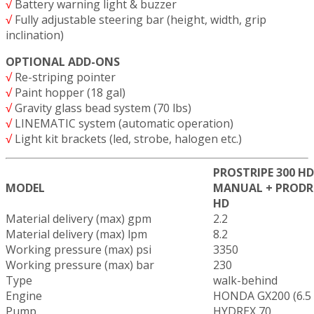
√
Battery warning light & buzzer
√
Fully adjustable steering bar (height, width, grip
inclination)
OPTIONAL ADD-ONS
√
Re-striping pointer
√
Paint hopper (18 gal)
√
Gravity glass bead system (70 lbs)
√
LINEMATIC system (automatic operation)
√
Light kit brackets (led, strobe, halogen etc.)
PROSTRIPE 300 HD
MODEL
MANUAL + PRODR
HD
Material delivery (max) gpm
2.2
Material delivery (max) lpm
8.2
Working pressure (max) psi
3350
Working pressure (max) bar
230
Type
walk-behind
Engine
HONDA GX200 (6.5
Pump
HYDREX 70