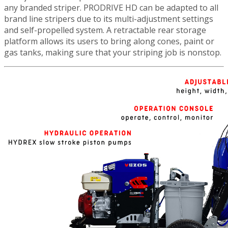
any branded striper. PRODRIVE HD can be adapted to all
brand line stripers due to its multi-adjustment settings
and self-propelled system. A retractable rear storage
platform allows its users to bring along cones, paint or
gas tanks, making sure that your striping job is nonstop.