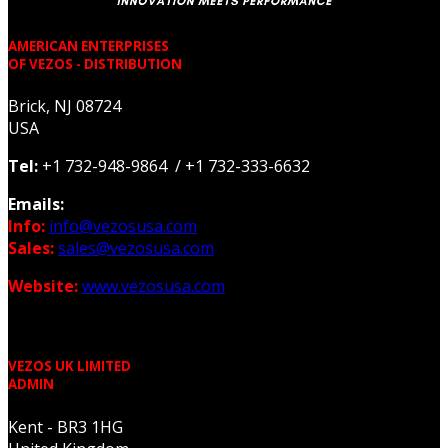
AMERICAN ENTERPRISES
OF VEZOS - DISTRIBUTION
Brick, NJ 08724
USA
Tel:
+1 732-948-9864 / +1 732-333-6632
Emails:
Info:
info@vezosusa.com
Sales:
sales@vezosusa.com
Website:
www.vezosusa.com
VEZOS UK LIMITED
ADMIN
Kent - BR3 1HG