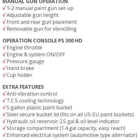
MANUAL GUN OPERATION
√
1-2 manual paint gun set-up
√
Adjustable gun height
√
Front and rear gun placement
√
Removable gun for stencilling
OPERATION CONSOLE PS 300 HD
√
Engine throttle
√
Engine & system ON/OFF
√
Pressure gauge
√
Hand brake
√
Cup holder
EXTRA FEATURES
√
Anti-vibration control
√
T.C.S cooling technology
√
5 gallon plastic paint bucket
√
Steel secure bucket lid (fits on all US-EU paint buckets)
√
Hydraulic oil reservoir 2.5 gal & oil level indicator
√
Storage compartment (1.4 gal capacity, easy reach)
√
Enhanced electrical system (automotive type alternator)