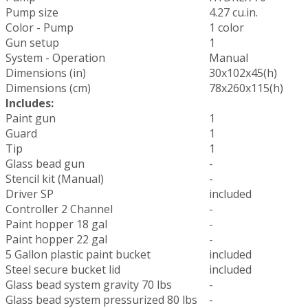
Pump size
4.27 cu.in.
Color - Pump
1 color
Gun setup
1
System - Operation
Manual
Dimensions (in)
30x102x45(h)
Dimensions (cm)
78x260x115(h)
Includes:
Paint gun
1
Guard
1
Tip
1
Glass bead gun
-
Stencil kit (Manual)
-
Driver SP
included
Controller 2 Channel
-
Paint hopper 18 gal
-
Paint hopper 22 gal
-
5 Gallon plastic paint bucket
included
Steel secure bucket lid
included
Glass bead system gravity 70 lbs
-
Glass bead system pressurized 80 lbs
-