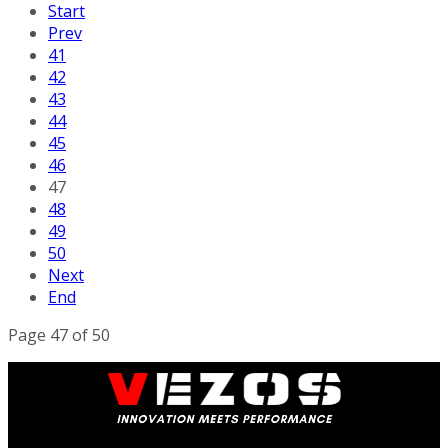
Start
Prev
41
42
43
44
45
46
47
48
49
50
Next
End
Page 47 of 50