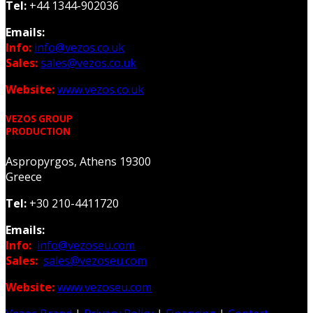
Tel:
+44 1344-902036
Emails:
Info:
info@vezos.co.uk
Sales:
sales@vezos.co.uk
Website:
www.vezos.co.uk
VEZOS GROUP
PRODUCTION
Aspropyrgos, Athens 19300
Greece
Tel:
+30 210-4411720
Emails:
Info:
info@vezoseu.com
Sales:
sales@vezoseu.com
Website:
www.vezoseu.com