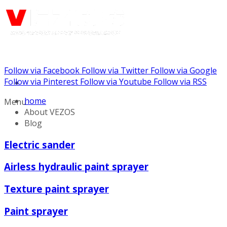
Follow via Facebook
Follow via Twitter
Follow via Google
Call us: (732) 948-9864
Follow via Pinterest
Follow via Youtube
Follow via RSS
home
Menu
About VEZOS
Blog
Electric sander
Airless hydraulic paint sprayer
Texture paint sprayer
Paint sprayer