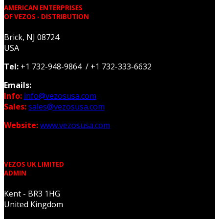
AMERICAN ENTERPRISES
OF VEZOS - DISTRIBUTION
Brick, NJ 08724
USA
Tel:
+1 732-948-9864 / +1 732-333-6632
Emails:
Info:
info@vezosusa.com
Sales:
sales@vezosusa.com
Website:
www.vezosusa.com
VEZOS UK LIMITED
ADMIN
Kent - BR3 1HG
United Kingdom