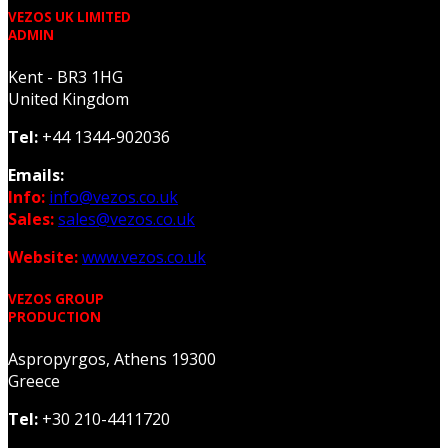
VEZOS UK LIMITED
ADMIN
Kent - BR3 1HG
United Kingdom
Tel:
+44 1344-902036
Emails:
Info:
info@vezos.co.uk
Sales:
sales@vezos.co.uk
Website:
www.vezos.co.uk
VEZOS GROUP
PRODUCTION
Aspropyrgos, Athens 19300
Greece
Tel:
+30 210-4411720