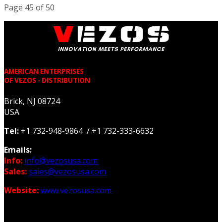
Page 45 of 50
AMERICAN ENTERPRISES
OF VEZOS - DISTRIBUTION
Brick, NJ 08724
USA
Tel:
+1 732-948-9864 / +1 732-333-6632
Emails:
Info:
info@vezosusa.com
Sales:
sales@vezosusa.com
Website:
www.vezosusa.com