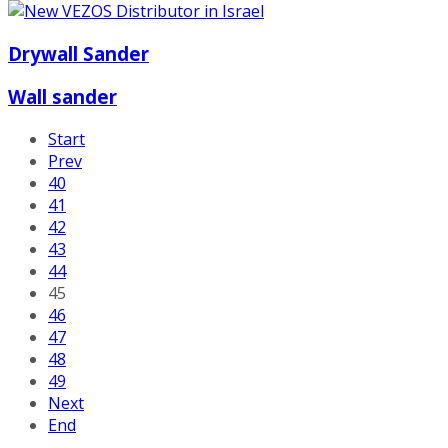
Drywall Sander
Wall sander
Start
Prev
40
41
42
43
44
45
46
47
48
49
Next
End