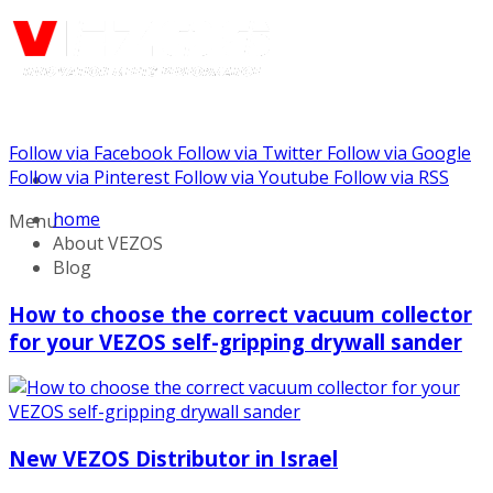
Follow via Facebook
Follow via Twitter
Follow via Google
Call us: (732) 948-9864
Follow via Pinterest
Follow via Youtube
Follow via RSS
home
Menu
About VEZOS
Blog
How to choose the correct vacuum collector
for your VEZOS self-gripping drywall sander
New VEZOS Distributor in Israel