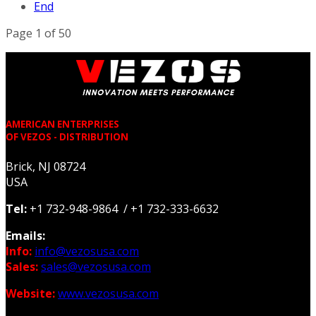
End
Page 1 of 50
AMERICAN ENTERPRISES
OF VEZOS - DISTRIBUTION
Brick, NJ 08724
USA
Tel:
+1 732-948-9864 / +1 732-333-6632
Emails:
Info:
info@vezosusa.com
Sales:
sales@vezosusa.com
Website:
www.vezosusa.com