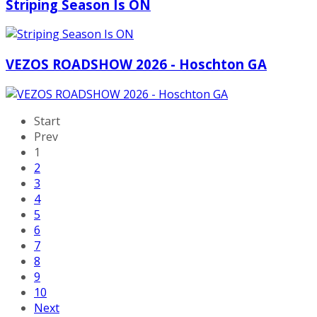
Striping Season Is ON
VEZOS ROADSHOW 2026 - Hoschton GA
Start
Prev
1
2
3
4
5
6
7
8
9
10
Next