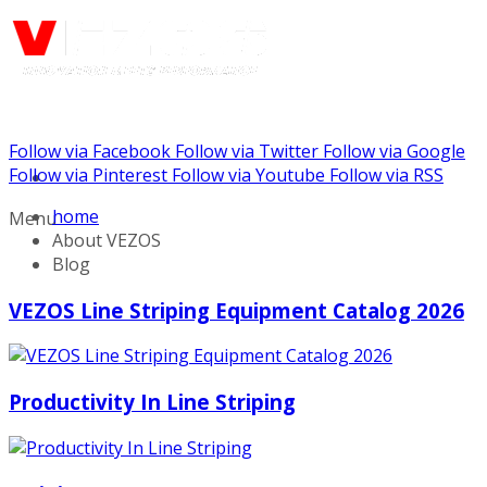
Follow via Facebook
Follow via Twitter
Follow via Google
Call us: (732) 948-9864
Follow via Pinterest
Follow via Youtube
Follow via RSS
home
Menu
About VEZOS
Blog
VEZOS Line Striping Equipment Catalog 2026
Productivity In Line Striping