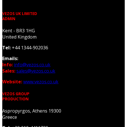
VEZOS UK LIMITED
ADMIN
Kent - BR3 1HG
United Kingdom
Tel:
+44 1344-902036
Emails:
Info:
info@vezos.co.uk
Sales:
sales@vezos.co.uk
Website:
www.vezos.co.uk
VEZOS GROUP
PRODUCTION
Aspropyrgos, Athens 19300
Greece