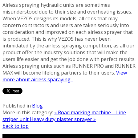
Airless spraying hydraulic units are sometimes
misunderstood due to their size and overheating issues.
When VEZOS designs its models, all cons that may
concern contractors and users are taken seriously into
consideration and improved on each airless sprayer that
is produced. This is why VEZOS has never been
intimidated by the airless spraying competition, as all our
product offer the industry solutions that will make the
users life easier and get the job done with perfect results.
Airless spraying units such as RUNNER PRO and RUNNER
MAX will become lifelong partners to their users.
View
more about airless sparaying...
Published in
Blog
More in this category:
« Road marking machine – Line
striper unit
Heavy duty plaster sprayer »
back to top