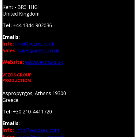
Kent - BR3 1HG
United Kingdom
Tel:
+44 1344-902036
Emails:
Info:
info@vezos.co.uk
Sales:
sales@vezos.co.uk
Website:
www.vezos.co.uk
VEZOS GROUP
PRODUCTION
Aspropyrgos, Athens 19300
Greece
Tel:
+30 210-4411720
Emails:
Info:
info@vezoseu.com
Sales:
sales@vezoseu.com