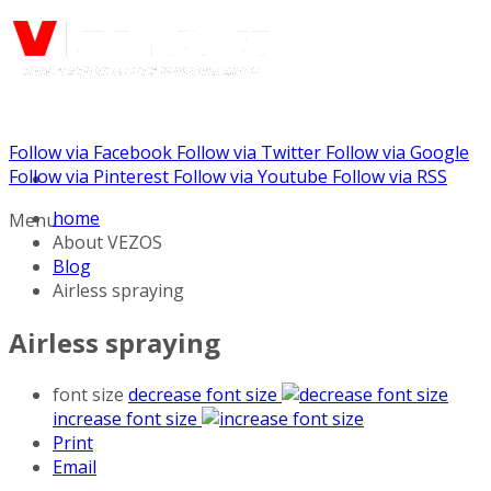
Follow via Facebook
Follow via Twitter
Follow via Google
Call us: (732) 948-9864
Follow via Pinterest
Follow via Youtube
Follow via RSS
home
Menu
About VEZOS
Blog
Airless spraying
Airless spraying
font size
decrease font size
increase font size
Print
Email