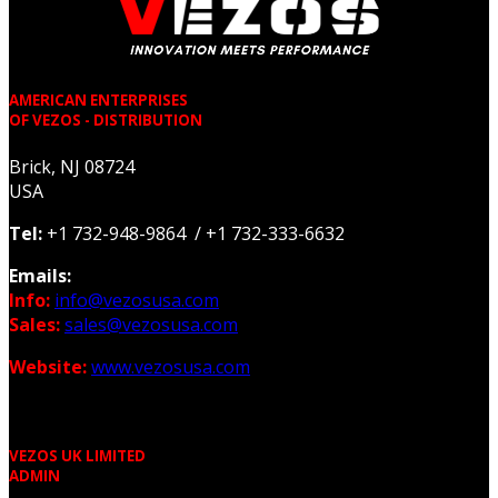
AMERICAN ENTERPRISES
OF VEZOS - DISTRIBUTION
Brick, NJ 08724
USA
Tel:
+1 732-948-9864 / +1 732-333-6632
Emails:
Info:
info@vezosusa.com
Sales:
sales@vezosusa.com
Website:
www.vezosusa.com
VEZOS UK LIMITED
ADMIN