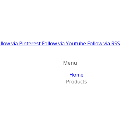
llow via Pinterest
Follow via Youtube
Follow via RSS
Menu
Home
Products