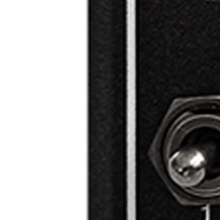
ze
w
n
w
nt
ng
er