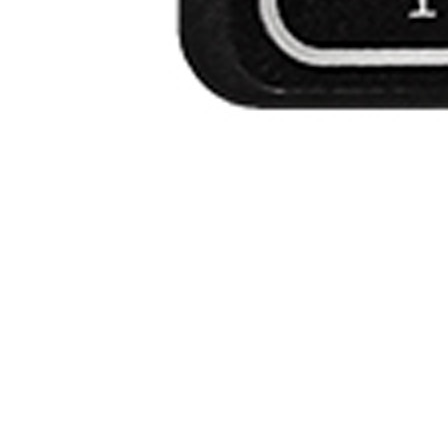
r
Financing
Contact Us
.