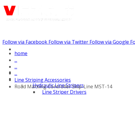
Follow via Facebook
Follow via Twitter
Follow via Google
Fo
Call us: (732) 948-9864
home
...
...
...
Line Striping Accessories
Hydraulic Line Stripers
Road Marking Controller Skip-Line MST-14
Line Striper Drivers
Walk behind Line
Stripers
Self Propelled Line
Stripers
Truck Mounted Line
Stripers