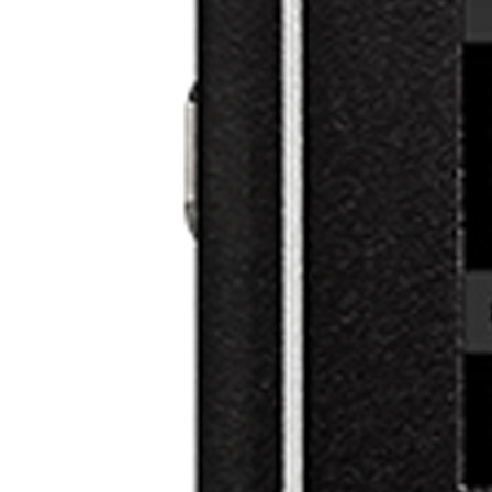
Categories
About VEZOS