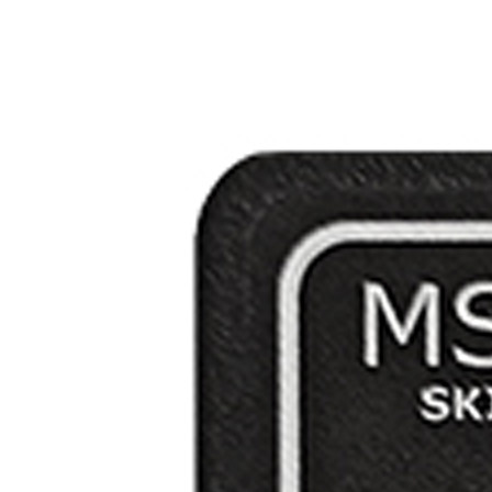
Applications
ng
ng
ng
g