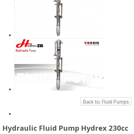
Back to: Fluid Pumps
Hydraulic Fluid Pump Hydrex 230cc