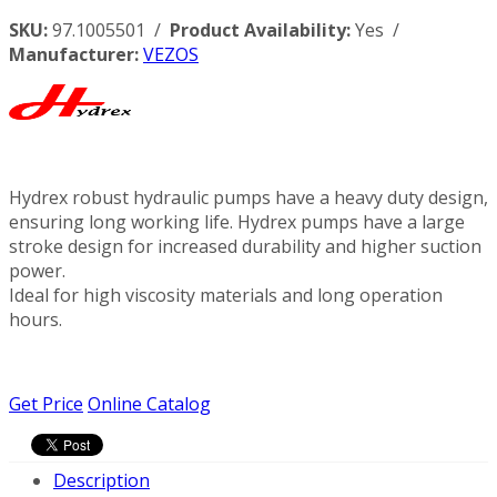
SKU:
97.1005501 /
Product Availability:
Yes /
Manufacturer:
VEZOS
Hydrex robust hydraulic pumps have a heavy duty design,
ensuring long working life. Hydrex pumps have a large
stroke design for increased durability and higher suction
power.
Ideal for high viscosity materials and long operation
hours.
Get Price
Online Catalog
Description