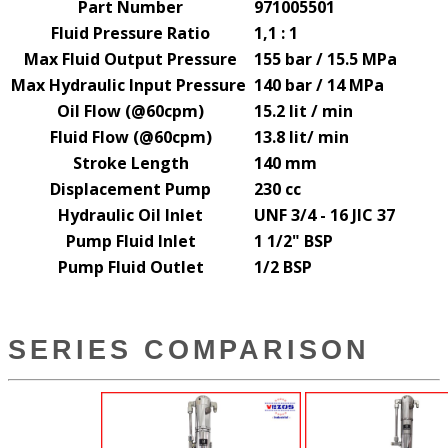
Part Number
971005501
Fluid Pressure Ratio
1,1 : 1
Max Fluid Output Pressure
155 bar / 15.5 MPa
Max Hydraulic Input Pressure
140 bar / 14 MPa
Oil Flow (@60cpm)
15.2 lit / min
Fluid Flow (@60cpm)
13.8 lit
/ min
Stroke Length
140 mm
Displacement Pump
230 cc
Hydraulic Oil Inlet
UNF 3/4 - 16 JIC 37
Pump Fluid Inlet
1 1/2" BSP
Pump Fluid Outlet
1/2 BSP
SERIES COMPARISON