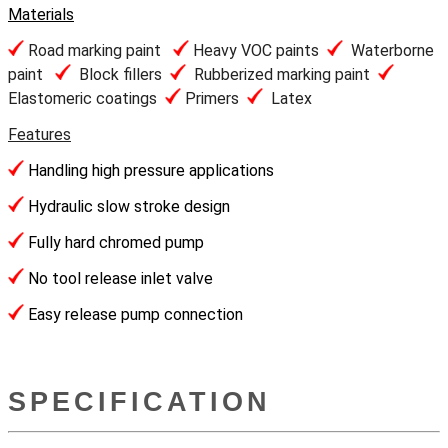
Materials
Road marking paint
Heavy VOC paints
Waterborne
paint
Block fillers
Rubberized marking paint
Elastomeric coatings
Primers
Latex
Features
Handling high pressure applications
Hydraulic slow stroke design
Fully hard chromed pump
No tool release inlet valve
Easy release pump connection
SPECIFICATION