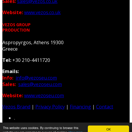
Sales:
sales@vezos.co.uk
Website:
www.vezos.co.uk
VEZOS GROUP
PRODUCTION
Aspropyrgos, Athens 19300
Greece
Tel:
+30 210-4411720
Emails:
Info:
info@vezoseu.com
Sales:
sales@vezoseu.com
Website:
www.vezoseu.com
Vezos Brand
|
Privacy Policy
|
Financing
|
Contact
.
This website uses cookies. By continuing to browse this
OK
Web & Graphic Design: Z-Design.gr