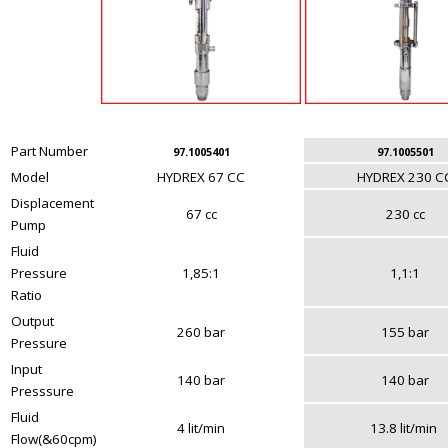
Part Number
97.1005401
97.1005501
Model
HYDREX 67 CC
HYDREX 230 C
Displacement
67 cc
230 cc
Pump
Fluid
Pressure
1,85:1
1,1:1
Ratio
Output
260 bar
155 bar
Pressure
Input
140 bar
140 bar
Presssure
Fluid
4 lit/min
13.8 lit/min
Flow(&60cpm)