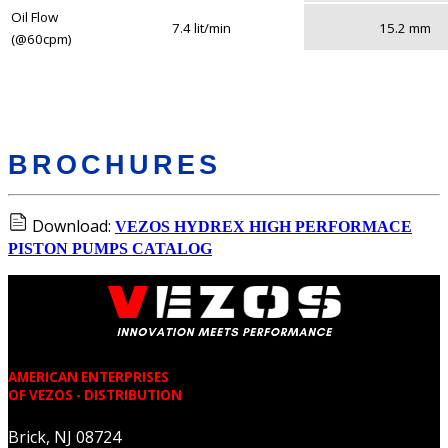
Oil Flow
7.4 lit/min
15.2 mm
(@60cpm)
BROCHURES
Download:
VEZOS HYDREX HIGH PERFORMACE
PISTON PUMPS CATALOG
AMERICAN ENTERPRISES
OF VEZOS - DISTRIBUTION
Brick, NJ 08724