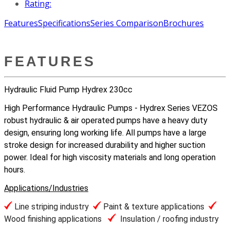
Rating:
Features
Specifications
Series Comparison
Brochures
FEATURES
Hydraulic Fluid Pump Hydrex 230cc
High Performance Hydraulic Pumps - Hydrex Series VEZOS
robust hydraulic & air operated pumps have a heavy duty
design, ensuring long working life. All pumps have a large
stroke design for increased durability and higher suction
power. Ideal for high viscosity materials and long operation
hours.
Applications/Industries
Line striping industry
Paint & texture applications
Wood finishing applications
Insulation / roofing industry