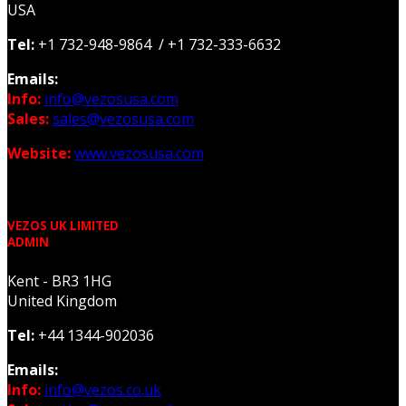
USA
Tel:
+1 732-948-9864 / +1 732-333-6632
Emails:
Info:
info@vezosusa.com
Sales:
sales@vezosusa.com
Website:
www.vezosusa.com
VEZOS UK LIMITED
ADMIN
Kent - BR3 1HG
United Kingdom
Tel:
+44 1344-902036
Emails:
Info:
info@vezos.co.uk