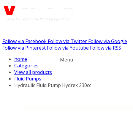
Follow via Facebook
Follow via Twitter
Follow via Google
Call us: (732) 948-9864
Follow via Pinterest
Follow via Youtube
Follow via RSS
home
Menu
Categories
View all products
Fluid Pumps
Hydraulic Fluid Pump Hydrex 230cc