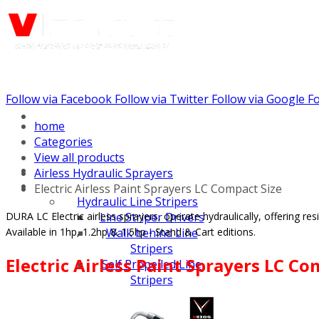
Follow via Facebook
Follow via Twitter
Follow via Google
Fo
Call us: (732) 948-9864
home
Categories
View all products
Airless Hydraulic Sprayers
Electric Airless Paint Sprayers LC Compact Size
Hydraulic Line Stripers
DURA LC Electric airless sprayers, operate hydraulically, offering r
Line Striper Drivers
Available in 1hp, 1.2hp & 1.5hp - Stand & Cart editions.
Walk behind Line
Stripers
Electric Airless Paint Sprayers LC Co
Self Propelled Line
Stripers
Truck Mounted Line
Stripers