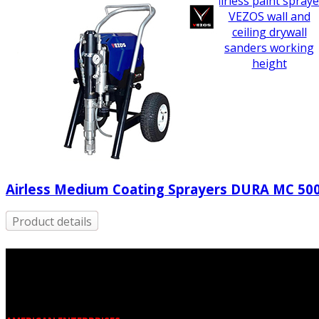
airless paint spraye
VEZOS wall and
ceiling drywall
sanders working
height
Airless Medium Coating Sprayers DURA MC 50
Product details