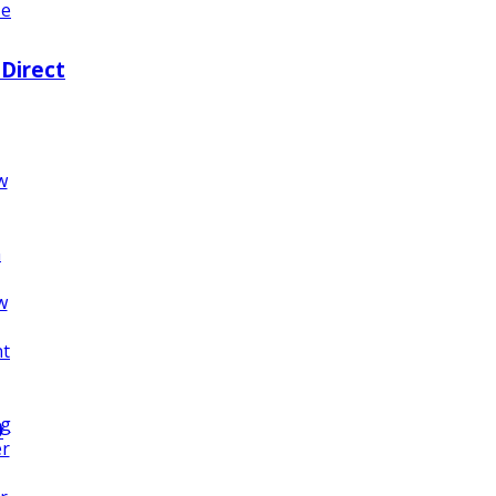
ze
 Direct
w
n
w
nt
ng
0
er