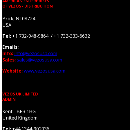
AMERICAN ENTERPRISES
OF VEZOS - DISTRIBUTION
Brick, NJ 08724
USA
Tel:
+1 732-948-9864 / +1 732-333-6632
Emails:
Info:
info@vezosusa.com
Sales:
sales@vezosusa.com
Website:
www.vezosusa.com
VEZOS UK LIMITED
ADMIN
Kent - BR3 1HG
United Kingdom
Tel:
+44 1344-902036