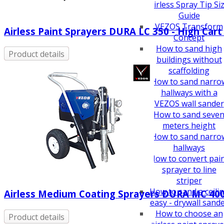
How To Guides
Airless Spray Tip Si
Guide
VEZOS Transform
Airless Paint Sprayers DURA LC 350 - High Cart
Concept
How to sand high
Product details
buildings without
scaffolding
How to sand narro
hallways with a
VEZOS wall sander
How to sand seve
meters height
How to sand narro
hallways
How to convert pai
sprayer to line
striper
How to sand a ceili
Airless Medium Coating Sprayers DURA MC 40
easy - drywall sand
How to choose an
Product details