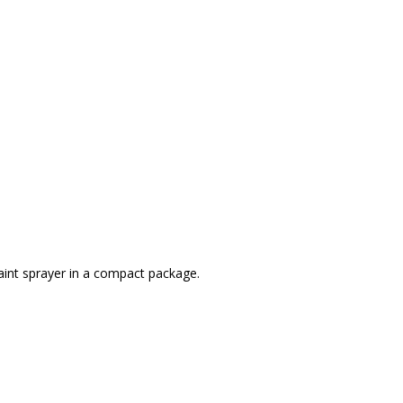
aint sprayer in a compact package.