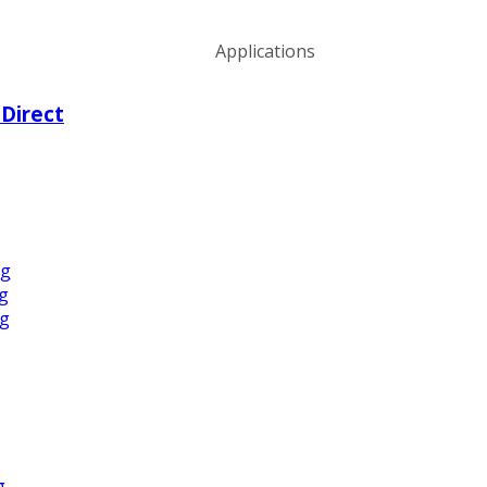
Applications
 Direct
ng
ng
ng
g