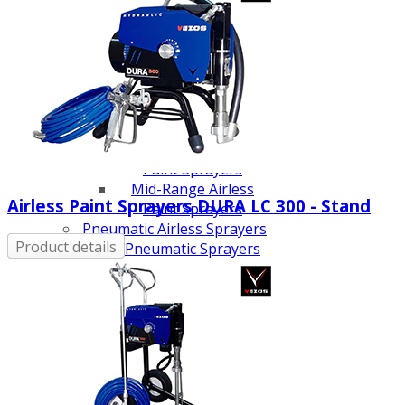
Line Striping
Accessories
Airless Line Striping
Kit
Airless Paint Sprayers
Heavy Coating
Texture Sprayers
Light Coating Airless
Paint Sprayers
Mid-Range Airless
Airless Paint Sprayers DURA LC 300 - Stand
Paint Sprayers
Pneumatic Airless Sprayers
Product details
Pneumatic Sprayers
230cc
Pneumatic Sprayers
68cc
Hydraulic Fluid Pumps
Air Operated Pumps
Scarifying Equipment
Concrete & Asphalt