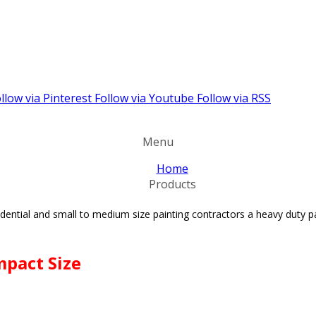
llow via Pinterest
Follow via Youtube
Follow via RSS
Menu
Home
Products
esidential and small to medium size painting contractors
a heavy duty p
mpact Size