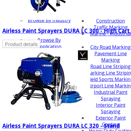
Scarifiers
Deck Scarifiers
Browse By Industry
Construction
Traffic Marking
Airless Paint Sprayers DURA LC 300 - High Cart
Marine - Industrial
Browse By
Product details
Application
City Road Marking
Pavement Line
Marking
Road Line Striping
Parking Line Stripi
Field Sports Marki
Airport Line Marki
Industrial Paint
Spraying
Interior Paint
Spraying
Exterior Paint
Coating
Airless Paint Sprayers DURA LC 320 - Stand
Heavy Duty Coatin