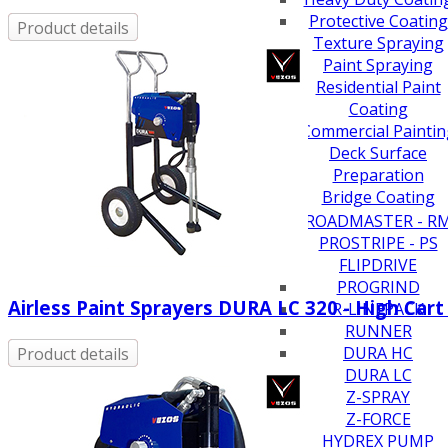
Protective Coating
Product details
Texture Spraying
Paint Spraying
Residential Paint
Coating
Commercial Paintin
Deck Surface
Preparation
Bridge Coating
Browse By Product
ROADMASTER - R
PROSTRIPE - PS
FLIPDRIVE
PROGRIND
Airless Paint Sprayers DURA LC 320 - High Cart
R-LINEPACK
RUNNER
DURA HC
Product details
DURA LC
Z-SPRAY
Z-FORCE
HYDREX PUMP