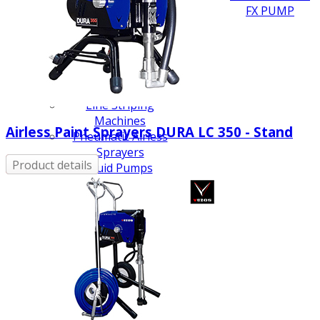
FX PUMP
Electric Airless Paint
Sprayers
Airless Hydraulic
Sprayers
Line Striping
Machines
Airless Paint Sprayers DURA LC 350 - Stand
Pneumatic Airless
Sprayers
Product details
Fluid Pumps
Surface Preparation
Machinery
View all products
VEZOS Brand
Events
Videos
Blog
Distributors