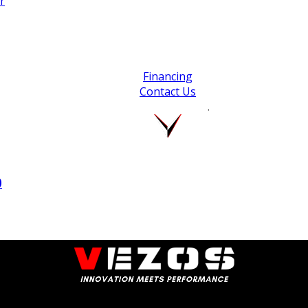
r
Financing
Contact Us
.
0