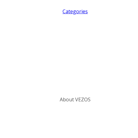
Categories
About VEZOS