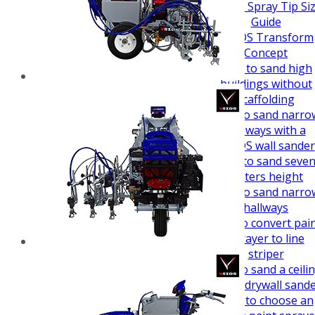
How To Guides
Airless Spray Tip Si
Guide
VEZOS Transform
Concept
How to sand high
buildings without
scaffolding
How to sand narro
hallways with a
VEZOS wall sander
How to sand seve
meters height
How to sand narro
hallways
How to convert pai
sprayer to line
striper
How to sand a ceili
easy - drywall sand
How to choose an