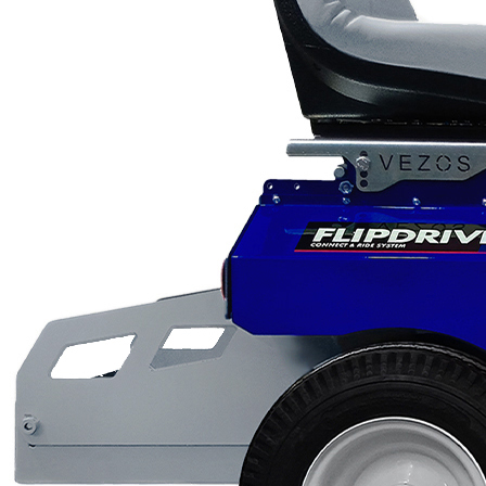
Scarifiers
Deck Scarifiers
Browse By Industry
Construction
Traffic Marking
Marine - Industrial
Browse By
Application
City Road Marking
Pavement Line
Marking
Road Line Striping
Parking Line Stripi
Field Sports Marki
Airport Line Marki
Industrial Paint
Spraying
Interior Paint
Spraying
Exterior Paint
Coating
Heavy Duty Coatin