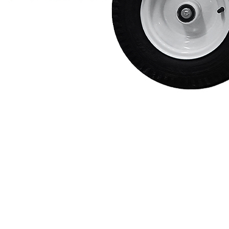
Protective Coating
Texture Spraying
Paint Spraying
Residential Paint
Coating
Commercial Paintin
Deck Surface
Preparation
Bridge Coating
Browse By Product
ROADMASTER - R
PROSTRIPE - PS
FLIPDRIVE
PROGRIND
R-LINEPACK
RUNNER
DURA HC
DURA LC
Z-SPRAY
Z-FORCE
HYDREX PUMP