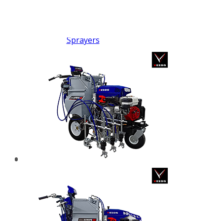
FX PUMP
Electric Airless Paint
Sprayers
Airless Hydraulic
Sprayers
Line Striping
Machines
Pneumatic Airless
Sprayers
Fluid Pumps
Surface Preparation
Machinery
View all products
VEZOS Brand
Events
Videos
Blog
Distributors