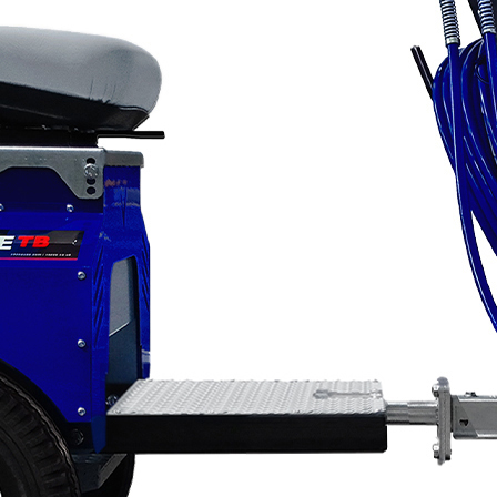
Applications
ng
ng
ng
g