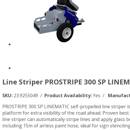
Line Striper PROSTRIPE 300 SP LINEM
SKU:
23.9255049 /
Product Availability:
Yes /
Manufact
PROSTRIPE 300 SP LINEMATIC self-propelled line striper is
platform for extra visibility of the road ahead. Proven be
line striper can automatically stripe lines and apply glass
including 15m of airless paint hose, ideal for sign stencilin