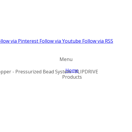
llow via Pinterest
Follow via Youtube
Follow via RSS
Menu
Home
pper - Pressurized Bead System - FLIPDRIVE
Products