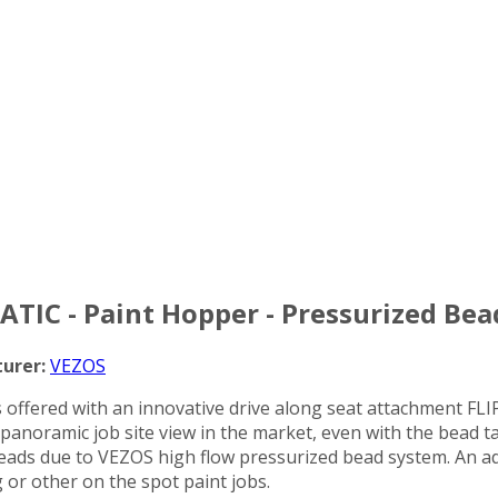
ATIC - Paint Hopper - Pressurized Bea
urer:
VEZOS
 offered with an innovative drive along seat attachment FLI
st panoramic job site view in the market, even with the bead
 beads due to VEZOS high flow pressurized bead system. An add
g or other on the spot paint jobs.