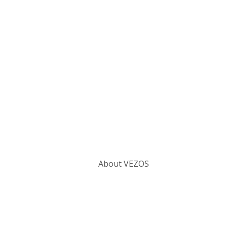
Categories
About VEZOS