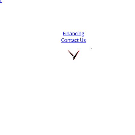
r
Financing
Contact Us
.