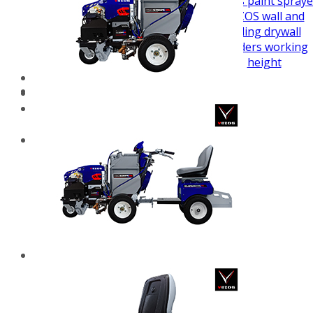
airless paint spraye
VEZOS wall and
ceiling drywall
sanders working
height