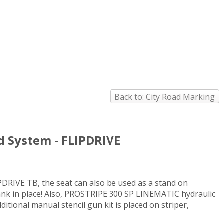
Back to: City Road Marking
d System - FLIPDRIVE
PDRIVE TB, the seat can also be used as a stand on
 tank in place! Also, PROSTRIPE 300 SP LINEMATIC hydraulic
itional manual stencil gun kit is placed on striper,