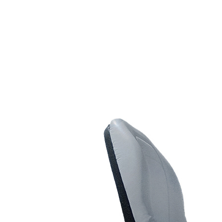
Line Striping
Accessories
Airless Line Striping
Kit
Airless Paint Sprayers
Heavy Coating
Texture Sprayers
Light Coating Airless
Paint Sprayers
Mid-Range Airless
Paint Sprayers
Pneumatic Airless Sprayers
Pneumatic Sprayers
230cc
Pneumatic Sprayers
68cc
Hydraulic Fluid Pumps
Air Operated Pumps
Scarifying Equipment
Concrete & Asphalt