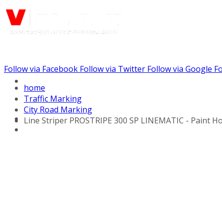
Follow via Facebook
Follow via Twitter
Follow via Google
Fo
Call us: (732) 948-9864
home
Traffic Marking
City Road Marking
Line Striper PROSTRIPE 300 SP LINEMATIC - Paint Ho
Hydraulic Line Stripers
Line Striper Drivers
Walk behind Line
Stripers
Self Propelled Line
Stripers
Truck Mounted Line
Stripers