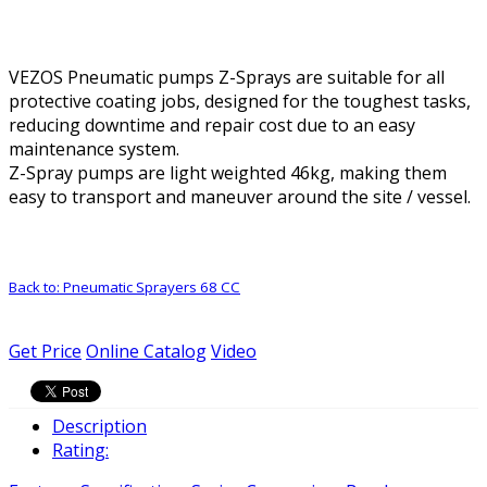
VEZOS Pneumatic pumps Z-Sprays are suitable for all
protective coating jobs, designed for the toughest tasks,
reducing downtime and repair cost due to an easy
maintenance system.
Z-Spray pumps are light weighted 46kg, making them
easy to transport and maneuver around the site / vessel.
Back to: Pneumatic Sprayers 68 CC
Get Price
Online Catalog
Video
Description
Rating: