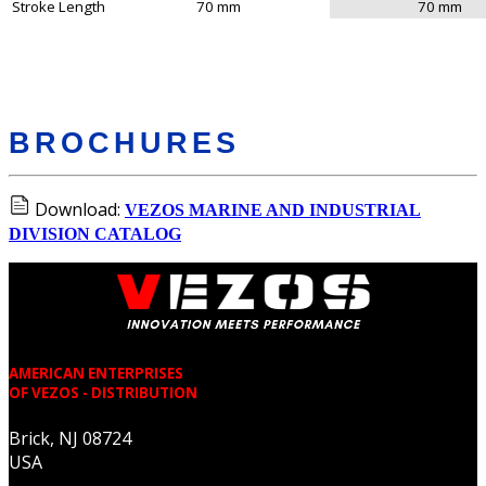
Stroke Length
70 mm
70 mm
BROCHURES
Download:
VEZOS MARINE AND INDUSTRIAL
DIVISION CATALOG
AMERICAN ENTERPRISES
OF VEZOS - DISTRIBUTION
Brick, NJ 08724
USA