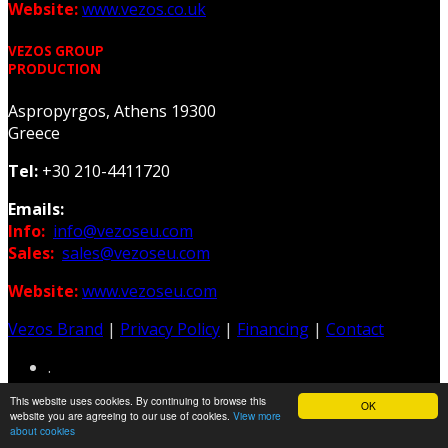
Website:
www.vezos.co.uk
VEZOS GROUP
PRODUCTION
Aspropyrgos, Athens 19300
Greece
Tel:
+30 210-4411720
Emails:
Info:
info@vezoseu.com
Sales:
sales@vezoseu.com
Website:
www.vezoseu.com
Vezos Brand
|
Privacy Policy
|
Financing
|
Contact
.
This website uses cookies. By continuing to browse this
OK
Web & Graphic Design: Z-Design.gr
website you are agreeing to our use of cookies.
View more
about cookies