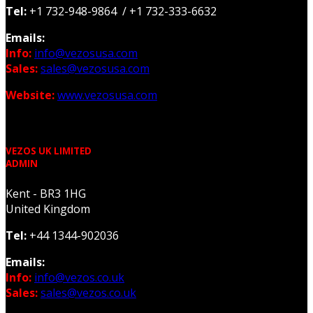
Tel:
+1 732-948-9864 / +1 732-333-6632
Emails:
Info:
info@vezosusa.com
Sales:
sales@vezosusa.com
Website:
www.vezosusa.com
VEZOS UK LIMITED
ADMIN
Kent - BR3 1HG
United Kingdom
Tel:
+44 1344-902036
Emails:
Info:
info@vezos.co.uk
Sales:
sales@vezos.co.uk