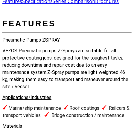
Features
Specifications
Series Comparison
Brochures
FEATURES
Pneumatic Pumps ZSPRAY
VEZOS Pneumatic pumps Z-Sprays are suitable for all
protective coating jobs, designed for the toughest tasks,
reducing downtime and repair cost due to an easy
maintenance system.Z-Spray pumps are light weighted 46
kg, making them easy to transport and maneuver around the
site / vessel.
Applications/Industries
Marine/ship maintenance
Roof coatings
Railcars &
transport vehicles
Bridge construction / maintenance
Materials