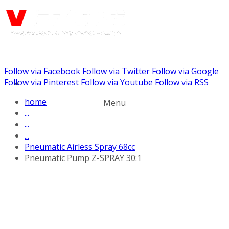
Follow via Facebook
Follow via Twitter
Follow via Google
Call us: (732) 948-9864
Follow via Pinterest
Follow via Youtube
Follow via RSS
home
Menu
...
...
...
Pneumatic Airless Spray 68cc
Pneumatic Pump Z-SPRAY 30:1