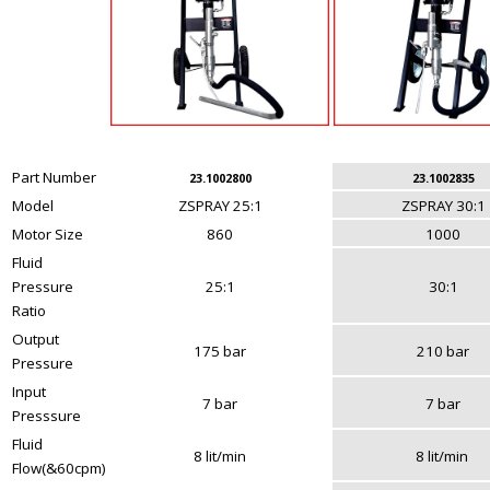
Part Number
23.1002800
23.1002835
Model
ZSPRAY 25:1
ZSPRAY 30:1
Motor Size
860
1000
Fluid
Pressure
25:1
30:1
Ratio
Output
175 bar
210 bar
Pressure
Input
7 bar
7 bar
Presssure
Fluid
8 lit/min
8 lit/min
Flow(&60cpm)