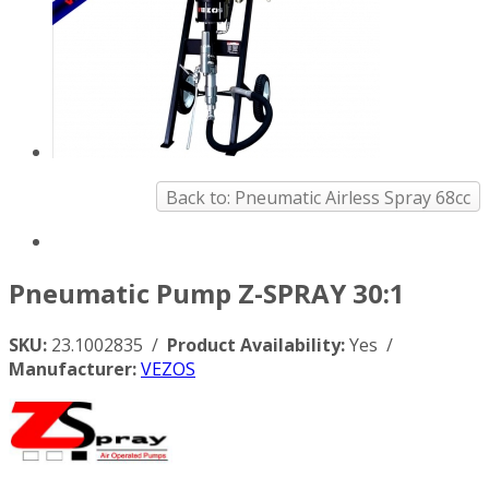
Back to: Pneumatic Airless Spray 68cc
Pneumatic Pump Z-SPRAY 30:1
SKU:
23.1002835 /
Product Availability:
Yes /
Manufacturer:
VEZOS