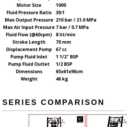
Motor Size
1000
Fluid Pressure Ratio
30:1
Max Output Pressure
210 bar / 21.0 MPa
Max Air Input Pressure
7 bar / 0.7 MPa
Fluid Flow (@60cpm)
8 lit/min
Stroke Length
70 mm
Displacement Pump
67 cc
Pump Fluid Inlet
1 1/2" BSP
Pump Fluid Outlet
1/2 BSP
Dimensions
65x61x96cm
Weight
46 kg
SERIES COMPARISON