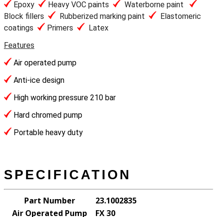
Epoxy
Heavy VOC paints
Waterborne paint
Block fillers
Rubberized marking paint
Elastomeric
coatings
Primers
Latex
Features
Air operated pump
Anti-ice design
High working pressure 210 bar
Hard chromed pump
Portable heavy duty
SPECIFICATION
Part Number
23.1002835
Air Operated Pump
FX 30