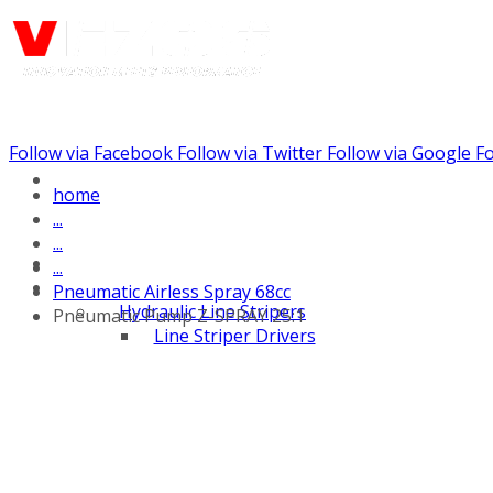
Follow via Facebook
Follow via Twitter
Follow via Google
Fo
Call us: (732) 948-9864
home
...
...
...
Pneumatic Airless Spray 68cc
Hydraulic Line Stripers
Pneumatic Pump Z-SPRAY 25:1
Line Striper Drivers
Walk behind Line
Stripers
Self Propelled Line
Stripers
Truck Mounted Line
Stripers