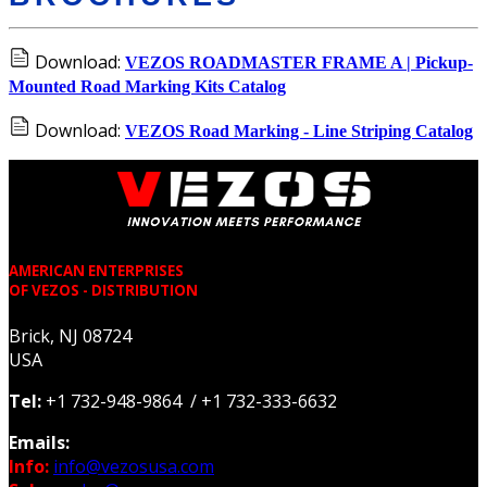
Download:
VEZOS ROADMASTER FRAME A | Pickup-
Mounted Road Marking Kits Catalog
Download:
VEZOS Road Marking - Line Striping Catalog
AMERICAN ENTERPRISES
OF VEZOS - DISTRIBUTION
Brick, NJ 08724
USA
Tel:
+1 732-948-9864 / +1 732-333-6632
Emails:
Info:
info@vezosusa.com