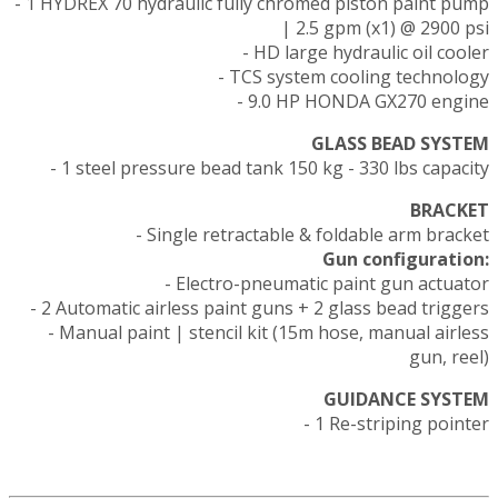
- 1 HYDREX 70 hydraulic fully chromed piston paint pump
| 2.5 gpm (x1) @ 2900 psi
- HD large hydraulic oil cooler
- TCS system cooling technology
- 9.0 HP HONDA GX270 engine
GLASS BEAD SYSTEM
- 1 steel pressure bead tank 150 kg - 330 lbs capacity
BRACKET
- Single retractable & foldable arm bracket
Gun configuration:
- Electro-pneumatic paint gun actuator
- 2 Automatic airless paint guns + 2 glass bead triggers
- Manual paint | stencil kit (15m hose, manual airless
gun, reel)
GUIDANCE SYSTEM
- 1 Re-striping pointer