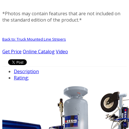
*Photos may contain features that are not included on
the standard edition of the product.*
Back to: Truck Mounted Line Stripers
Get Price
Online Catalog
Video
Description
Rating: