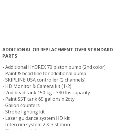
ADDITIONAL OR REPLACEMENT OVER STANDARD
PARTS
- Additional HYDREX 70 piston pump (2nd color)
- Paint & bead line for additional pump
- SKIPLINE USA controller (2 channels)
- HD Monitor & Camera kit (1-2)
- 2nd bead tank 150 kg - 330 lbs capacity
- Paint SST tank 65 gallons x 2qty
- Gallon counters
- Strobe lighting kit
- Laser guidance system HD kit
- Intercom system 2 & 3 station