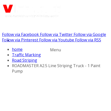
Follow via Facebook
Follow via Twitter
Follow via Google
Call us: (732) 948-9864
Follow via Pinterest
Follow via Youtube
Follow via RSS
home
Menu
Traffic Marking
Road Striping
ROADMASTER A2.5 Line Striping Truck - 1 Paint
Pump