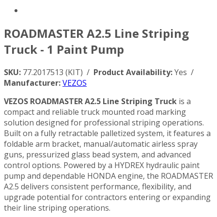
ROADMASTER A2.5 Line Striping
Truck - 1 Paint Pump
SKU:
77.2017513 (KIT) /
Product Availability:
Yes /
Manufacturer:
VEZOS
VEZOS ROADMASTER A2.5 Line Striping Truck
is a
compact and reliable truck mounted road marking
solution designed for professional striping operations.
Built on a fully retractable palletized system, it features a
foldable arm bracket, manual/automatic airless spray
guns, pressurized glass bead system, and advanced
control options. Powered by a HYDREX hydraulic paint
pump and dependable HONDA engine, the ROADMASTER
A2.5 delivers consistent performance, flexibility, and
upgrade potential for contractors entering or expanding
their line striping operations.