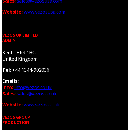
Sales:
sales@vezosusa.com
Website:
www.vezosusa.com
VEZOS UK LIMITED
ADMIN
Kent - BR3 1HG
United Kingdom
Tel:
+44 1344-902036
Emails:
Info:
info@vezos.co.uk
Sales:
sales@vezos.co.uk
Website:
www.vezos.co.uk
VEZOS GROUP
PRODUCTION