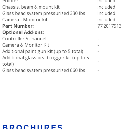
Pointer
included
Chassis, beam & mount kit
included
Glass bead system pressurized 330 lbs
included
Camera - Monitor kit
included
Part Number:
77.2017513
Optional Add-ons:
Controller 5 channel
-
Camera & Monitor Kit
-
Additional paint gun kit (up to 5 total)
-
Additional glass bead trigger kit (up to 5
-
total)
Glass bead system pressurized 660 lbs
-
BROCHURES