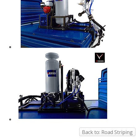
Back to: Road Striping