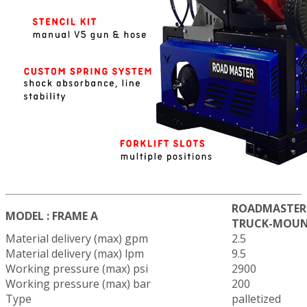
ROADMASTER 
MODEL : FRAME A
TRUCK-MOUN
Material delivery (max) gpm
2.5
Material delivery (max) lpm
9.5
Working pressure (max) psi
2900
Working pressure (max) bar
200
Type
palletized