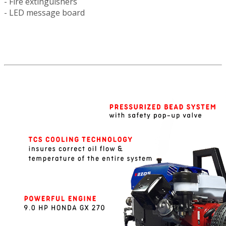
- Fire extinguishers
- LED message board