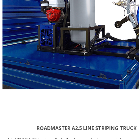
ROADMASTER A2.5 LINE STRIPING TRUCK