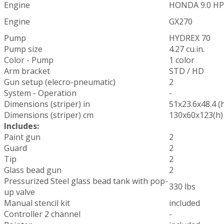
Engine
HONDA 9.0 HP
Engine
GX270
Pump
HYDREX 70
Pump size
4.27 cu.in.
Color - Pump
1 color
Arm bracket
STD / HD
Gun setup (elecro-pneumatic)
2
System - Operation
-
Dimensions (striper) in
51x23.6x48.4 (
Dimensions (striper) cm
130x60x123(h)
Includes:
Paint gun
2
Guard
2
Tip
2
Glass bead gun
2
Pressurized Steel glass bead tank with pop-
330 lbs
up valve
Manual stencil kit
included
Controller 2 channel
-