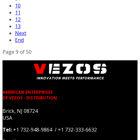
10
11
12
13
Next
End
Page 9 of 50
AMERICAN ENTERPRISES
OF VEZOS - DISTRIBUTION
Brick, NJ 08724
USA
Tel:
+1 732-948-9864 / +1 732-333-6632