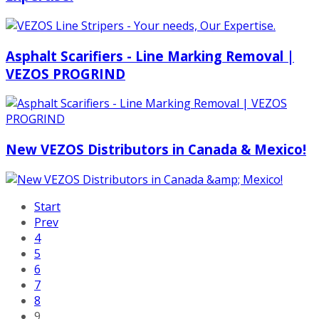
Asphalt Scarifiers - Line Marking Removal |
VEZOS PROGRIND
New VEZOS Distributors in Canada & Mexico!
Start
Prev
4
5
6
7
8
9