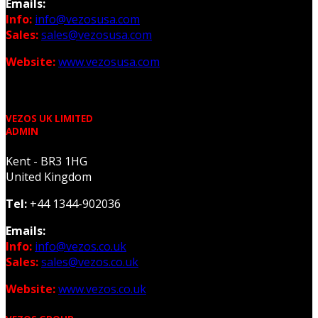
Emails:
Info:
info@vezosusa.com
Sales:
sales@vezosusa.com
Website:
www.vezosusa.com
VEZOS UK LIMITED
ADMIN
Kent - BR3 1HG
United Kingdom
Tel:
+44 1344-902036
Emails:
Info:
info@vezos.co.uk
Sales:
sales@vezos.co.uk
Website:
www.vezos.co.uk