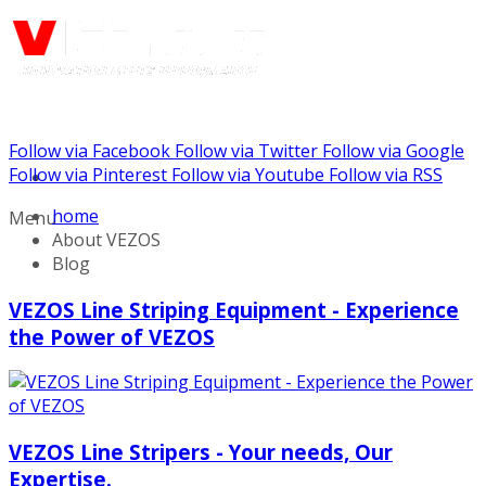
Follow via Facebook
Follow via Twitter
Follow via Google
Call us: (732) 948-9864
Follow via Pinterest
Follow via Youtube
Follow via RSS
home
Menu
About VEZOS
Blog
VEZOS Line Striping Equipment - Experience
the Power of VEZOS
VEZOS Line Stripers - Your needs, Our
Expertise.