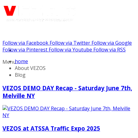
Follow via Facebook
Follow via Twitter
Follow via Google
Call us: (732) 948-9864
Follow via Pinterest
Follow via Youtube
Follow via RSS
home
Menu
About VEZOS
Blog
VEZOS DEMO DAY Recap - Saturday June 7th,
Melville NY
VEZOS at ATSSA Traffic Expo 2025