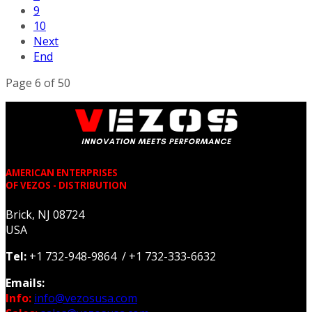
9
10
Next
End
Page 6 of 50
AMERICAN ENTERPRISES
OF VEZOS - DISTRIBUTION
Brick, NJ 08724
USA
Tel:
+1 732-948-9864 / +1 732-333-6632
Emails:
Info:
info@vezosusa.com