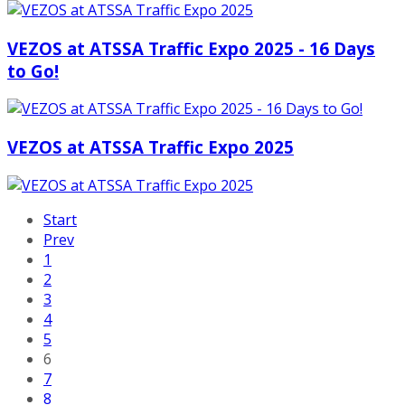
VEZOS at ATSSA Traffic Expo 2025 - 16 Days
to Go!
VEZOS at ATSSA Traffic Expo 2025
Start
Prev
1
2
3
4
5
6
7
8