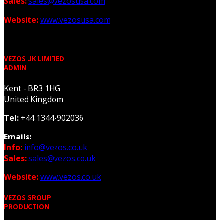
Sales:
sales@vezosusa.com
Website:
www.vezosusa.com
VEZOS UK LIMITED
ADMIN
Kent - BR3 1HG
United Kingdom
Tel:
+44 1344-902036
Emails:
Info:
info@vezos.co.uk
Sales:
sales@vezos.co.uk
Website:
www.vezos.co.uk
VEZOS GROUP
PRODUCTION