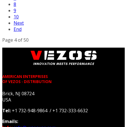
8
9
10
Next
End
Page 4 of 50
AMERICAN ENTERPRISES
OF VEZOS - DISTRIBUTION
Brick, NJ 08724
USA
Tel:
+1 732-948-9864 / +1 732-333-6632
Emails: