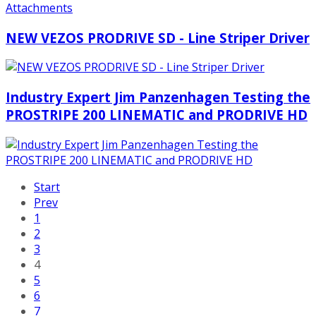
NEW VEZOS PRODRIVE SD - Line Striper Driver
Industry Expert Jim Panzenhagen Testing the
PROSTRIPE 200 LINEMATIC and PRODRIVE HD
Start
Prev
1
2
3
4
5
6
7