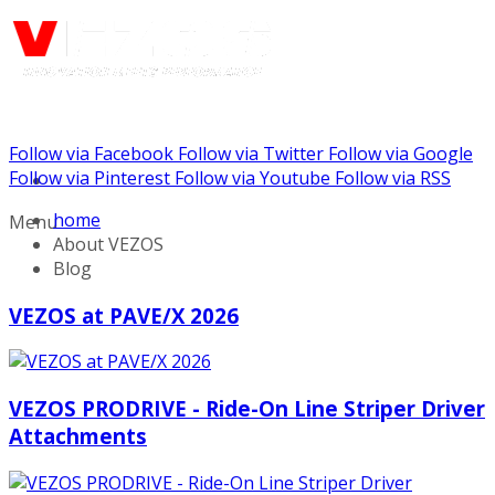
Follow via Facebook
Follow via Twitter
Follow via Google
Call us: (732) 948-9864
Follow via Pinterest
Follow via Youtube
Follow via RSS
home
Menu
About VEZOS
Blog
VEZOS at PAVE/X 2026
VEZOS PRODRIVE - Ride-On Line Striper Driver
Attachments