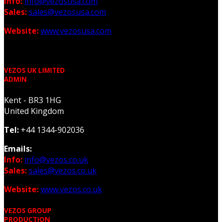
Info:
info@vezosusa.com
Sales:
sales@vezosusa.com
Website:
www.vezosusa.com
VEZOS UK LIMITED
ADMIN
Kent - BR3 1HG
United Kingdom
Tel:
+44 1344-902036
Emails:
Info:
info@vezos.co.uk
Sales:
sales@vezos.co.uk
Website:
www.vezos.co.uk
VEZOS GROUP
PRODUCTION