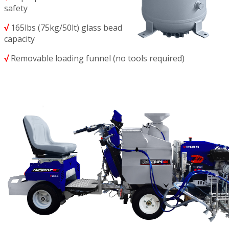
safety
√
165lbs (75kg/50lt) glass bead
capacity
√
Removable loading funnel (no tools required)