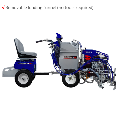
√
Removable loading funnel (no tools required)