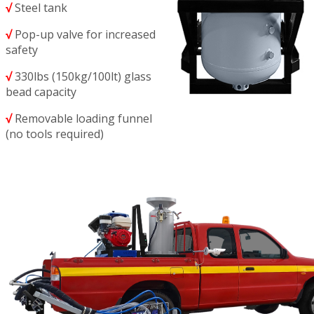
√
Steel tank
√
Pop-up valve for increased
safety
√
330lbs (150kg/100lt) glass
bead capacity
√
Removable loading funnel
(no tools required)