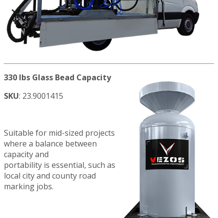
330 lbs Glass Bead Capacity
SKU
: 23.9001415
Suitable for mid-sized projects
where a balance between
capacity and
portability is essential, such as
local city and county road
marking jobs.