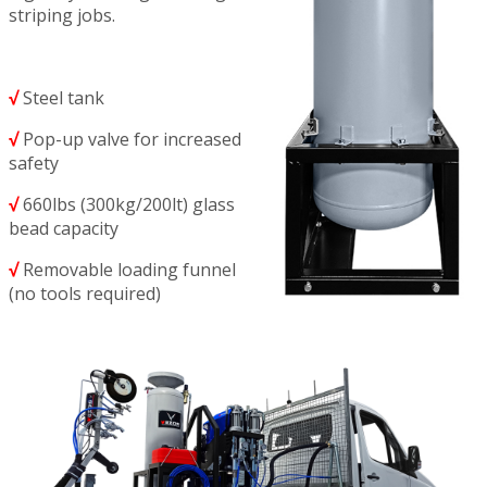
striping jobs.
√
Steel tank
√
Pop-up valve for increased
safety
√
660lbs (300kg/200lt) glass
bead capacity
√
Removable loading funnel
(no tools required)