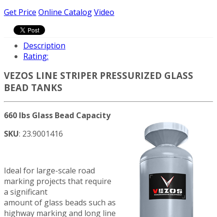
Get Price
Online Catalog
Video
Description
Rating:
VEZOS LINE STRIPER PRESSURIZED GLASS
BEAD TANKS
660 lbs Glass Bead Capacity
SKU
: 23.9001416
Ideal for large-scale road
marking projects that require
a significant
amount of glass beads such as
highway marking and long line