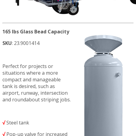
165 lbs Glass Bead Capacity
SKU
: 23.9001414
Perfect for projects or
situations where a more
compact and manageable
tank is desired, such as
airport, runway, intersection
and roundabout striping jobs.
√
Steel tank
√
Pop-up valve for increased