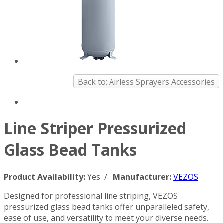
Back to: Airless Sprayers Accessories
Line Striper Pressurized
Glass Bead Tanks
Product Availability:
Yes /
Manufacturer:
VEZOS
Designed for professional line striping, VEZOS
pressurized glass bead tanks offer unparalleled safety,
ease of use, and versatility to meet your diverse needs.