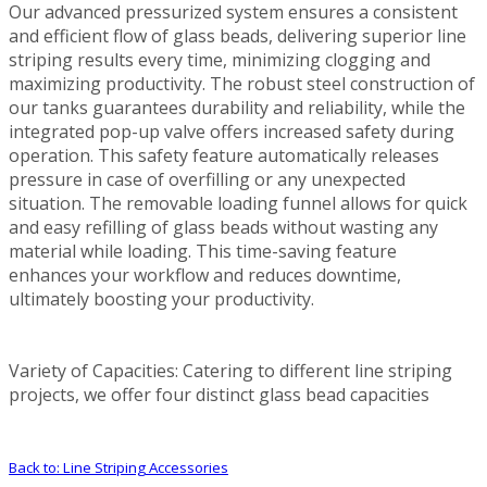
Our advanced pressurized system ensures a consistent
and efficient flow of glass beads, delivering superior line
striping results every time, minimizing clogging and
maximizing productivity. The robust steel construction of
our tanks guarantees durability and reliability, while the
integrated pop-up valve offers increased safety during
operation. This safety feature automatically releases
pressure in case of overfilling or any unexpected
situation. The removable loading funnel allows for quick
and easy refilling of glass beads without wasting any
material while loading. This time-saving feature
enhances your workflow and reduces downtime,
ultimately boosting your productivity.
Variety of Capacities: Catering to different line striping
projects, we offer four distinct glass bead capacities
Back to: Line Striping Accessories