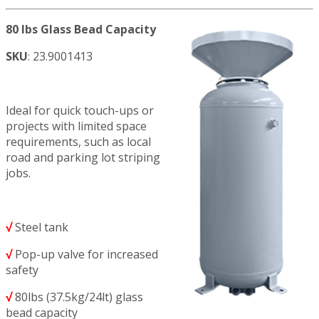
80 lbs Glass Bead Capacity
SKU
: 23.9001413
Ideal for quick touch-ups or
projects with limited space
requirements, such as local
road and parking lot striping
jobs.
√
Steel tank
√
Pop-up valve for increased
safety
√
80lbs (37.5kg/24lt) glass
bead capacity