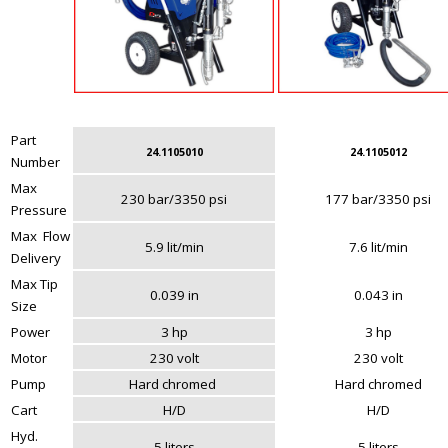
Part
24.1105010
24.1105012
Number
Max
230 bar/3350 psi
177 bar/3350 psi
Pressure
Max Flow
5.9 lit/min
7.6 lit/min
Delivery
Max Tip
0.039 in
0.043 in
Size
Power
3 hp
3 hp
Motor
230 volt
230 volt
Pump
Hard chromed
Hard chromed
Cart
H/D
H/D
Hyd.
5 liters
5 liters