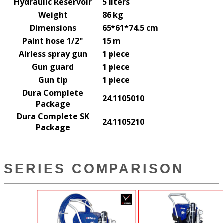
Hydraulic Reservoir
5 liters
Weight
86 kg
Dimensions
65*61*74.5 cm
Paint hose 1/2"
15 m
Airless spray gun
1 piece
Gun guard
1 piece
Gun tip
1 piece
Dura Complete
24.1105010
Package
Dura Complete SK
24.1105210
Package
SERIES COMPARISON