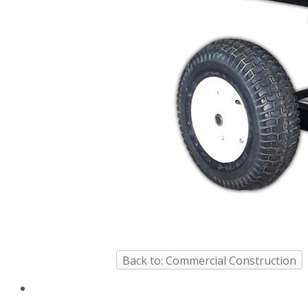
Back to: Commercial Construction