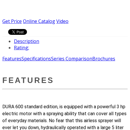
Get Price
Online Catalog
Video
Description
Rating:
Features
Specifications
Series Comparison
Brochures
FEATURES
DURA 600 standard edition, is equipped with a powerful 3 hp
electric motor with a spraying ability that can cover all types
of everyday materials. No fear that this airless sprayer will
ever let you down, hydraulically operated with a large 5 liter