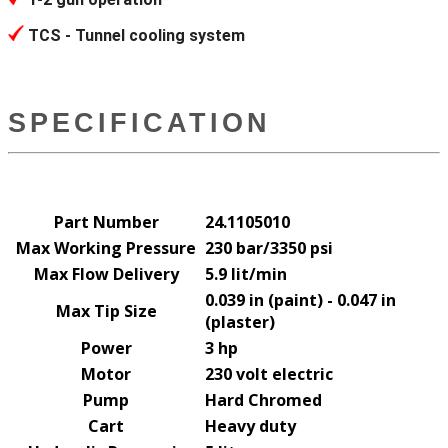
TCS - Tunnel cooling system
SPECIFICATION
Part Number
24.1105010
Max Working Pressure
230 bar/3350 psi
Max Flow Delivery
5.9 lit/min
0.039 in (paint) - 0.047 in
Max Tip Size
(plaster)
Power
3 hp
Motor
230 volt electric
Pump
Hard Chromed
Cart
Heavy duty