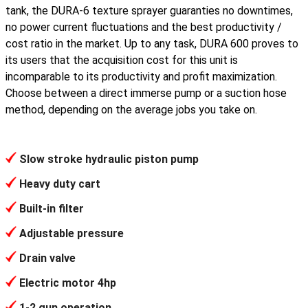
tank, the DURA-6 texture sprayer guaranties no downtimes,
no power current fluctuations and the best productivity /
cost ratio in the market. Up to any task, DURA 600 proves to
its users that the acquisition cost for this unit is
incomparable to its productivity and profit maximization.
Choose between a direct immerse pump or a suction hose
method, depending on the average jobs you take on.
Slow stroke hydraulic piston pump
Heavy duty cart
Built-in filter
Adjustable pressure
Drain valve
Electric motor 4hp
1-2 gun operation