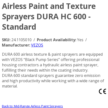
Airless Paint and Texture
Sprayers DURA HC 600 -
Standard
SKU:
24.1105010 /
Product Availability:
Yes /
Manufacturer:
VEZOS
DURA 600 airless texture & paint sprayers are equipped
with VEZOS “Black Pump Series” offering professional
housing contractors a hydraulic airless paint sprayer,
fulfilling their needs within the coating industry.
DURA 600 standard sprayers guarantee zero emission
and high productivity while working with a wide range of
material.
Back to: Mid-Range Airless Paint Sprayers