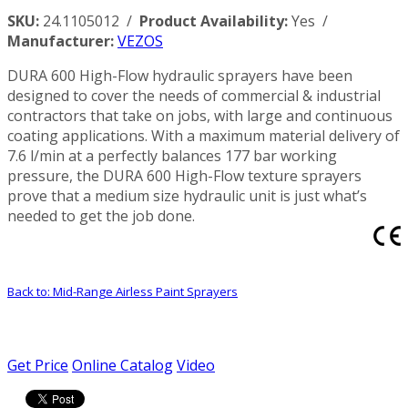
SKU:
24.1105012 /
Product Availability:
Yes /
Manufacturer:
VEZOS
DURA 600 High-Flow hydraulic sprayers have been
designed to cover the needs of commercial & industrial
contractors that take on jobs, with large and continuous
coating applications. With a maximum material delivery of
7.6 l/min at a perfectly balances 177 bar working
pressure, the DURA 600 High-Flow texture sprayers
prove that a medium size hydraulic unit is just what’s
needed to get the job done.
Back to: Mid-Range Airless Paint Sprayers
Get Price
Online Catalog
Video