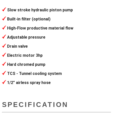
Slow stroke hydraulic piston pump
Built-in filter (optional)
High-Flow productive material flow
Adjustable pressure
Drain valve
Electric motor 3hp
Hard chromed pump
TCS - Tunnel cooling system
1/2” airless spray hose
SPECIFICATION