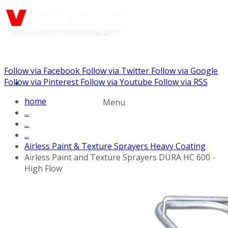
Follow via Facebook
Follow via Twitter
Follow via Google
Call us: (732) 948-9864
Follow via Pinterest
Follow via Youtube
Follow via RSS
home
Menu
...
...
...
Airless Paint & Texture Sprayers Heavy Coating
Airless Paint and Texture Sprayers DURA HC 600 -
High Flow