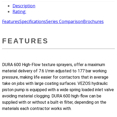
Description
Rating:
Features
Specifications
Series Comparison
Brochures
FEATURES
DURA 600 High-Flow texture sprayers, offer a maximum
material delivery of 7.6 l/min adjusted to 177 bar working
pressure, making life easier for contactors that in average
take on jobs with large coating surfaces. VEZOS hydraulic
piston pump is equipped with a wide spring loaded inlet valve
avoiding material clogging. DURA 600 high-flow can be
supplied with or without a built-in filter, depending on the
materials each contractor works with.