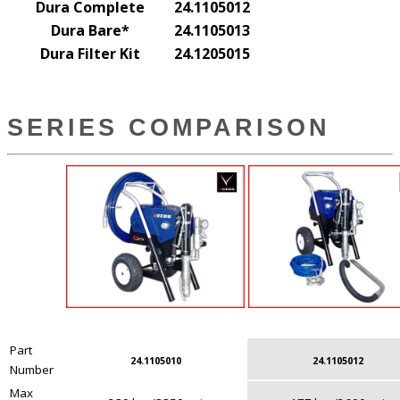
Dura Complete
24.1105012
Dura Bare*
24.1105013
Dura Filter Kit
24.1205015
SERIES COMPARISON
Part
24.1105010
24.1105012
Number
Max