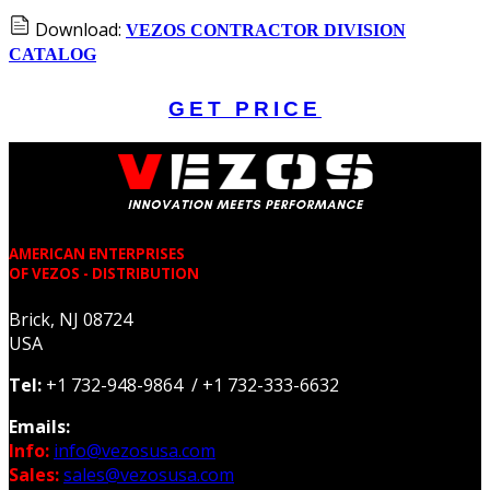
Download:
VEZOS CONTRACTOR DIVISION
CATALOG
GET PRICE
AMERICAN ENTERPRISES
OF VEZOS - DISTRIBUTION
Brick, NJ 08724
USA
Tel:
+1 732-948-9864 / +1 732-333-6632
Emails:
Info:
info@vezosusa.com
Sales:
sales@vezosusa.com