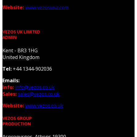
Website:
www.vezosusa.com
VEZOS UK LIMITED
ADMIN
Kent - BR3 1HG
United Kingdom
Tel:
+44 1344-902036
Emails:
Info:
info@vezos.co.uk
Sales:
sales@vezos.co.uk
Website:
www.vezos.co.uk
VEZOS GROUP
PRODUCTION
Aspropyrgos, Athens 19300