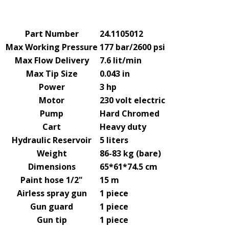
Part Number
24.1105012
Max Working Pressure
177 bar/2600 psi
Max Flow Delivery
7.6 lit/min
Max Tip Size
0.043 in
Power
3 hp
Motor
230 volt electric
Pump
Hard Chromed
Cart
Heavy duty
Hydraulic Reservoir
5 liters
Weight
86-83 kg (bare)
Dimensions
65*61*74.5 cm
Paint hose 1/2"
15 m
Airless spray gun
1 piece
Gun guard
1 piece
Gun tip
1 piece