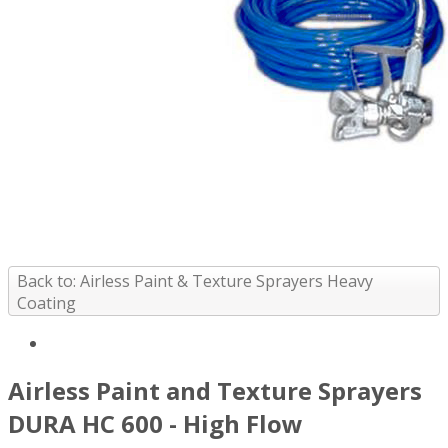
Back to: Airless Paint & Texture Sprayers Heavy
Coating
Airless Paint and Texture Sprayers
DURA HC 600 - High Flow