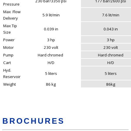
230 bar/3350 psi
177 bar/2600 psi
Pressure
Max Flow
5.9 lit/min
7.6 lit/min
Delivery
Max Tip
0.039 in
0.043 in
Size
Power
3 hp
3 hp
Motor
230 volt
230 volt
Pump
Hard chromed
Hard chromed
Cart
H/D
H/D
Hyd.
5 liters
5 liters
Reservoir
Weight
86 kg
86kg
BROCHURES